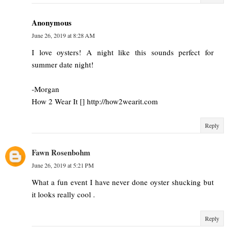
Anonymous
June 26, 2019 at 8:28 AM
I love oysters! A night like this sounds perfect for
summer date night!
-Morgan
How 2 Wear It [] http://how2wearit.com
Reply
Fawn Rosenbohm
June 26, 2019 at 5:21 PM
What a fun event I have never done oyster shucking but
it looks really cool .
Reply