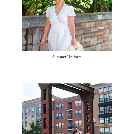
Summer Uniform