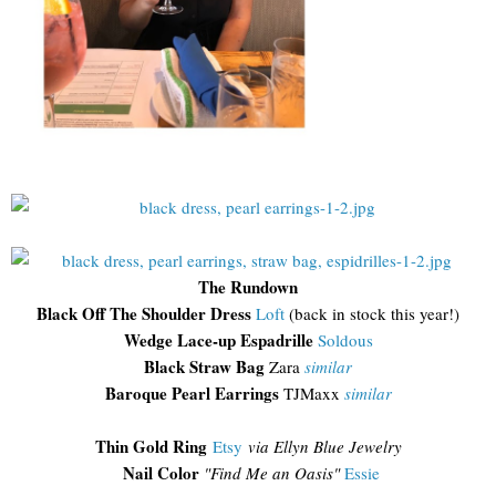
The Rundown
Black Off The Shoulder Dress
Loft
(back in stock this year!)
Wedge Lace-up Espadrille
Soldous
Black Straw Bag
Zara
similar
Baroque Pearl Earrings
TJMaxx
similar
Thin Gold Ring
Etsy
via Ellyn Blue Jewelry
Nail Color
"Find Me an Oasis"
Essie