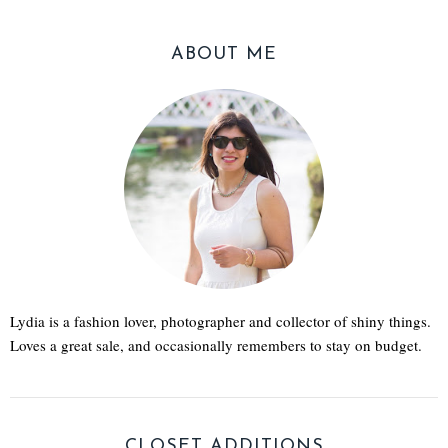
ABOUT ME
Lydia is a fashion lover, photographer and collector of shiny things.
Loves a great sale, and occasionally remembers to stay on budget.
CLOSET ADDITIONS