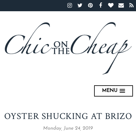
MENU
OYSTER SHUCKING AT BRIZO
Monday, June 24, 2019