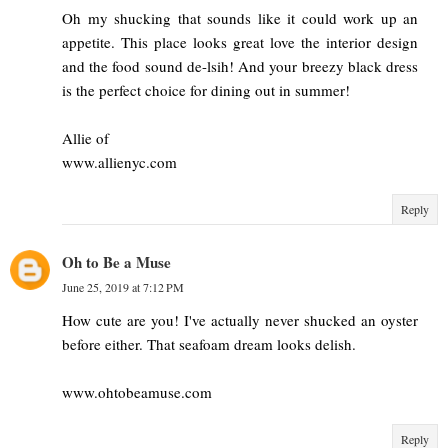
Oh my shucking that sounds like it could work up an
appetite. This place looks great love the interior design
and the food sound de-lsih! And your breezy black dress
is the perfect choice for dining out in summer!
Allie of
www.allienyc.com
Reply
Oh to Be a Muse
June 25, 2019 at 7:12 PM
How cute are you! I've actually never shucked an oyster
before either. That seafoam dream looks delish.
www.ohtobeamuse.com
Reply