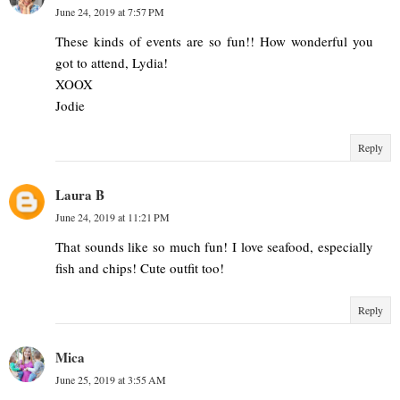
June 24, 2019 at 7:57 PM
These kinds of events are so fun!! How wonderful you
got to attend, Lydia!
XOOX
Jodie
Reply
Laura B
June 24, 2019 at 11:21 PM
That sounds like so much fun! I love seafood, especially
fish and chips! Cute outfit too!
Reply
Mica
June 25, 2019 at 3:55 AM