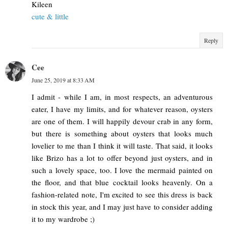
Kileen
cute & little
Reply
Cee
June 25, 2019 at 8:33 AM
I admit - while I am, in most respects, an adventurous
eater, I have my limits, and for whatever reason, oysters
are one of them. I will happily devour crab in any form,
but there is something about oysters that looks much
lovelier to me than I think it will taste. That said, it looks
like Brizo has a lot to offer beyond just oysters, and in
such a lovely space, too. I love the mermaid painted on
the floor, and that blue cocktail looks heavenly. On a
fashion-related note, I'm excited to see this dress is back
in stock this year, and I may just have to consider adding
it to my wardrobe ;)