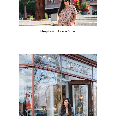
Shop Small: Luken & Co.