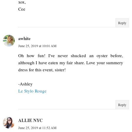
xox,
Cee
Reply
awhite
June 25, 2019 at 10:01 AM
Oh how fun! I've never shucked an oyster before,
although I have eaten my fair share. Love your summery
dress for this event, sister!
-Ashley
Le Stylo Rouge
Reply
ALLIE NYC
June 25, 2019 at 11:52 AM