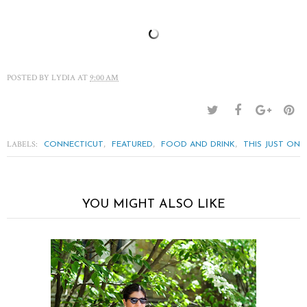
POSTED BY
LYDIA
AT
9:00 AM
LABELS:
,
,
,
CONNECTICUT
FEATURED
FOOD AND DRINK
THIS JUST ON
YOU MIGHT ALSO LIKE