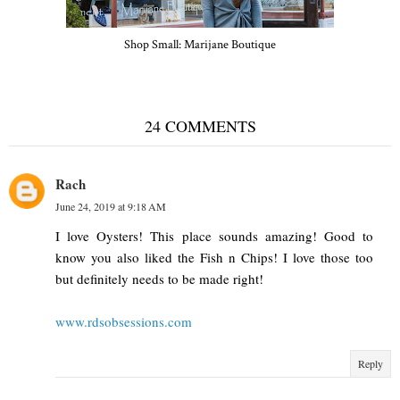
Shop Small: Marijane Boutique
24 COMMENTS
Rach
June 24, 2019 at 9:18 AM
I love Oysters! This place sounds amazing! Good to
know you also liked the Fish n Chips! I love those too
but definitely needs to be made right!
www.rdsobsessions.com
Reply