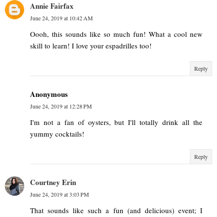
Annie Fairfax
June 24, 2019 at 10:42 AM
Oooh, this sounds like so much fun! What a cool new
skill to learn! I love your espadrilles too!
Reply
Anonymous
June 24, 2019 at 12:28 PM
I'm not a fan of oysters, but I'll totally drink all the
yummy cocktails!
Reply
Courtney Erin
June 24, 2019 at 3:03 PM
That sounds like such a fun (and delicious) event; I