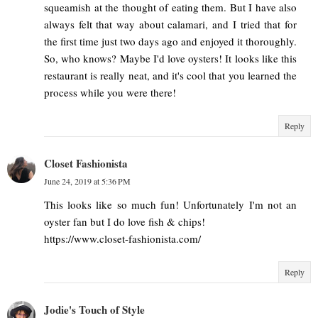
squeamish at the thought of eating them. But I have also
always felt that way about calamari, and I tried that for
the first time just two days ago and enjoyed it thoroughly.
So, who knows? Maybe I'd love oysters! It looks like this
restaurant is really neat, and it's cool that you learned the
process while you were there!
Reply
Closet Fashionista
June 24, 2019 at 5:36 PM
This looks like so much fun! Unfortunately I'm not an
oyster fan but I do love fish & chips!
https://www.closet-fashionista.com/
Reply
Jodie's Touch of Style