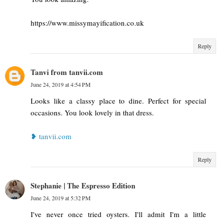
https://www.missymayification.co.uk
Reply
Tanvi from tanvii.com
June 24, 2019 at 4:54 PM
Looks like a classy place to dine. Perfect for special
occasions. You look lovely in that dress.
❥ tanvii.com
Reply
Stephanie | The Espresso Edition
June 24, 2019 at 5:32 PM
I've never once tried oysters. I'll admit I'm a little