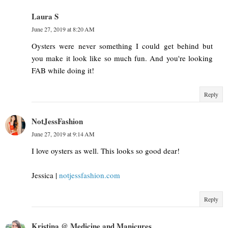
Laura S
June 27, 2019 at 8:20 AM
Oysters were never something I could get behind but
you make it look like so much fun. And you're looking
FAB while doing it!
Reply
NotJessFashion
June 27, 2019 at 9:14 AM
I love oysters as well. This looks so good dear!
Jessica |
notjessfashion.com
Reply
Kristina @ Medicine and Manicures