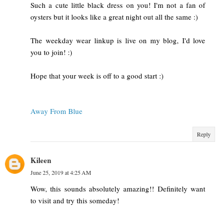
Such a cute little black dress on you! I'm not a fan of
oysters but it looks like a great night out all the same :)
The weekday wear linkup is live on my blog, I'd love
you to join! :)
Hope that your week is off to a good start :)
Away From Blue
Reply
Kileen
June 25, 2019 at 4:25 AM
Wow, this sounds absolutely amazing!! Definitely want
to visit and try this someday!