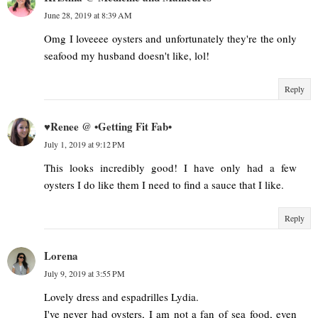
June 28, 2019 at 8:39 AM
Omg I loveeee oysters and unfortunately they're the only
seafood my husband doesn't like, lol!
Reply
♥Renee @ •Getting Fit Fab•
July 1, 2019 at 9:12 PM
This looks incredibly good! I have only had a few
oysters I do like them I need to find a sauce that I like.
Reply
Lorena
July 9, 2019 at 3:55 PM
Lovely dress and espadrilles Lydia.
I've never had oysters, I am not a fan of sea food, even