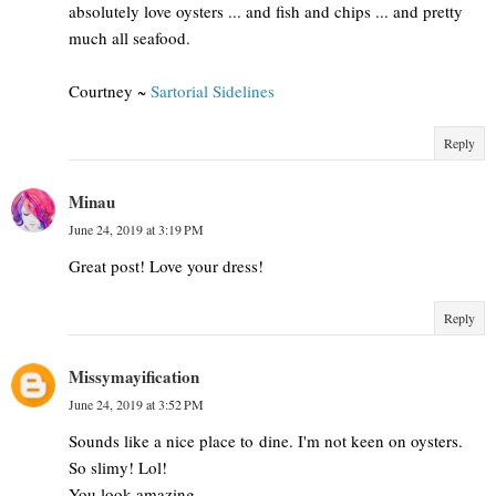
absolutely love oysters ... and fish and chips ... and pretty
much all seafood.
Courtney ~
Sartorial Sidelines
Reply
Minau
June 24, 2019 at 3:19 PM
Great post! Love your dress!
Reply
Missymayification
June 24, 2019 at 3:52 PM
Sounds like a nice place to dine. I'm not keen on oysters.
So slimy! Lol!
You look amazing.