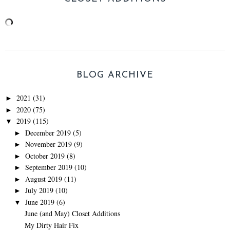
BLOG ARCHIVE
2021
(31)
►
2020
(75)
►
2019
(115)
▼
December 2019
(5)
►
November 2019
(9)
►
October 2019
(8)
►
September 2019
(10)
►
August 2019
(11)
►
July 2019
(10)
►
June 2019
(6)
▼
June (and May) Closet Additions
My Dirty Hair Fix