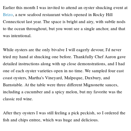
Earlier this month I was invited to attend an oyster shucking event at
Brizo
, a new seafood restaurant which opened in Rocky Hill
Connecticut last year. The space is bright and airy, with subtle nods
to the ocean throughout, but you wont see a single anchor, and that
was intentional.
While oysters are the only bivalve I will eagerly devour, I'd never
tried my hand at shucking one before. Thankfully Chef Aaron gave
detailed instructions along with up close demonstrations, and I had
one of each oyster varieties open in no time. We sampled four east
coast oysters, Martha's Vineyard, Malpeque, Duxbury, and
Barnstable. At the table were three different Mignonette sauces,
including a cucumber and a spicy melon, but my favorite was the
classic red wine.
After they oysters I was still feeling a pick peckish, so I ordered the
fish and chips entree, which was huge and delicious.