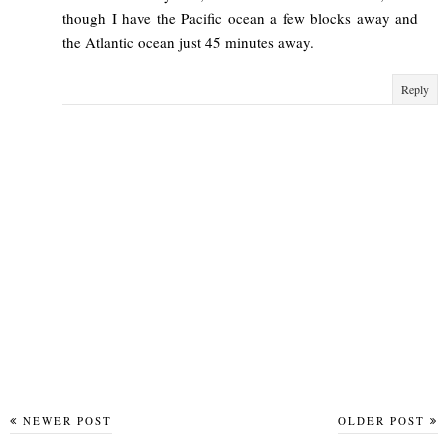
though I have the Pacific ocean a few blocks away and
the Atlantic ocean just 45 minutes away.
Reply
NEWER POST
OLDER POST