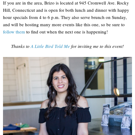
If you are in the area, Brizo is located at 945 Cromwell Ave. Rocky
Hill, Connecticut and is open for both lunch and dinner with happy
hour specials from 4 to 6 p.m. They also serve brunch on Sunday,
and will be hosting many more events like this one, so be sure to
follow them
to find out when the next one is happening!
Thanks to
A Little Bird Told Me
for inviting me to this event!