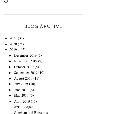
BLOG ARCHIVE
2021
(31)
►
2020
(75)
►
2019
(115)
▼
December 2019
(5)
►
November 2019
(9)
►
October 2019
(8)
►
September 2019
(10)
►
August 2019
(11)
►
July 2019
(10)
►
June 2019
(6)
►
May 2019
(6)
►
April 2019
(11)
▼
April Budget
Gingham and Blossoms