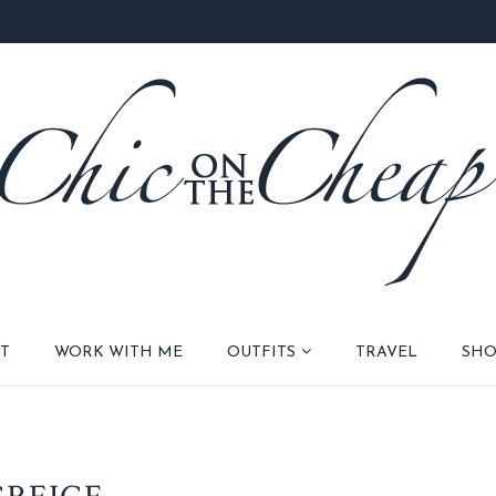
T
WORK WITH ME
OUTFITS
TRAVEL
SHO