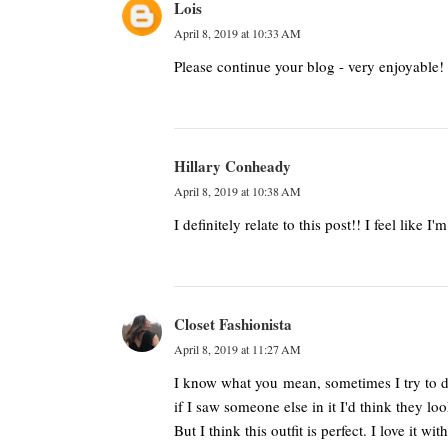
Lois
April 8, 2019 at 10:33 AM
Please continue your blog - very enjoyable
Hillary Conheady
April 8, 2019 at 10:38 AM
I definitely relate to this post!! I feel like 
Closet Fashionista
April 8, 2019 at 11:27 AM
I know what you mean, sometimes I try to do
if I saw someone else in it I'd think they l
But I think this outfit is perfect. I love it wi