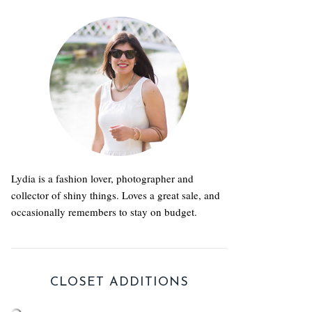
Lydia is a fashion lover, photographer and
collector of shiny things. Loves a great sale, and
occasionally remembers to stay on budget.
CLOSET ADDITIONS