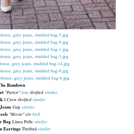
The Rundown
ket
"Pattyn"
Joie
thrifted
similar
nk
J.Crew
thrifted
similar
Jeans
Gap
similar
eels
"Moxie"
c/o
SAS
r Bag
Linea Pelle
similar
n Earrings
Thrifted
similar