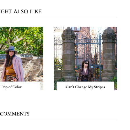
IGHT ALSO LIKE
Pop of Color
Can't Change My Stripes
 COMMENTS