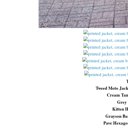
Tweed Moto Jac
Cream Ta
Grey 
Kitten H
Grayson Ba
Pave Hexago