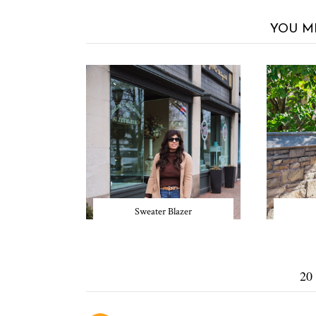
YOU M
Sweater Blazer
20