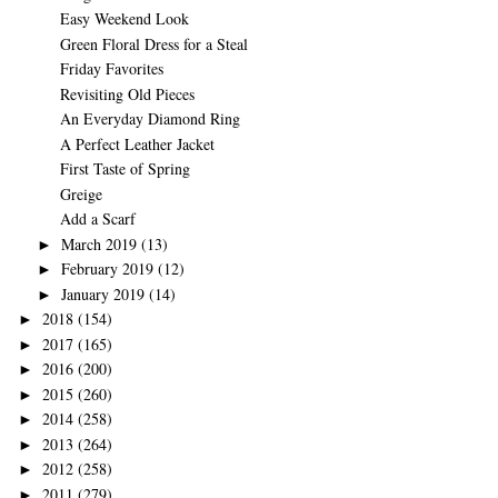
Easy Weekend Look
Green Floral Dress for a Steal
Friday Favorites
Revisiting Old Pieces
An Everyday Diamond Ring
A Perfect Leather Jacket
First Taste of Spring
Greige
Add a Scarf
March 2019
(13)
►
February 2019
(12)
►
January 2019
(14)
►
2018
(154)
►
2017
(165)
►
2016
(200)
►
2015
(260)
►
2014
(258)
►
2013
(264)
►
2012
(258)
►
2011
(279)
►