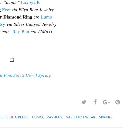
e
"Scottie"
LuxbyUK
g
Etsy
via Ellyn Blue Jewelry
r Diamond Ring
c/o
Lumo
tsy
via Silver Canyon Jewelry
teor"
Ray-Ban
c/o TJM
axx
th Pink Sole's How I Spring
,
,
,
,
,
,
IE
LINEA PELLE
LUMO
RAY-BAN
SAS FOOTWEAR
SPRING