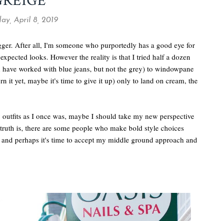
GREIGE
y, April 8, 2019
ogger. After all, I'm someone who purportedly has a good eye for
expected looks. However the reality is that I tried half a dozen
ld have worked with blue jeans, but not the grey) to windowpane
rn it yet, maybe it's time to give it up) only to land on cream, the
y outfits as I once was, maybe I should take my new perspective
 truth is, there are some people who make bold style choices
m, and perhaps it's time to accept my middle ground approach and