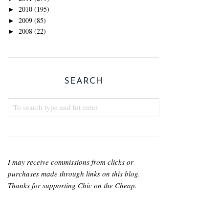
2010
(195)
►
2009
(85)
►
2008
(22)
►
SEARCH
I may receive commissions from clicks or
purchases made through links on this blog.
Thanks for supporting Chic on the Cheap.