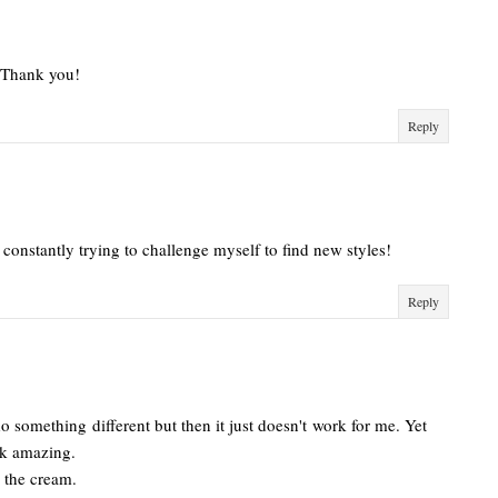
! Thank you!
Reply
I'm constantly trying to challenge myself to find new styles!
Reply
 something different but then it just doesn't work for me. Yet
ook amazing.
th the cream.