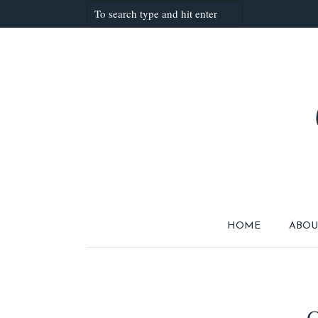
HOME
ABOU