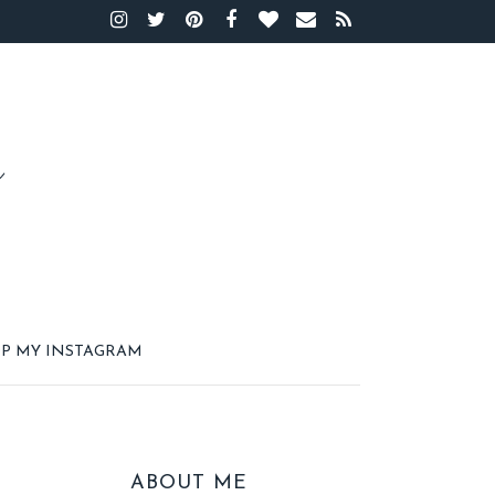
P MY INSTAGRAM
ABOUT ME