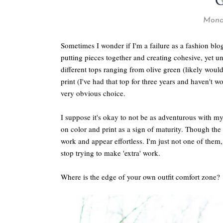
Monda
Sometimes I wonder if I'm a failure as a fashion bl
putting pieces together and creating cohesive, yet un
different tops ranging from olive green (likely wou
print (I've had that top for three years and haven't wo
very obvious choice.
I suppose it's okay to not be as adventurous with m
on color and print as a sign of maturity. Though the
work and appear effortless. I'm just not one of the
stop trying to make 'extra' work.
Where is the edge of your own outfit comfort zone?