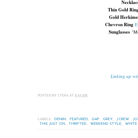
Necklac
Thin Gold Rin
Gold Herkime
Chevron Ring
E
Sunglasses
"
Me
Linking up wi
POSTED BY
LYDIA
AT
8:43 AM
LABELS:
,
,
,
,
,
DENIM
FEATURED
GAP
GREY
J.CREW
JO
,
,
,
THIS JUST ON
THRIFTED
WEEKEND STYLE
WHITE