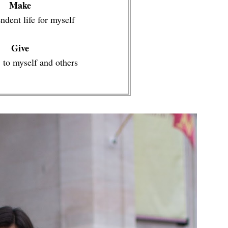
Make
ndent life for myself
Give
 to myself and others