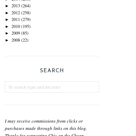
2013
(264)
►
2012
(258)
►
2011
(279)
►
2010
(195)
►
2009
(85)
►
2008
(22)
►
SEARCH
I may receive commissions from clicks or
purchases made through links on this blog.
Thanks for supporting Chic on the Cheap.