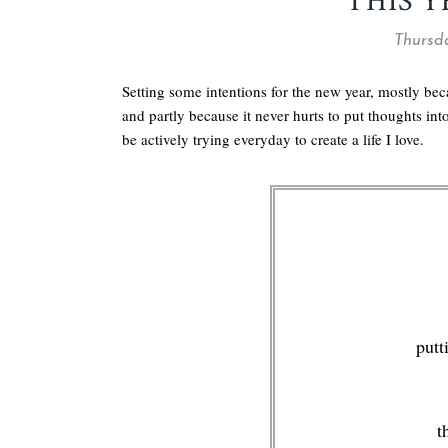
THIS Y
Thursda
Setting some intentions for the new year, mostly be
and partly because it never hurts to put thoughts in
be actively trying everyday to create a life I love.
putt
t