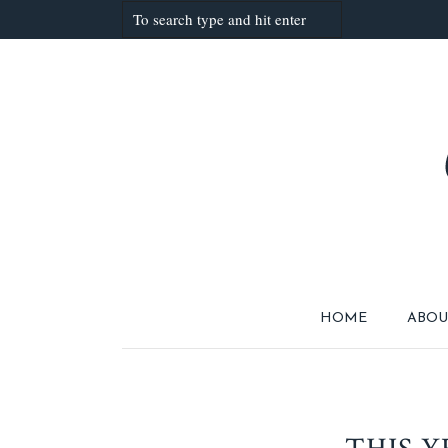
HOME
ABOU