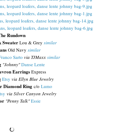
The Rundown
k Sweater
Lou & Grey
similar
eans
Old Navy
similar
Franco Sarto
via TJMaxx
similar
g
"Johnny"
Danse Lente
evron Earrings
Express
g
Etsy
via Ellyn Blue Jewelry
r Diamond Ring
c/o
Lumo
tsy
via Silver Canyon Jewelry
or
"Penny Talk"
Essie