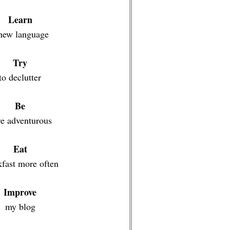
Learn
new language
Try
to declutter
Be
e adventurous
Eat
kfast more often
Improve
my blog