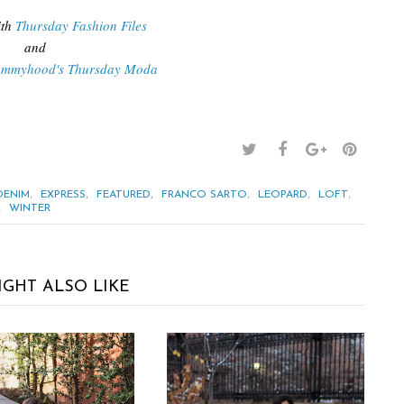
th
Thursday Fashion Files
and
ommyhood's Thursday Moda
,
,
,
,
,
,
DENIM
EXPRESS
FEATURED
FRANCO SARTO
LEOPARD
LOFT
,
WINTER
IGHT ALSO LIKE