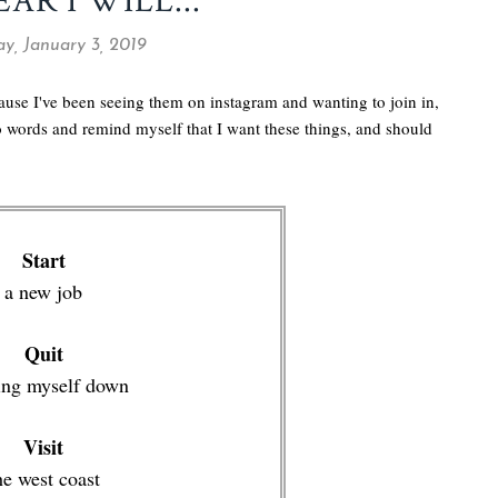
EAR I WILL...
y, January 3, 2019
cause I've been seeing them on instagram and wanting to join in,
to words and remind myself that I want these things, and should
Start
a new job
Quit
ing myself down
Visit
he west coast