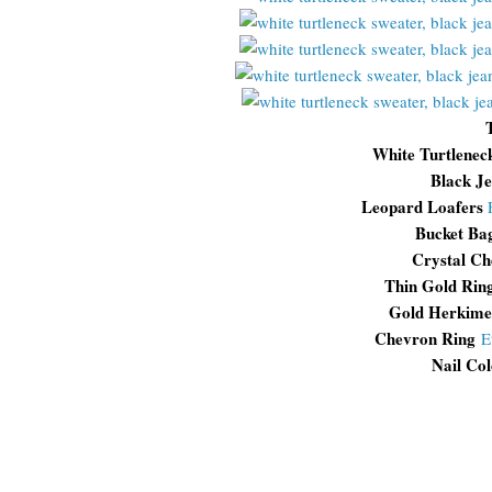
White Turtlenec
Black J
Leopard Loafers
Bucket Ba
Crystal Ch
Thin Gold Rin
Gold Herkime
Chevron Ring
E
Nail Col