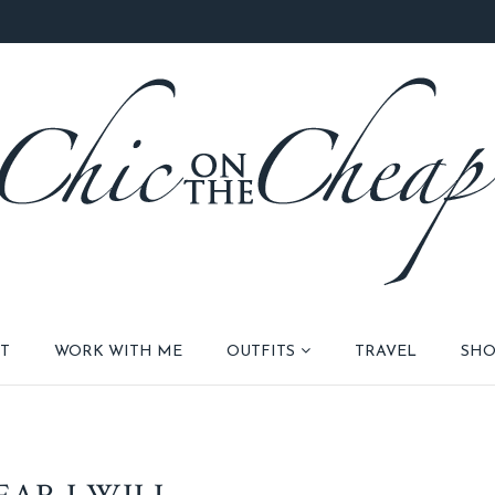
T
WORK WITH ME
OUTFITS
TRAVEL
SHO