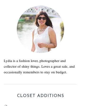
Lydia is a fashion lover, photographer and
collector of shiny things. Loves a great sale, and
occasionally remembers to stay on budget.
CLOSET ADDITIONS