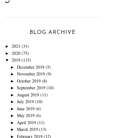
BLOG ARCHIVE
2021
(31)
►
2020
(75)
►
2019
(115)
▼
December 2019
(5)
►
November 2019
(9)
►
October 2019
(8)
►
September 2019
(10)
►
August 2019
(11)
►
July 2019
(10)
►
June 2019
(6)
►
May 2019
(6)
►
April 2019
(11)
►
March 2019
(13)
►
February 2019
(12)
►