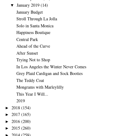
January 2019
(14)
▼
January Budget
Stroll Through La Jolla
Solo in Santa Monica
Happiness Boutique
Central Park
Ahead of the Curve
After Sunset
Trying Not to Shop
In Los Angeles the Winter Never Comes
Grey Plaid Cardigan and Sock Booties
The Teddy Coat
Mongrams with Marleylilly
This Year I Will...
2019
2018
(154)
►
2017
(165)
►
2016
(200)
►
2015
(260)
►
2014
(258)
►