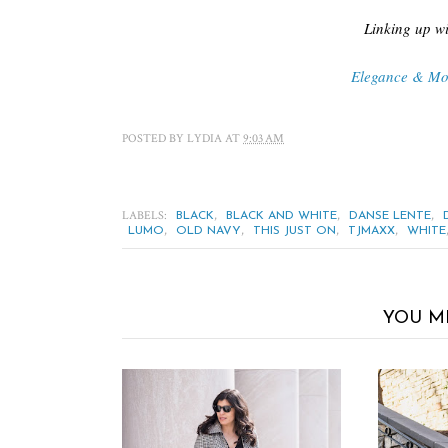
Linking up wi
Elegance & M
POSTED BY
LYDIA
AT
9:03 AM
LABELS:
,
,
,
BLACK
BLACK AND WHITE
DANSE LENTE
,
,
,
,
LUMO
OLD NAVY
THIS JUST ON
TJMAXX
WHITE
YOU M