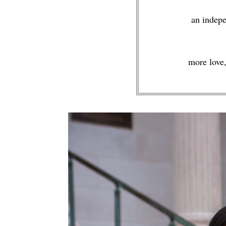
an indepe
more love,