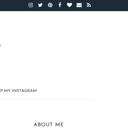
P MY INSTAGRAM
ABOUT ME