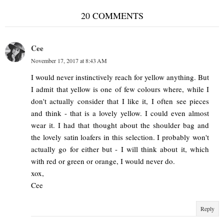
20 COMMENTS
Cee
November 17, 2017 at 8:43 AM
I would never instinctively reach for yellow anything. But
I admit that yellow is one of few colours where, while I
don't actually consider that I like it, I often see pieces
and think - that is a lovely yellow. I could even almost
wear it. I had that thought about the shoulder bag and
the lovely satin loafers in this selection. I probably won't
actually go for either but - I will think about it, which
with red or green or orange, I would never do.
xox,
Cee
Reply