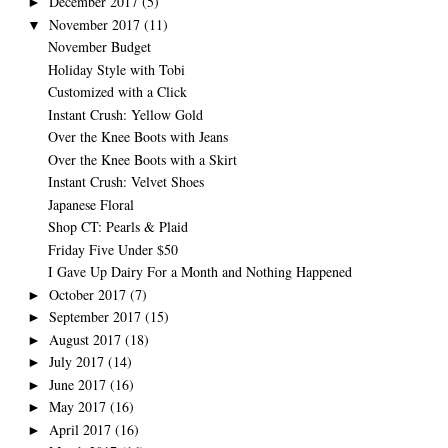
December 2017
(5)
►
November 2017
(11)
▼
November Budget
Holiday Style with Tobi
Customized with a Click
Instant Crush: Yellow Gold
Over the Knee Boots with Jeans
Over the Knee Boots with a Skirt
Instant Crush: Velvet Shoes
Japanese Floral
Shop CT: Pearls & Plaid
Friday Five Under $50
I Gave Up Dairy For a Month and Nothing Happened
October 2017
(7)
►
September 2017
(15)
►
August 2017
(18)
►
July 2017
(14)
►
June 2017
(16)
►
May 2017
(16)
►
April 2017
(16)
►