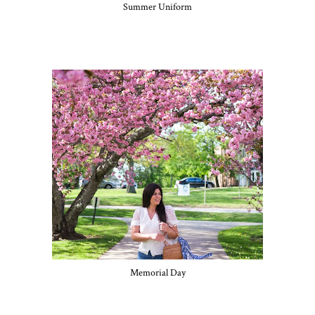
Summer Uniform
Memorial Day