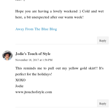
Hope you are having a lovely weekend :) Cold and wet
here, a bit unexpected after our warm week!
Away From The Blue Blog
Reply
Jodie's Touch of Style
November 18, 2017 at 1:56 PM
This reminds me to pull out my yellow gold skirt!! It's
perfect for the holidays!
XOXO
Jodie
www.jtouchofstyle.com
Reply