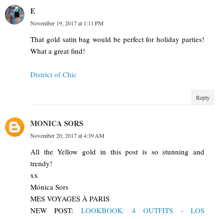
E
November 19, 2017 at 1:11 PM
That gold satin bag would be perfect for holiday parties!
What a great find!
District of Chic
Reply
MONICA SORS
November 20, 2017 at 4:39 AM
All the Yellow gold in this post is so stunning and
trendy!
xx
Mónica Sors
MES VOYAGES À PARIS
NEW POST:
LOOKBOOK: 4 OUTFITS - LOS