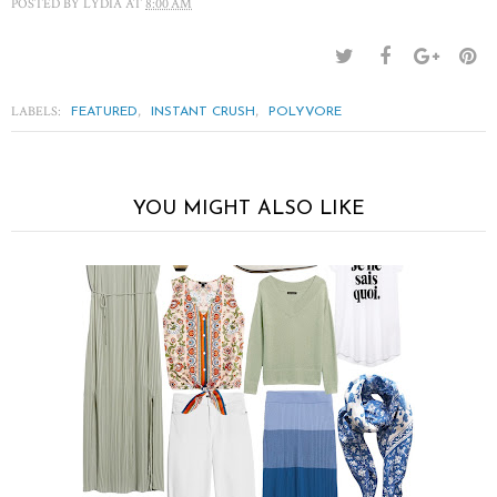
POSTED BY
LYDIA
AT
8:00 AM
LABELS:
,
,
FEATURED
INSTANT CRUSH
POLYVORE
YOU MIGHT ALSO LIKE