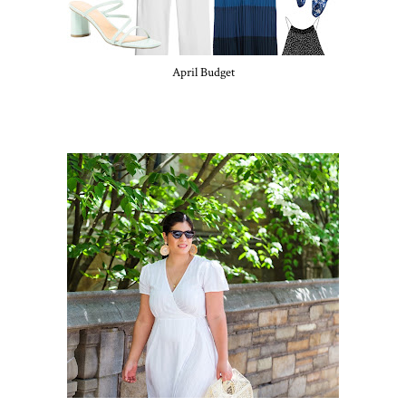
April Budget