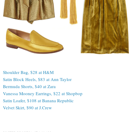
Shoulder Bag, $28 at H&M
Satin Block Heels, $83 at Ann Taylor
Bermuda Shorts, $40 at Zara
Vanessa Mooney Earrings, $22 at Shopbop
Satin Loafer, $108 at Banana Republic
Velvet Skirt, $90 at J.Crew