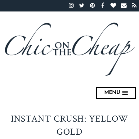
MENU
INSTANT CRUSH: YELLOW
GOLD