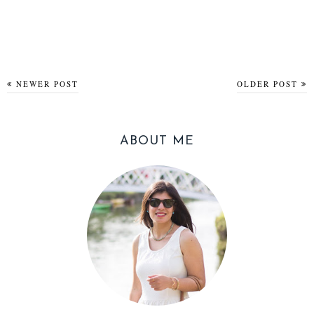
NEWER POST
OLDER POST
ABOUT ME