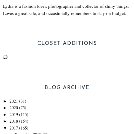
Lydia is a fashion lover, photographer and collector of shiny things.
Loves a great sale, and occasionally remembers to stay on budget.
CLOSET ADDITIONS
BLOG ARCHIVE
2021
(31)
►
2020
(75)
►
2019
(115)
►
2018
(154)
►
2017
(165)
▼