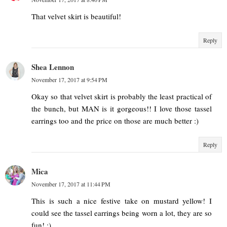
That velvet skirt is beautiful!
Reply
Shea Lennon
November 17, 2017 at 9:54 PM
Okay so that velvet skirt is probably the least practical of
the bunch, but MAN is it gorgeous!! I love those tassel
earrings too and the price on those are much better :)
Reply
Mica
November 17, 2017 at 11:44 PM
This is such a nice festive take on mustard yellow! I
could see the tassel earrings being worn a lot, they are so
fun! :)