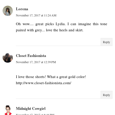
Lorena
November 17, 2017 at 11:24 AM
Oh wow.... great picks Lydia. I can imagine this tone
paired with grey... love the heels and skirt.
Reply
Closet Fashionista
November 17, 2017 at 12:39 PM
I love those shorts! What a great gold color!
http://www.closet-fashionista.com/
Reply
Midnight Cowgirl
November 17, 2017 at 8:46 PM