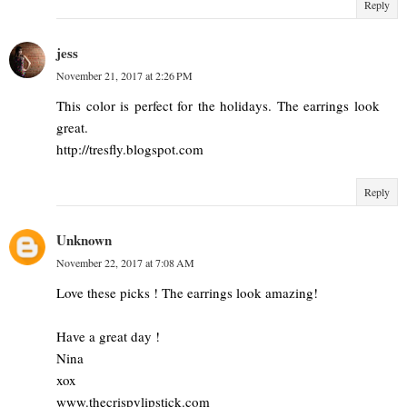
Reply
jess
November 21, 2017 at 2:26 PM
This color is perfect for the holidays. The earrings look
great.
http://tresfly.blogspot.com
Reply
Unknown
November 22, 2017 at 7:08 AM
Love these picks ! The earrings look amazing!
Have a great day !
Nina
xox
www.thecrispylipstick.com