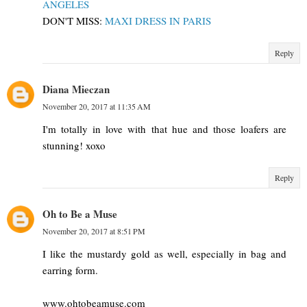
ANGELES
DON'T MISS:
MAXI DRESS IN PARIS
Reply
Diana Mieczan
November 20, 2017 at 11:35 AM
I'm totally in love with that hue and those loafers are
stunning! xoxo
Reply
Oh to Be a Muse
November 20, 2017 at 8:51 PM
I like the mustardy gold as well, especially in bag and
earring form.
www.ohtobeamuse.com