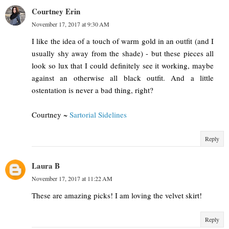
Courtney Erin
November 17, 2017 at 9:30 AM
I like the idea of a touch of warm gold in an outfit (and I
usually shy away from the shade) - but these pieces all
look so lux that I could definitely see it working, maybe
against an otherwise all black outfit. And a little
ostentation is never a bad thing, right?
Courtney ~
Sartorial Sidelines
Reply
Laura B
November 17, 2017 at 11:22 AM
These are amazing picks! I am loving the velvet skirt!
Reply