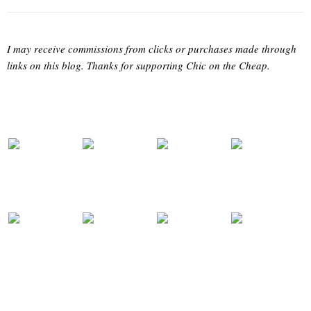
I may receive commissions from clicks or purchases made through
links on this blog. Thanks for supporting Chic on the Cheap.