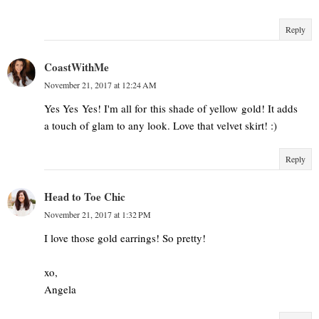
Reply
CoastWithMe
November 21, 2017 at 12:24 AM
Yes Yes Yes! I'm all for this shade of yellow gold! It adds
a touch of glam to any look. Love that velvet skirt! :)
Reply
Head to Toe Chic
November 21, 2017 at 1:32 PM
I love those gold earrings! So pretty!
xo,
Angela