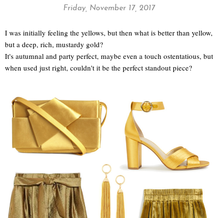
Friday, November 17, 2017
I was initially feeling the yellows, but then what is better than yellow,
but a deep, rich, mustardy gold?
It's autumnal and party perfect, maybe even a touch ostentatious, but
when used just right, couldn't it be the perfect standout piece?