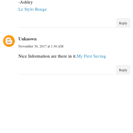
-Ashley
Le Stylo Rouge
Reply
Unknown
November 30, 2017 at 1:36 AM
Nice Information are there in it.
My First Saving
Reply