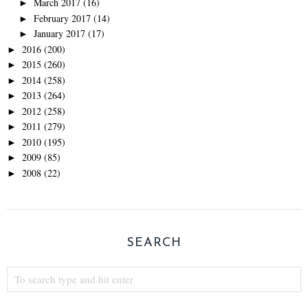
March 2017
(16)
►
February 2017
(14)
►
January 2017
(17)
►
2016
(200)
►
2015
(260)
►
2014
(258)
►
2013
(264)
►
2012
(258)
►
2011
(279)
►
2010
(195)
►
2009
(85)
►
2008
(22)
►
SEARCH