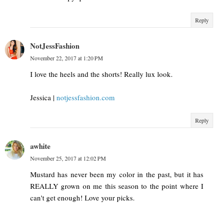
Reply
NotJessFashion
November 22, 2017 at 1:20 PM
I love the heels and the shorts! Really lux look.
Jessica |
notjessfashion.com
Reply
awhite
November 25, 2017 at 12:02 PM
Mustard has never been my color in the past, but it has
REALLY grown on me this season to the point where I
can't get enough! Love your picks.