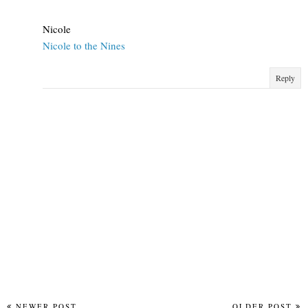
Nicole
Nicole to the Nines
Reply
NEWER POST
OLDER POST