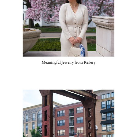
Meaningful Jewelry from Rellery