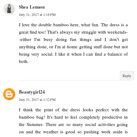
Shea Lennon
July 31, 2017 at 1:18 PM
I love the double bamboo here, what fun. The dress is a
great find too! That's always my struggle with weekends-
-either I'm busy doing fun things and I don't get
anything done, or I'm at home getting stuff done but not
being very social. I like it when I can find a balance of
both.
Reply
Beautygirl24
July 31, 2017 at 1:32 PM
I think the print of the dress looks perfect with the
bamboo bag! It's hard to feel completely productive in
the Summer. There are so many social activities going
on and the weather is good so pushing work aside is