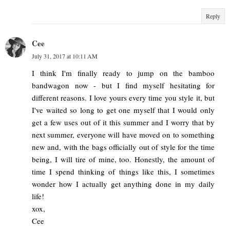
Reply
Cee
July 31, 2017 at 10:11 AM
I think I'm finally ready to jump on the bamboo
bandwagon now - but I find myself hesitating for
different reasons. I love yours every time you style it, but
I've waited so long to get one myself that I would only
get a few uses out of it this summer and I worry that by
next summer, everyone will have moved on to something
new and, with the bags officially out of style for the time
being, I will tire of mine, too. Honestly, the amount of
time I spend thinking of things like this, I sometimes
wonder how I actually get anything done in my daily
life!
xox,
Cee