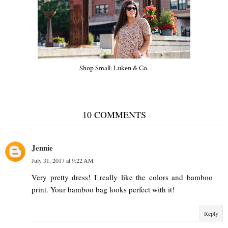
Shop Small: Luken & Co.
10 COMMENTS
Jennie
July 31, 2017 at 9:22 AM
Very pretty dress! I really like the colors and bamboo
print. Your bamboo bag looks perfect with it!
Reply