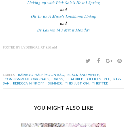
Linking up with Pink Sole's How I Spring
and
Oh To Be A Muse's Lookbook Linkup
and
By Lauren M's Mix it Monday
POSTED BY
LYDDIEGAL
AT
8:53 AM
LABELS:
,
,
BAMBOO HALF MOON BAG
BLACK AND WHITE
,
,
,
,
CONSIGNMENT ORIGINALS
DRESS
FEATURED
OFFICESTYLE
RAY-
,
,
,
,
BAN
REBECCA MINKOFF
SUMMER
THIS JUST ON
THRIFTED
YOU MIGHT ALSO LIKE