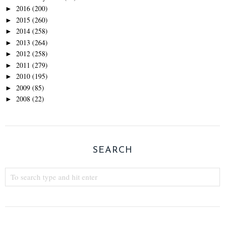
2016
(200)
►
2015
(260)
►
2014
(258)
►
2013
(264)
►
2012
(258)
►
2011
(279)
►
2010
(195)
►
2009
(85)
►
2008
(22)
►
SEARCH