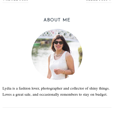
ABOUT ME
Lydia is a fashion lover, photographer and collector of shiny things.
Loves a great sale, and occasionally remembers to stay on budget.