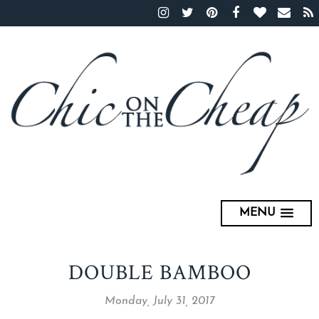
MENU
DOUBLE BAMBOO
Monday, July 31, 2017