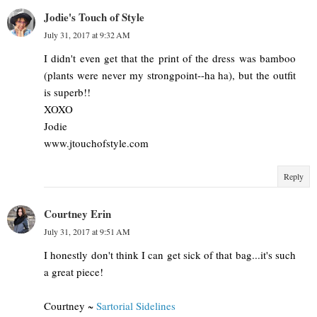
Jodie's Touch of Style
July 31, 2017 at 9:32 AM
I didn't even get that the print of the dress was bamboo
(plants were never my strongpoint--ha ha), but the outfit
is superb!!
XOXO
Jodie
www.jtouchofstyle.com
Reply
Courtney Erin
July 31, 2017 at 9:51 AM
I honestly don't think I can get sick of that bag...it's such
a great piece!
Courtney ~
Sartorial Sidelines