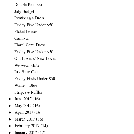
Double Bamboo
July Budget
Remixing a Dress
Friday Five Under $50
Picket Fences
Carnival
Floral Cami Dress
Friday Five Under $50
Old Loves // New Loves
We wear white
Itty Bitty Cacti
Friday Finds Under $50
White + Blue
Stripes + Ruffles
June 2017
(16)
►
May 2017
(16)
►
April 2017
(16)
►
March 2017
(16)
►
February 2017
(14)
►
January 2017
(17)
►