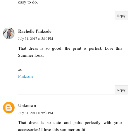
easy to do.
Reply
Rachelle Pinksole
July 31, 2017 at 5:10 PM
That dress is so good, the print is perfect. Love this
Summer look.
xo
Pinksole
Reply
Unknown
July 31, 2017 at 9:52 PM
That dress is so cute and pairs perfectly with your
accessories! I love this summer outfit!