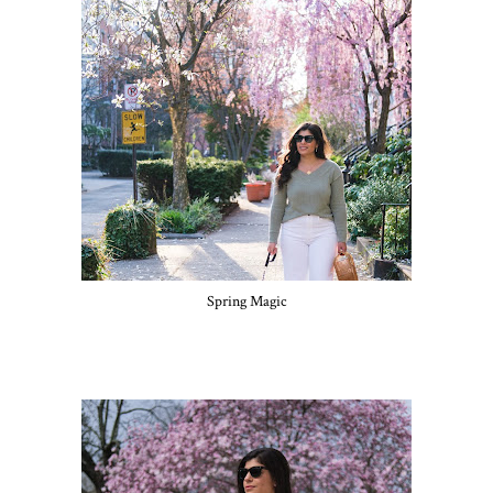
Spring Magic