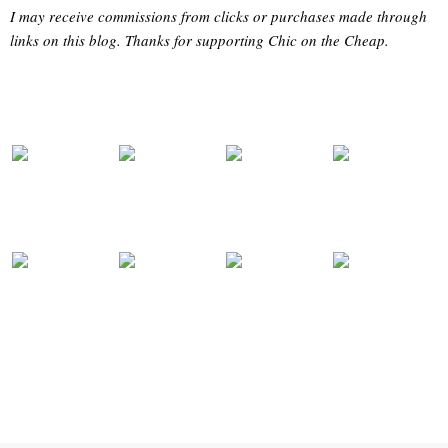
I may receive commissions from clicks or purchases made through
links on this blog. Thanks for supporting Chic on the Cheap.