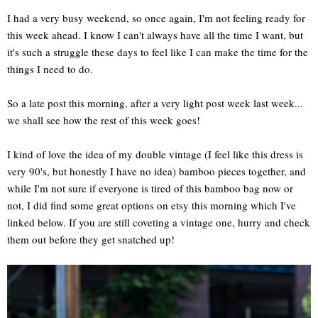
I had a very busy weekend, so once again, I'm not feeling ready for
this week ahead. I know I can't always have all the time I want, but
it's such a struggle these days to feel like I can make the time for the
things I need to do.
So a late post this morning, after a very light post week last week...
we shall see how the rest of this week goes!
I kind of love the idea of my double vintage (I feel like this dress is
very 90's, but honestly I have no idea) bamboo pieces together, and
while I'm not sure if everyone is tired of this bamboo bag now or
not, I did find some great options on etsy this morning which I've
linked below. If you are still coveting a vintage one, hurry and check
them out before they get snatched up!