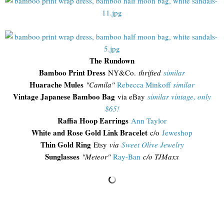
The Rundown
Bamboo Print Dress
NY&Co.
thrifted
similar
Huarache Mules
"Camila"
Rebecca Minkoff
similar
Vintage Japanese Bamboo Bag
via eBay
similar vintage, only
$65!
Raffia Hoop Earrings
Ann Taylor
White and Rose Gold Link Bracelet
c/o
Jeweshop
Thin Gold Ring
Etsy
via
Sweet Olive Jewelry
Sunglasses
"
Meteor"
Ray-Ban
c/o TJMaxx