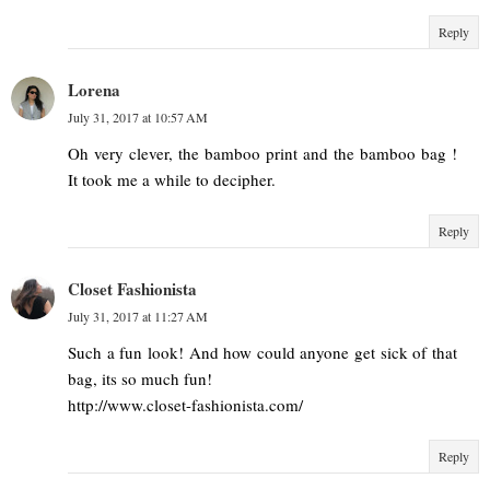
Reply
Lorena
July 31, 2017 at 10:57 AM
Oh very clever, the bamboo print and the bamboo bag !
It took me a while to decipher.
Reply
Closet Fashionista
July 31, 2017 at 11:27 AM
Such a fun look! And how could anyone get sick of that
bag, its so much fun!
http://www.closet-fashionista.com/
Reply