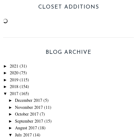
CLOSET ADDITIONS
BLOG ARCHIVE
2021
(31)
►
2020
(75)
►
2019
(115)
►
2018
(154)
►
2017
(165)
▼
December 2017
(5)
►
November 2017
(11)
►
October 2017
(7)
►
September 2017
(15)
►
August 2017
(18)
►
July 2017
(14)
▼