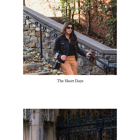
The Short Days