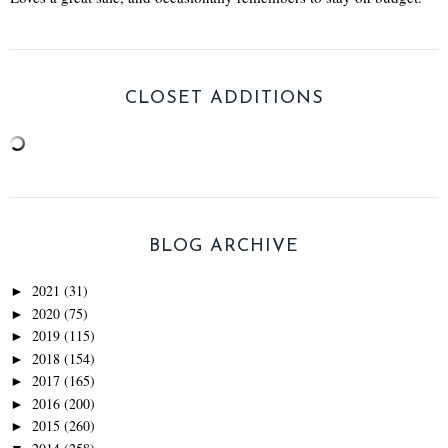
CLOSET ADDITIONS
BLOG ARCHIVE
2021
(31)
►
2020
(75)
►
2019
(115)
►
2018
(154)
►
2017
(165)
►
2016
(200)
►
2015
(260)
►