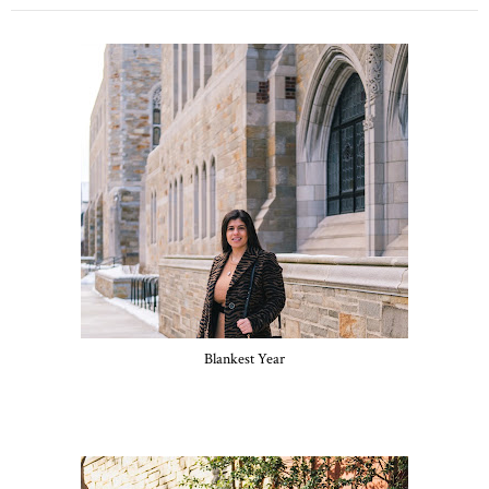
Blankest Year