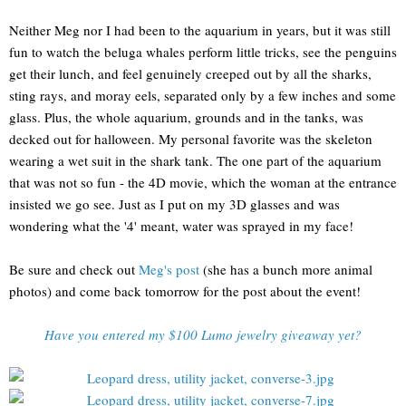
Neither Meg nor I had been to the aquarium in years, but it was still
fun to watch the beluga whales perform little tricks, see the penguins
get their lunch, and feel genuinely creeped out by all the sharks,
sting rays, and moray eels, separated only by a few inches and some
glass. Plus, the whole aquarium, grounds and in the tanks, was
decked out for halloween. My personal favorite was the skeleton
wearing a wet suit in the shark tank. The one part of the aquarium
that was not so fun - the 4D movie, which the woman at the entrance
insisted we go see. Just as I put on my 3D glasses and was
wondering what the '4' meant, water was sprayed in my face!
Be sure and check out
Meg's post
(she has a bunch more animal
photos) and come back tomorrow for the post about the event!
Have you entered my $100 Lumo jewelry giveaway yet?