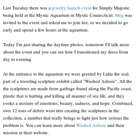
Last Tuesday there was a
jewelry launch event
for Simply Majestic
being held at the Mystic Aquarium in Mystic Connecticut.
Meg
was
invited to the event and asked me to join her, so we decided to go
early and spend a few hours at the aquarium.
Today I'm just sharing the daytime photos, tomorrow I'll talk more
about the event and you can see how I transitioned my dress from
day to evening.
At the entrance to the aquarium we were greeted by Lidia the seal,
part of a traveling sculpture exhibit called "Washed Ashore". All the
the sculptures are made from garbage found along the Pacific coast,
plastic that is hurting and killing all manner of sea life, and they
evoke a mixture of emotions; beauty, sadness, and hope. Combined,
over 12 tons of debris went into creating the sculptures in the
collection, a number that really brings to light just how serious the
problem is. You can learn more about
Washed Ashore
and their
mission at their website.