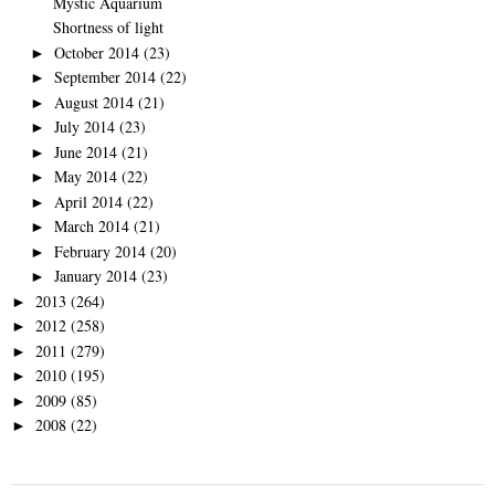
Mystic Aquarium
Shortness of light
October 2014
(23)
►
September 2014
(22)
►
August 2014
(21)
►
July 2014
(23)
►
June 2014
(21)
►
May 2014
(22)
►
April 2014
(22)
►
March 2014
(21)
►
February 2014
(20)
►
January 2014
(23)
►
2013
(264)
►
2012
(258)
►
2011
(279)
►
2010
(195)
►
2009
(85)
►
2008
(22)
►