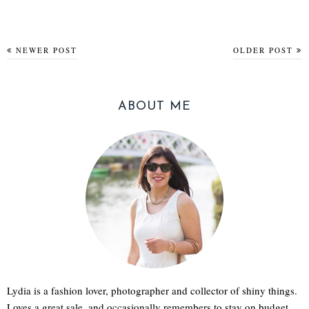
NEWER POST
OLDER POST
ABOUT ME
Lydia is a fashion lover, photographer and collector of shiny things.
Loves a great sale, and occasionally remembers to stay on budget.