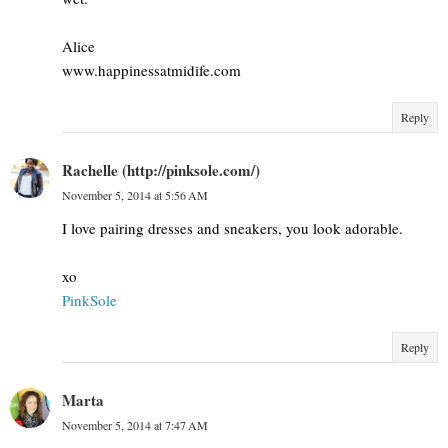
Alice
www.happinessatmidife.com
Reply
Rachelle (http://pinksole.com/)
November 5, 2014 at 5:56 AM
I love pairing dresses and sneakers, you look adorable.
xo
PinkSole
Reply
Marta
November 5, 2014 at 7:47 AM