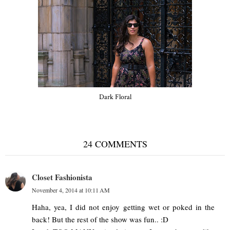
Dark Floral
24 COMMENTS
Closet Fashionista
November 4, 2014 at 10:11 AM
Haha, yea, I did not enjoy getting wet or poked in the
back! But the rest of the show was fun.. :D