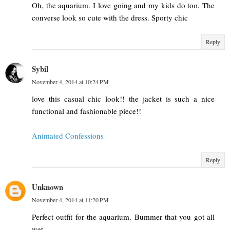
Oh, the aquarium. I love going and my kids do too. The
converse look so cute with the dress. Sporty chic
Reply
Sybil
November 4, 2014 at 10:24 PM
love this casual chic look!! the jacket is such a nice
functional and fashionable piece!!
Animated Confessions
Reply
Unknown
November 4, 2014 at 11:20 PM
Perfect outfit for the aquarium. Bummer that you got all
wet.