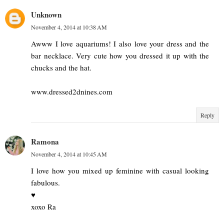
Unknown
November 4, 2014 at 10:38 AM
Awww I love aquariums! I also love your dress and the
bar necklace. Very cute how you dressed it up with the
chucks and the hat.
www.dressed2dnines.com
Reply
Ramona
November 4, 2014 at 10:45 AM
I love how you mixed up feminine with casual looking
fabulous.
♥
xoxo Ra