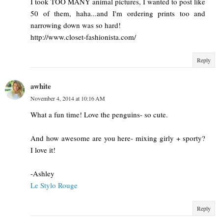
I took TOO MANY animal pictures, I wanted to post like
50 of them, haha...and I'm ordering prints too and
narrowing down was so hard!
http://www.closet-fashionista.com/
Reply
awhite
November 4, 2014 at 10:16 AM
What a fun time! Love the penguins- so cute.
And how awesome are you here- mixing girly + sporty?
I love it!
-Ashley
Le Stylo Rouge
Reply