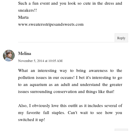
Such a fun event and you look so cute in the dress and
sneakers!!
Marta
www.sweatersstripesandsweets.com
Reply
Melina
November 5, 2014 at 10:05 AM
What an interesting way to bring awareness to the
pollution issues in our oceans! I bet it's interesting to go
to an aquarium as an adult and understand the greater
issues surrounding conservation and things like that!
Also, I obviously love this outfit as it includes several of
my favorite fall staples. Can't wait to see how you
switched it up!