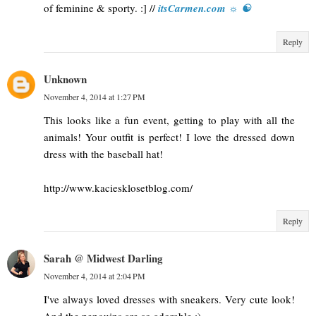
of feminine & sporty. :] //
itsCarmen.com ☼ ☯
Reply
Unknown
November 4, 2014 at 1:27 PM
This looks like a fun event, getting to play with all the
animals! Your outfit is perfect! I love the dressed down
dress with the baseball hat!
http://www.kaciesklosetblog.com/
Reply
Sarah @ Midwest Darling
November 4, 2014 at 2:04 PM
I've always loved dresses with sneakers. Very cute look!
And the penguins are so adorable :)