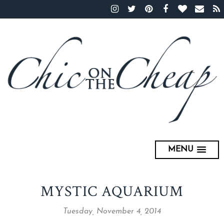
MENU
MYSTIC AQUARIUM
Tuesday, November 4, 2014