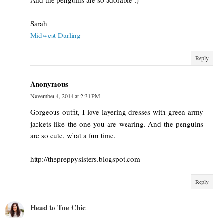
Sarah
Midwest Darling
Reply
Anonymous
November 4, 2014 at 2:31 PM
Gorgeous outfit, I love layering dresses with green army
jackets like the one you are wearing. And the penguins
are so cute, what a fun time.
http://thepreppysisters.blogspot.com
Reply
Head to Toe Chic