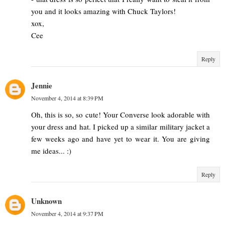
you and it looks amazing with Chuck Taylors!
xox,
Cee
Reply
Jennie
November 4, 2014 at 8:39 PM
Oh, this is so, so cute! Your Converse look adorable with
your dress and hat. I picked up a similar military jacket a
few weeks ago and have yet to wear it. You are giving
me ideas... :)
Reply
Unknown
November 4, 2014 at 9:37 PM