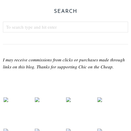
SEARCH
I may receive commissions from clicks or purchases made through
links on this blog. Thanks for supporting Chic on the Cheap.