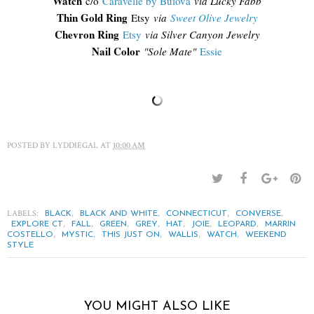
Watch
c/o
Caravelle by Bulova
via Lucky Fabb
Thin Gold Ring
Etsy
via
Sweet Olive Jewelry
Chevron Ring
Etsy
via Silver Canyon Jewelry
Nail Color
"Sole Mate"
Essie
POSTED BY
LYDDIEGAL
AT
10:00 AM
LABELS:
,
,
,
,
BLACK
BLACK AND WHITE
CONNECTICUT
CONVERSE
,
,
,
,
,
,
,
EXPLORE CT
FALL
GREEN
GREY
HAT
JOIE
LEOPARD
MARRIN
,
,
,
,
,
COSTELLO
MYSTIC
THIS JUST ON
WALLIS
WATCH
WEEKEND
STYLE
YOU MIGHT ALSO LIKE