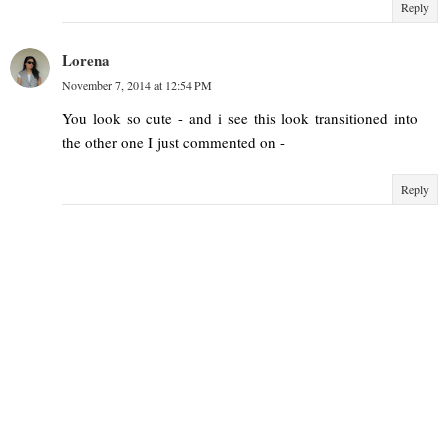
Reply
Lorena
November 7, 2014 at 12:54 PM
You look so cute - and i see this look transitioned into
the other one I just commented on -
Reply