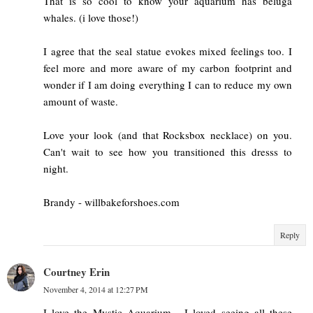
That is so cool to know your aquarium has beluga
whales. (i love those!)
I agree that the seal statue evokes mixed feelings too. I
feel more and more aware of my carbon footprint and
wonder if I am doing everything I can to reduce my own
amount of waste.
Love your look (and that Rocksbox necklace) on you.
Can't wait to see how you transitioned this dresss to
night.
Brandy - willbakeforshoes.com
Reply
Courtney Erin
November 4, 2014 at 12:27 PM
I love the Mystic Aquarium - I loved seeing all these