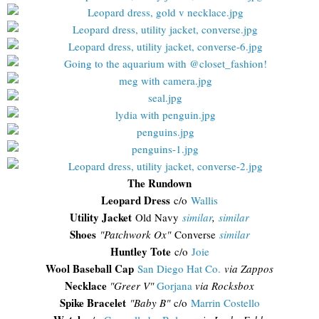
The Rundown
Leopard Dress
c/o
Wallis
Utility Jacket
Old Navy
similar
,
similar
Shoes
"Patchwork Ox"
Converse
similar
Huntley Tote
c/o
Joie
Wool Baseball Cap
San Diego Hat Co.
via Zappos
Necklace
"Greer V"
Gorjana
via Rocksbox
Spike Bracelet
"Baby B"
c/o
Marrin Costello