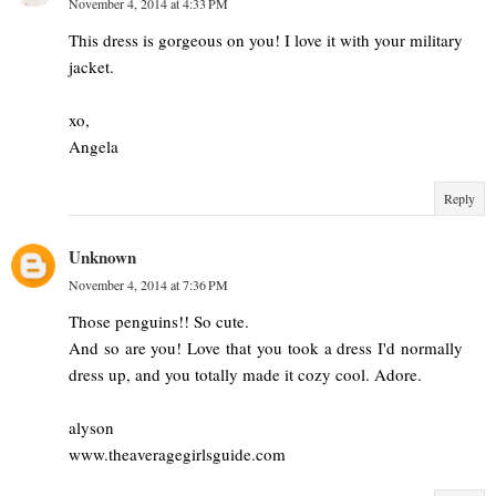
November 4, 2014 at 4:33 PM
This dress is gorgeous on you! I love it with your military
jacket.
xo,
Angela
Reply
Unknown
November 4, 2014 at 7:36 PM
Those penguins!! So cute.
And so are you! Love that you took a dress I'd normally
dress up, and you totally made it cozy cool. Adore.
alyson
www.theaveragegirlsguide.com