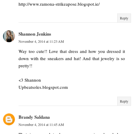
http://www.ramona-strikeapose.blogspot.ie/
Reply
Shannon Jenkins
November 4, 2014 at 11:23 AM
Way too cute!! Love that dress and how you dressed it
down with the sneakers and hat! And that jewelry is so
pretty!!
<3 Shannon
Upbeatsoles.blogspot.com
Reply
Brandy Saldana
November 4, 2014 at 11:45 AM