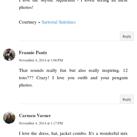
photos!
Courtney ~
Sartorial Sidelines
Reply
Frannie Pantz
November 4, 2014 at 1:06 PM
That sounds really fun but also really inspiring. 12
tons??? Crazy! I love you outfit and your penguin
photos.
Reply
Carmen Varner
November 4, 2014 at 1:17 PM
I love the dress, hat, jacket combo. It's a wonderful mix