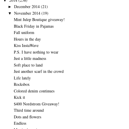
2014
(258)
▼
December 2014
(21)
►
November 2014
(19)
▼
Mint Julep Boutique giveaway!
Black Friday in Pajamas
Fall uniform
Hours in the day
Kiss InstaWave
P.S. I have nothing to wear
Just a little madness
Soft place to land
Just another scarf in the crowd
Life lately
Rocksbox
Colored denim continues
Kick it
$400 Nordstrom Giveaway!
Third time around
Dots and flowers
Endless