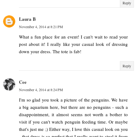
Reply
Laura B
November 4, 2014 at 8:21 PM
What a fun place for an event! I can't wait to read your
post about it! I really like your casual look of dressing
down your dress. The tote is fab!
Reply
Cee
November 4, 2014 at 8:24 PM
I'm so glad you took a picture of the penguins. We have
a big aquarium here, but there are no penguins - such a
disappointment, it almost seems not worth a bother to
visit if you can't watch penguin feeding time. Or maybe
that's just me ;) Either way, I love this casual look on you
- that dress is so perfect that I really want to steal it from