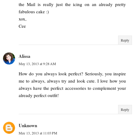
the Mail is really just the icing on an already pretty
fabulous cake :)
xox,
Cee
Reply
Alissa
May 13, 2013 at 9:28 AM
How do you always look perfect? Seriously, you inspire
me to always, always try and look cute. I love how you
always have the perfect accessories to complement your
already perfect outfit!
Reply
Unknown
May 13, 2013 at 11:03 PM