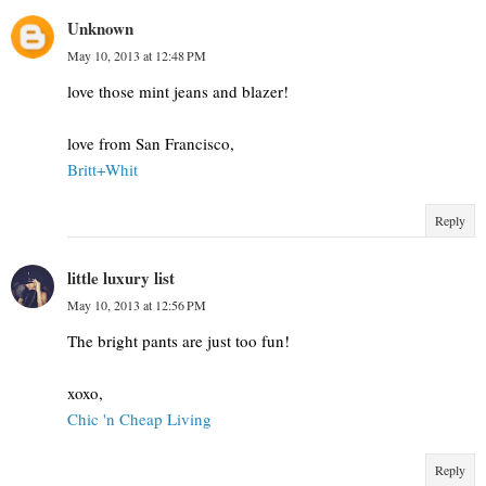
Unknown
May 10, 2013 at 12:48 PM
love those mint jeans and blazer!
love from San Francisco,
Britt+Whit
Reply
little luxury list
May 10, 2013 at 12:56 PM
The bright pants are just too fun!
xoxo,
Chic 'n Cheap Living
Reply