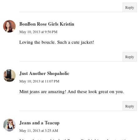
Reply
BonBon Rose Girls Kristin
May 10, 2013 at 9:56 PM
Loving the boucle. Such a cute jacket!
Reply
Just Another Shopaholic
May 10, 2013 at 11:07 PM
Mint jeans are amazing! And these look great on you.
Reply
Jeans and a Teacup
May 11, 2013 at 3:25 AM