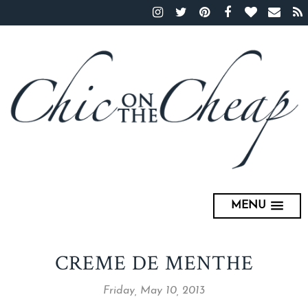
MENU
CREME DE MENTHE
Friday, May 10, 2013