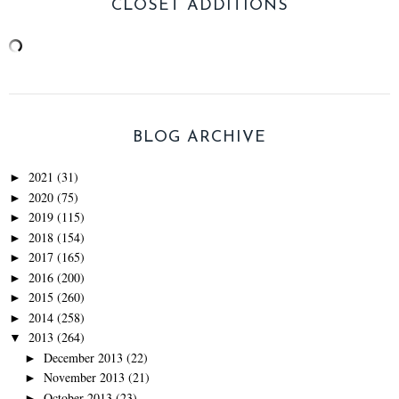
CLOSET ADDITIONS
BLOG ARCHIVE
2021
(31)
►
2020
(75)
►
2019
(115)
►
2018
(154)
►
2017
(165)
►
2016
(200)
►
2015
(260)
►
2014
(258)
►
2013
(264)
▼
December 2013
(22)
►
November 2013
(21)
►
October 2013
(23)
►