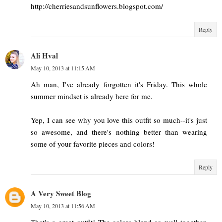
http://cherriesandsunflowers.blogspot.com/
Reply
Ali Hval
May 10, 2013 at 11:15 AM
Ah man, I've already forgotten it's Friday. This whole
summer mindset is already here for me.
Yep, I can see why you love this outfit so much--it's just
so awesome, and there's nothing better than wearing
some of your favorite pieces and colors!
Reply
A Very Sweet Blog
May 10, 2013 at 11:56 AM
That's a great outfit! The colors blend so well together.