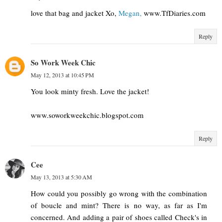
love that bag and jacket Xo,
Megan,
www.TfDiaries.com
Reply
So Work Week Chic
May 12, 2013 at 10:45 PM
You look minty fresh. Love the jacket!
www.soworkweekchic.blogspot.com
Reply
Cee
May 13, 2013 at 5:30 AM
How could you possibly go wrong with the combination
of boucle and mint? There is no way, as far as I'm
concerned. And adding a pair of shoes called Check's in