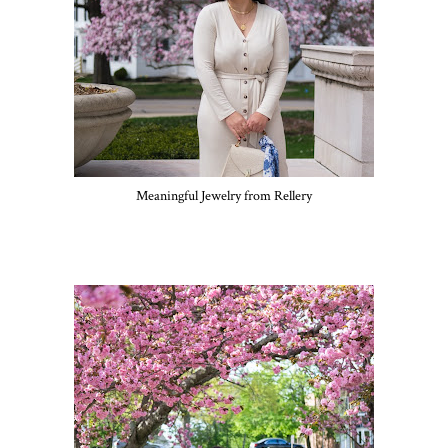
Meaningful Jewelry from Rellery