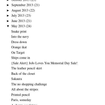
September 2013
(21)
►
August 2013
(22)
►
July 2013
(23)
►
June 2013
(21)
►
May 2013
(24)
▼
Snake print
Into the navy
Dress down
Orange ikat
On Target
Ships come in
{Sale Alert} JoJo Loves You Memorial Day Sale!
The leather pencil skirt
Back of the closet
Sakaura
The no shopping challenge
All about the stripes
Printed pencil
Paris, someday