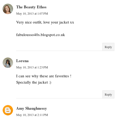
The Beauty Ethos
May 10, 2013 at 1:07 PM
Very nice outfit, love your jacket xx
fabulousso40s.blogspot.co.uk
Reply
Lorena
May 10, 2013 at 1:23 PM
I can see why these are favorites !
Specially the jacket :)
Reply
Amy Shaughnessy
May 10, 2013 at 2:11 PM