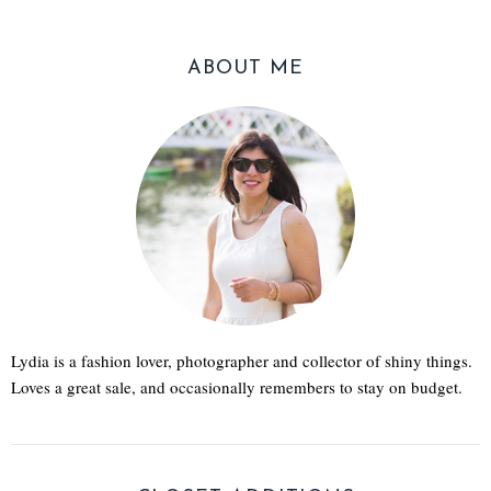
ABOUT ME
Lydia is a fashion lover, photographer and collector of shiny things.
Loves a great sale, and occasionally remembers to stay on budget.