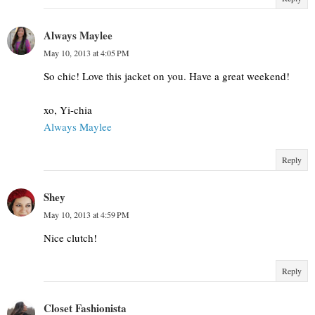
Always Maylee
May 10, 2013 at 4:05 PM
So chic! Love this jacket on you. Have a great weekend!
xo, Yi-chia
Always Maylee
Reply
Shey
May 10, 2013 at 4:59 PM
Nice clutch!
Reply
Closet Fashionista