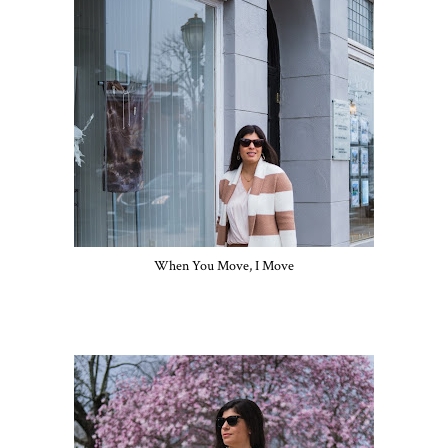
When You Move, I Move