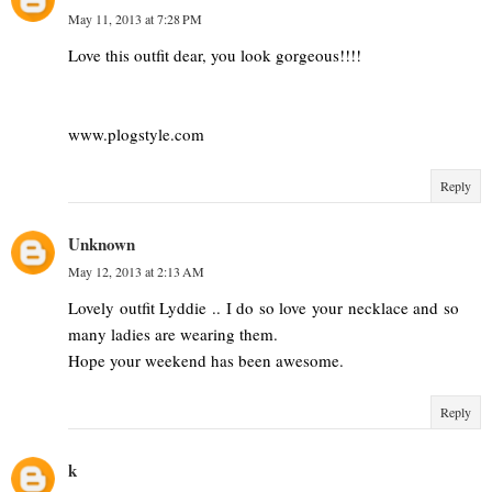
May 11, 2013 at 7:28 PM
Love this outfit dear, you look gorgeous!!!!
www.plogstyle.com
Reply
Unknown
May 12, 2013 at 2:13 AM
Lovely outfit Lyddie .. I do so love your necklace and so
many ladies are wearing them.
Hope your weekend has been awesome.
Reply
k