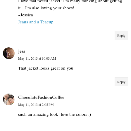
I love that tweed jacket! I'm really thinking about getting
it... I'm also loving your shoes!
~Jessica
Jeans and a Teacup
Reply
jess
May 11, 2013 at 10:03 AM
That jacket looks great on you.
Reply
ChocolateFashionCoffee
May 11, 2013 at 2:05 PM
such an amazing look! love the colors :)