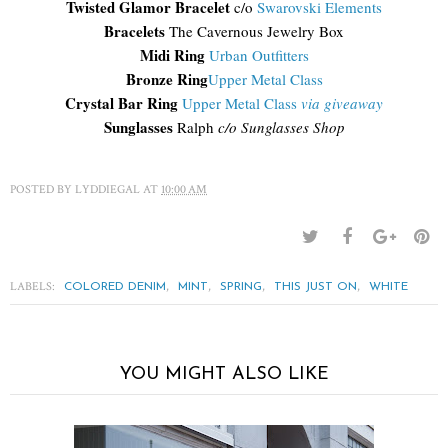
Twisted Glamor Bracelet
c/o
Swarovski Elements
Bracelets
The Cavernous Jewelry Box
Midi Ring
Urban Outfitters
Bronze Ring
Upper Metal Class
Crystal Bar Ring
Upper Metal Class
via giveaway
Sunglasses
Ralph
c/o Sunglasses Shop
POSTED BY
LYDDIEGAL
AT
10:00 AM
LABELS:
,
,
,
,
COLORED DENIM
MINT
SPRING
THIS JUST ON
WHITE
YOU MIGHT ALSO LIKE