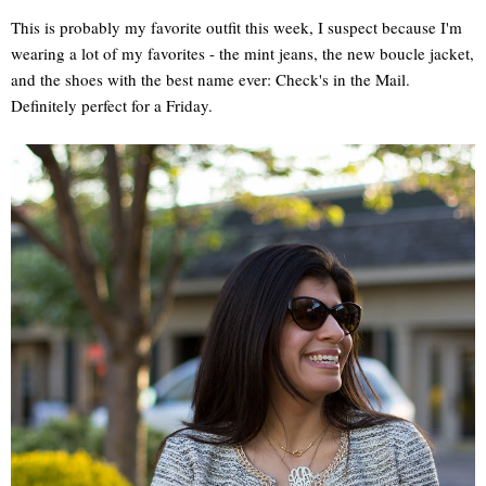
This is probably my favorite outfit this week, I suspect because I'm
wearing a lot of my favorites - the mint jeans, the new boucle jacket,
and the shoes with the best name ever: Check's in the Mail.
Definitely perfect for a Friday.