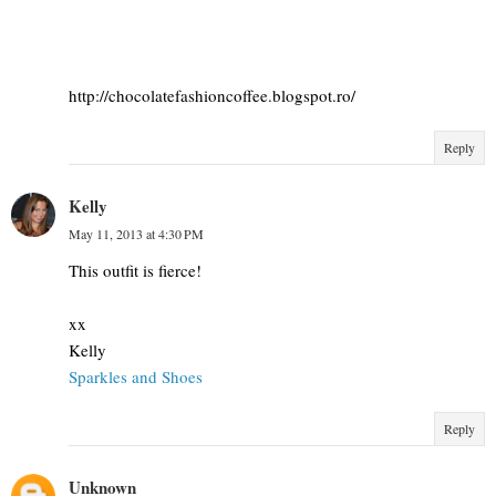
http://chocolatefashioncoffee.blogspot.ro/
Reply
Kelly
May 11, 2013 at 4:30 PM
This outfit is fierce!
xx
Kelly
Sparkles and Shoes
Reply
Unknown