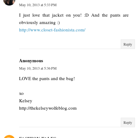
May 10, 2013 at 5:33 PM
I just love that jacket on you! :D And the pants are
obviously amazing :)
http://www.closet-fashionista.com/
Reply
Anonymous
May 10, 2013 at 5:36 PM
LOVE the pants and the bag!
xo
Kelsey
http://thekelseywolfeblog.com
Reply