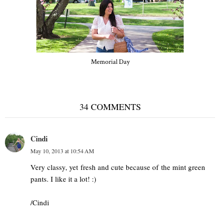
Memorial Day
34 COMMENTS
Cindi
May 10, 2013 at 10:54 AM
Very classy, yet fresh and cute because of the mint green
pants. I like it a lot! :)
/Cindi