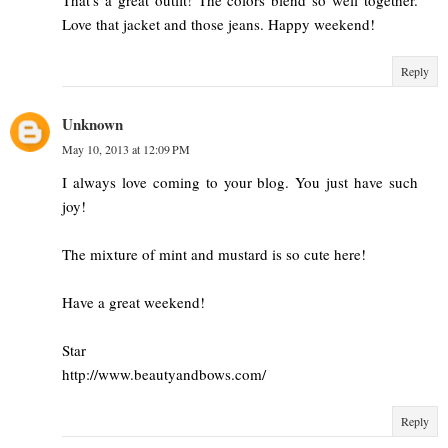
Love that jacket and those jeans. Happy weekend!
Reply
Unknown
May 10, 2013 at 12:09 PM
I always love coming to your blog. You just have such
joy!
The mixture of mint and mustard is so cute here!
Have a great weekend!
Star
http://www.beautyandbows.com/
Reply