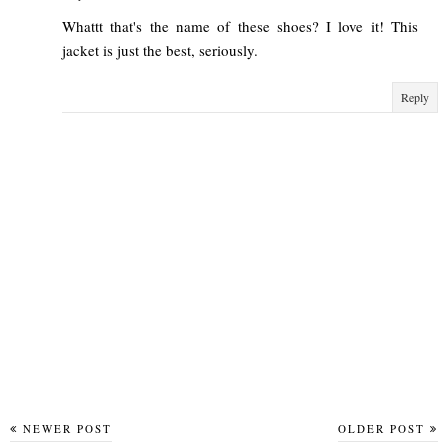
Whattt that's the name of these shoes? I love it! This
jacket is just the best, seriously.
Reply
NEWER POST
OLDER POST