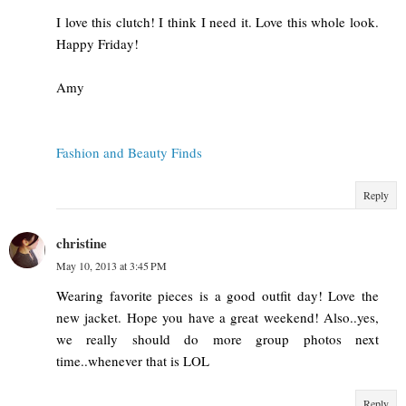
I love this clutch! I think I need it. Love this whole look.
Happy Friday!
Amy
Fashion and Beauty Finds
Reply
christine
May 10, 2013 at 3:45 PM
Wearing favorite pieces is a good outfit day! Love the
new jacket. Hope you have a great weekend! Also..yes,
we really should do more group photos next
time..whenever that is LOL
Reply