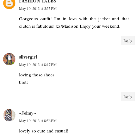
FASHION TALES
May 10, 2013 at 5:55 PM
Gorgeous outfit! I'm in love with the jacket and that
clutch is fabulous! xx/Madison Enjoy your weekend.
Reply
silvergirl
May 10, 2013 at 8:17 PM
loving those shoes
brett
Reply
~Jeimy~
May 10, 2013 at 8:56 PM
lovely so cute and casual!