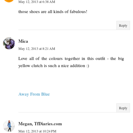
May 12, 2013 at 6:38 AM
those shoes are all kinds of fabulous!
Reply
Mica
May 12, 2013 at 8:21 AM
Love all of the colours together in this outfit - the big
yellow clutch is such a nice addition :)
Away From Blue
Reply
Megan, TfDiaries.com
May 12, 2013 at 10:24 PM