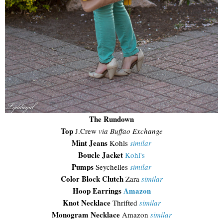
The Rundown
Top
J.Crew
via Buffao Exchange
Mint Jeans
Kohls
similar
Boucle Jacket
Kohl's
Pumps
Seychelles
similar
Color Block Clutch
Zara
similar
Hoop Earrings
Amazon
Knot Necklace
Thrifted
similar
Monogram Necklace
Amazon
similar