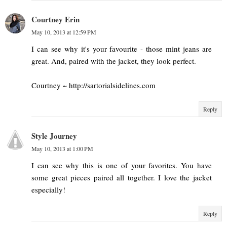
Courtney Erin
May 10, 2013 at 12:59 PM
I can see why it's your favourite - those mint jeans are
great. And, paired with the jacket, they look perfect.
Courtney ~ http://sartorialsidelines.com
Reply
Style Journey
May 10, 2013 at 1:00 PM
I can see why this is one of your favorites. You have
some great pieces paired all together. I love the jacket
especially!
Reply