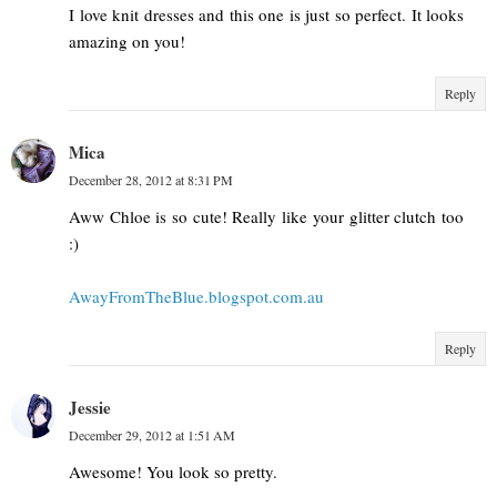
I love knit dresses and this one is just so perfect. It looks
amazing on you!
Reply
Mica
December 28, 2012 at 8:31 PM
Aww Chloe is so cute! Really like your glitter clutch too
:)
AwayFromTheBlue.blogspot.com.au
Reply
Jessie
December 29, 2012 at 1:51 AM
Awesome! You look so pretty.