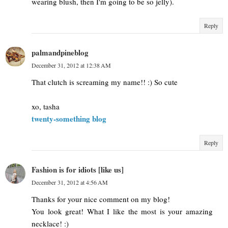
wearing blush, then I'm going to be so jelly).
Reply
palmandpineblog
December 31, 2012 at 12:38 AM
That clutch is screaming my name!! :) So cute
xo, tasha
twenty-something blog
Reply
Fashion is for idiots [like us]
December 31, 2012 at 4:56 AM
Thanks for your nice comment on my blog!
You look great! What I like the most is your amazing
necklace! :)