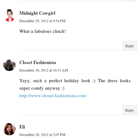
Midnight Cowgirl
December 29, 2012 at 9:54 PM
What a fabulous clutch!
Reply
Closet Fashionista
December 30, 2012 at 10:31 AM
Yayy, such a perfect holiday look :) The dress looks
super comfy anyway :)
http://www.closet-fashionista.com/
Reply
Eli
December 30, 2012 at 2:07 PM