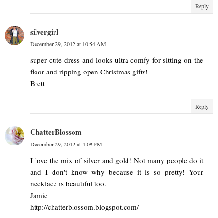
Reply
silvergirl
December 29, 2012 at 10:54 AM
super cute dress and looks ultra comfy for sitting on the
floor and ripping open Christmas gifts!
Brett
Reply
ChatterBlossom
December 29, 2012 at 4:09 PM
I love the mix of silver and gold! Not many people do it
and I don't know why because it is so pretty! Your
necklace is beautiful too.
Jamie
http://chatterblossom.blogspot.com/