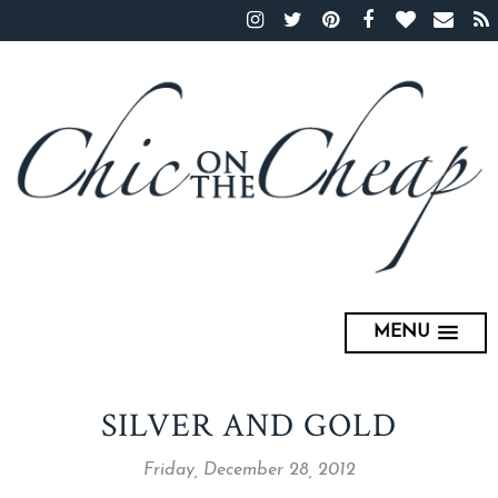
MENU
SILVER AND GOLD
Friday, December 28, 2012