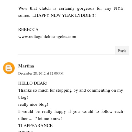
Wow that clutch is certainly gorgeous for any NYE
soiree.....HAPPY NEW YEAR LYDDIE!!!
REBECCA
www.redtagchiclosangeles.com
Reply
Martina
December 28, 2012 at 12:00 PM
HELLO DEAR!
Thanks so much for stopping by and commenting on my
blog!
really nice blog!
I would be really happy if you would to follow each
other .... ? let me know!
TI APPEARANCE