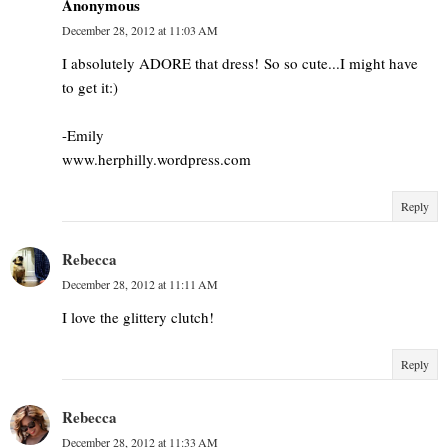
Anonymous
December 28, 2012 at 11:03 AM
I absolutely ADORE that dress! So so cute...I might have
to get it:)
-Emily
www.herphilly.wordpress.com
Reply
Rebecca
December 28, 2012 at 11:11 AM
I love the glittery clutch!
Reply
Rebecca
December 28, 2012 at 11:33 AM