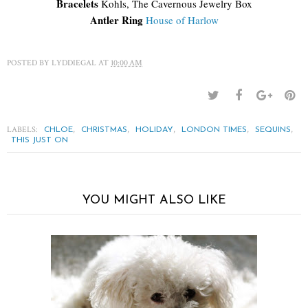
Bracelets
Kohls, The Cavernous Jewelry Box
Antler Ring
House of Harlow
POSTED BY
LYDDIEGAL
AT
10:00 AM
LABELS:
,
,
,
,
,
CHLOE
CHRISTMAS
HOLIDAY
LONDON TIMES
SEQUINS
THIS JUST ON
YOU MIGHT ALSO LIKE