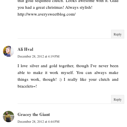
that gold sequined clutch. Looks awesome with it. Glad
you had a great christmas! Always stylish!
http://www.averysweetblog.com/
Reply
Ali Hval
December 28, 2012 at 4:19 PM
I love silver and gold together, though I've never been
able to make it work myself. You can always make
things work, though! :) I really like your clutch and
bracelets~!
Reply
Gracey the Giant
December 28, 2012 at 4:44 PM