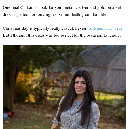
One final Christmas look for you; metallic silver and gold on a knit
dress is perfect for looking festive and feeling comfortable.
Christmas day is typically really casual, I even
wore jeans last year
!
But I thought this dress was too perfect for the occasion to ignore.