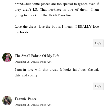
brand...but some pieces are too special to ignore even if
they aren't LS. That necklace is one of them....I am
going to check out the Heidi Daus line.
Love the dress, love the boots. I mean...I REALLY love
the boots!
Reply
The Small Fabric Of My Life
December 28, 2012 at 10:21 AM
I am in love with that dress. It looks fabulous. Casual,
chic and comfy.
Reply
Frannie Pantz
December 28, 2012 at 10:56 AM