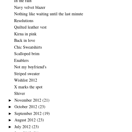
In the rain
Navy velvet blazer
Nothing like waiting until the last minute
Resolutions
Quilted leather vest
Kirna in pink
Back in love
Chic Sweatshirts
Scalloped brim
Enablers
Not my boyfriend's
Striped sweater
Wishlist 2012
X marks the spot
Shiver
November 2012
(21)
►
October 2012
(23)
►
September 2012
(19)
►
August 2012
(23)
►
July 2012
(23)
►