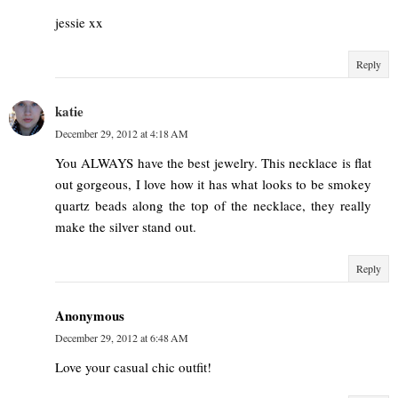
jessie xx
Reply
katie
December 29, 2012 at 4:18 AM
You ALWAYS have the best jewelry. This necklace is flat
out gorgeous, I love how it has what looks to be smokey
quartz beads along the top of the necklace, they really
make the silver stand out.
Reply
Anonymous
December 29, 2012 at 6:48 AM
Love your casual chic outfit!