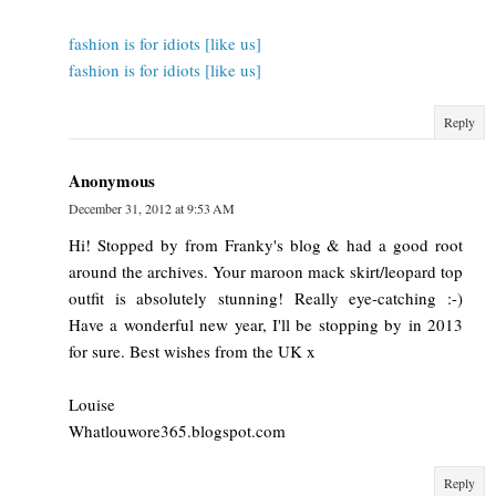
fashion is for idiots [like us]
fashion is for idiots [like us]
Reply
Anonymous
December 31, 2012 at 9:53 AM
Hi! Stopped by from Franky's blog & had a good root
around the archives. Your maroon mack skirt/leopard top
outfit is absolutely stunning! Really eye-catching :-)
Have a wonderful new year, I'll be stopping by in 2013
for sure. Best wishes from the UK x
Louise
Whatlouwore365.blogspot.com
Reply