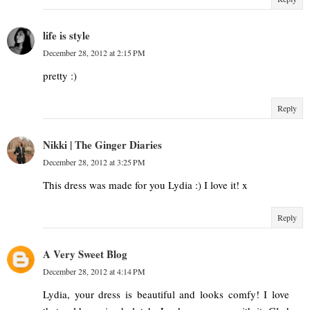
life is style
December 28, 2012 at 2:15 PM
pretty :)
Reply
Nikki | The Ginger Diaries
December 28, 2012 at 3:25 PM
This dress was made for you Lydia :) I love it! x
Reply
A Very Sweet Blog
December 28, 2012 at 4:14 PM
Lydia, your dress is beautiful and looks comfy! I love