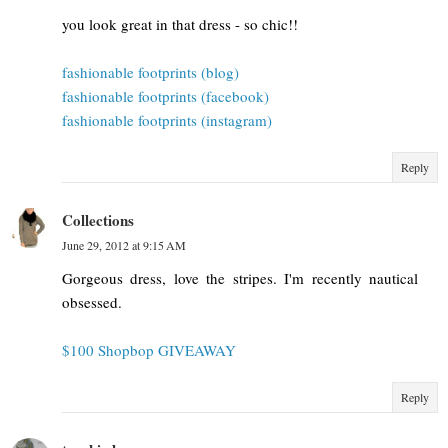
you look great in that dress - so chic!!
fashionable footprints (blog)
fashionable footprints (facebook)
fashionable footprints (instagram)
Reply
Collections
June 29, 2012 at 9:15 AM
Gorgeous dress, love the stripes. I'm recently nautical
obsessed.
$100 Shopbop GIVEAWAY
Reply