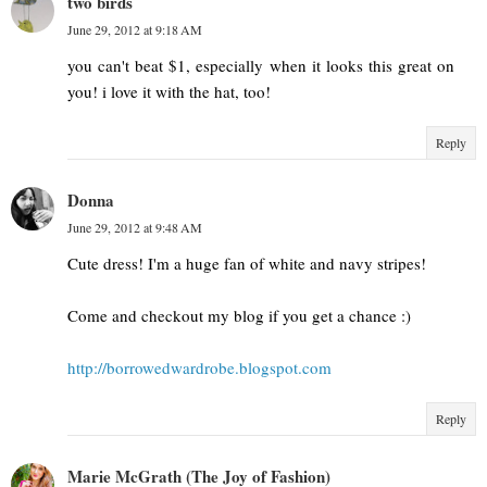
two birds
June 29, 2012 at 9:18 AM
you can't beat $1, especially when it looks this great on
you! i love it with the hat, too!
Reply
Donna
June 29, 2012 at 9:48 AM
Cute dress! I'm a huge fan of white and navy stripes!
Come and checkout my blog if you get a chance :)
http://borrowedwardrobe.blogspot.com
Reply
Marie McGrath (The Joy of Fashion)