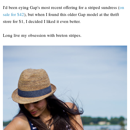
I'd been eying Gap's most recent offering for a striped sundress (
on
sale for $42
), but when I found this older Gap model at the thrift
store for $1, I decided I liked it even better.
Long live my obsession with breton stripes.