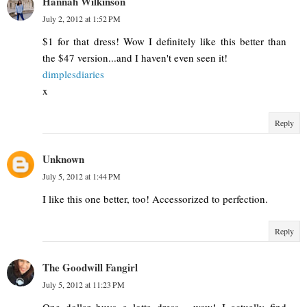
Hannah Wilkinson
July 2, 2012 at 1:52 PM
$1 for that dress! Wow I definitely like this better than
the $47 version...and I haven't even seen it!
dimplesdiaries
x
Reply
Unknown
July 5, 2012 at 1:44 PM
I like this one better, too! Accessorized to perfection.
Reply
The Goodwill Fangirl
July 5, 2012 at 11:23 PM
One dollar buys a lotta dress - wow! I actually find