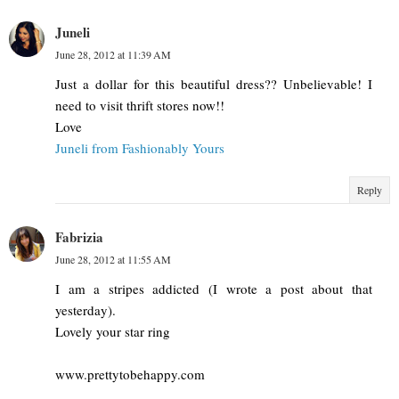
Juneli
June 28, 2012 at 11:39 AM
Just a dollar for this beautiful dress?? Unbelievable! I
need to visit thrift stores now!!
Love
Juneli from Fashionably Yours
Reply
Fabrizia
June 28, 2012 at 11:55 AM
I am a stripes addicted (I wrote a post about that
yesterday).
Lovely your star ring
www.prettytobehappy.com