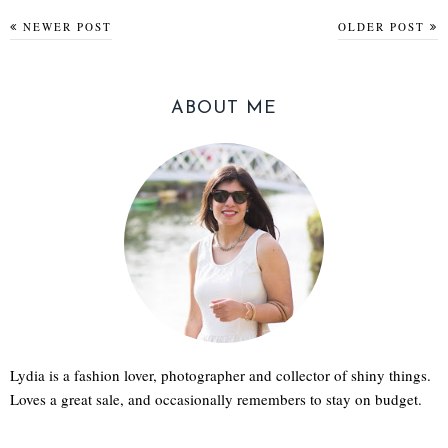
NEWER POST
OLDER POST
ABOUT ME
Lydia is a fashion lover, photographer and collector of shiny things.
Loves a great sale, and occasionally remembers to stay on budget.