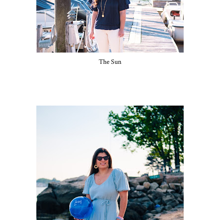
The Sun