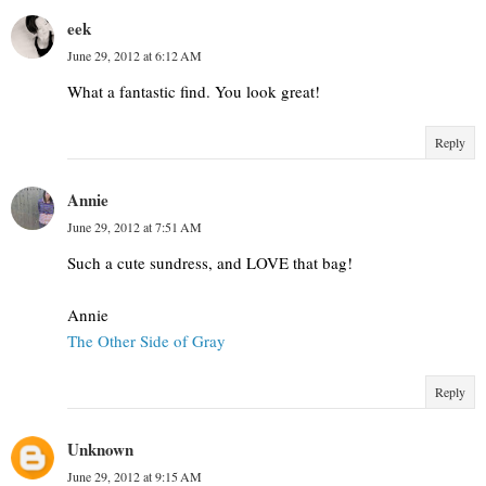
eek
June 29, 2012 at 6:12 AM
What a fantastic find. You look great!
Reply
Annie
June 29, 2012 at 7:51 AM
Such a cute sundress, and LOVE that bag!
Annie
The Other Side of Gray
Reply
Unknown
June 29, 2012 at 9:15 AM