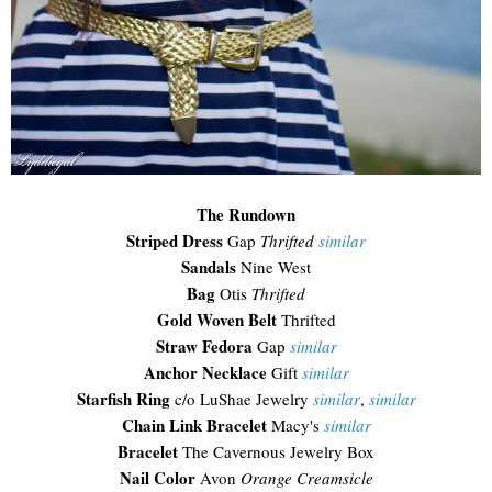
The Rundown
Striped Dress
Gap
Thrifted
similar
Sandals
Nine West
Bag
Otis
Thrifted
Gold Woven Belt
Thrifted
Straw Fedora
Gap
similar
Anchor Necklace
Gift
similar
Starfish Ring
c/o LuShae Jewelry
similar
,
similar
Chain Link Bracelet
Macy's
similar
Bracelet
The Cavernous Jewelry Box
Nail Color
Avon
Orange Creamsicle