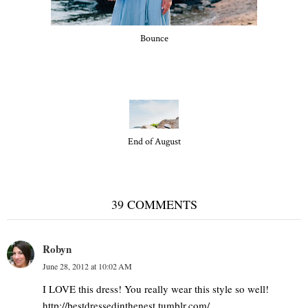
Bounce
End of August
39 COMMENTS
Robyn
June 28, 2012 at 10:02 AM
I LOVE this dress! You really wear this style so well!
http://bestdressedinthenest.tumblr.com/