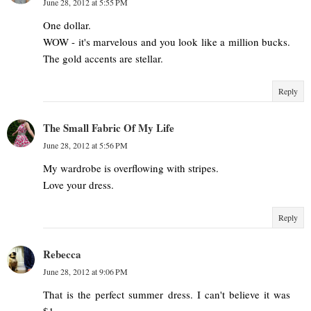
June 28, 2012 at 5:55 PM
One dollar.
WOW - it's marvelous and you look like a million bucks.
The gold accents are stellar.
Reply
The Small Fabric Of My Life
June 28, 2012 at 5:56 PM
My wardrobe is overflowing with stripes.
Love your dress.
Reply
Rebecca
June 28, 2012 at 9:06 PM
That is the perfect summer dress. I can't believe it was
$1.