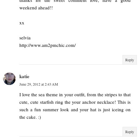
weekend ahead!!
xx
selvia
http://www.am2pmchic.com/
Reply
katie
June 29, 2012 at 2:43 AM
I love the sea theme in your outfit, from the stripes to that
cute, cute starfish ring the your anchor necklace! This is
such a fun summer look and your hat is just iceing on
the cake. :)
Reply