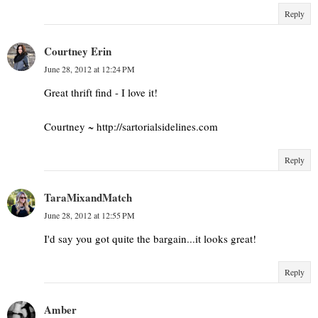
Reply
Courtney Erin
June 28, 2012 at 12:24 PM
Great thrift find - I love it!
Courtney ~ http://sartorialsidelines.com
Reply
TaraMixandMatch
June 28, 2012 at 12:55 PM
I'd say you got quite the bargain...it looks great!
Reply
Amber