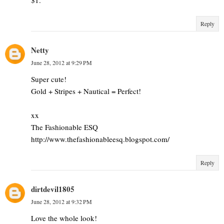
Reply
Netty
June 28, 2012 at 9:29 PM
Super cute!
Gold + Stripes + Nautical = Perfect!
xx
The Fashionable ESQ
http://www.thefashionableesq.blogspot.com/
Reply
dirtdevil1805
June 28, 2012 at 9:32 PM
Love the whole look!