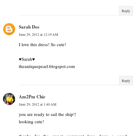
Reply
Sarah Dee
June 29, 2012 at 12:19 AM
I love this dress! So cute!
♥Sarah♥
theantiquepearl.blogspot.com
Reply
Am2Pm Chic
June 29, 2012 at 1:40 AM
you are ready to sail the ship!!
looking cute!
thanks for the sweet comment love, have a good