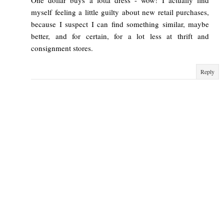
myself feeling a little guilty about new retail purchases,
because I suspect I can find something similar, maybe
better, and for certain, for a lot less at thrift and
consignment stores.
Reply