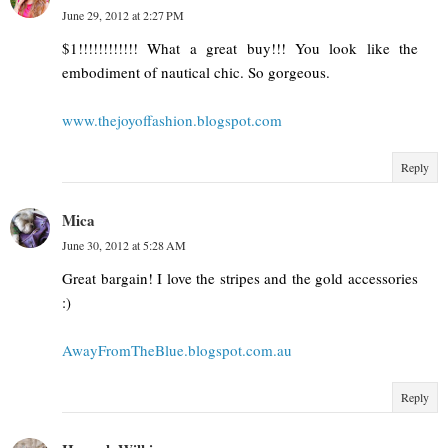
June 29, 2012 at 2:27 PM
$1!!!!!!!!!!!! What a great buy!!! You look like the
embodiment of nautical chic. So gorgeous.
www.thejoyoffashion.blogspot.com
Reply
Mica
June 30, 2012 at 5:28 AM
Great bargain! I love the stripes and the gold accessories
:)
AwayFromTheBlue.blogspot.com.au
Reply