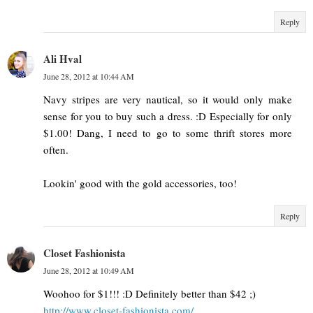
Reply
Ali Hval
June 28, 2012 at 10:44 AM
Navy stripes are very nautical, so it would only make
sense for you to buy such a dress. :D Especially for only
$1.00! Dang, I need to go to some thrift stores more
often.
Lookin' good with the gold accessories, too!
Reply
Closet Fashionista
June 28, 2012 at 10:49 AM
Woohoo for $1!!! :D Definitely better than $42 ;)
http://www.closet-fashionista.com/