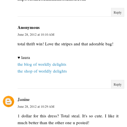
Reply
Anonymous
June 28, 2012 at 10:10 AM
total thrift win! Love the stripes and that adorable bag!
♥ laura
the blog of worldly delights
the shop of worldly delights
Reply
Janine
June 28, 2012 at 10:29 AM
1 dollar for this dress? Total steal. It's so cute. I like it
much better than the other one u posted!