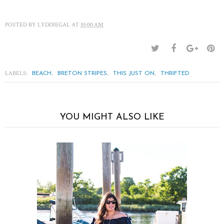
POSTED BY
LYDDIEGAL
AT
10:00 AM
LABELS:
,
,
,
BEACH
BRETON STRIPES
THIS JUST ON
THRIFTED
YOU MIGHT ALSO LIKE