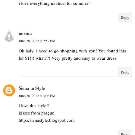
i love everything nautical for summer!
Reply
norma
June 28, 2012 at 2:52 PM
Ok lady, i need to go shopping with you! You found this
for $1!!! what??! Very pretty and easy to wear dress.
Reply
Siena in Style
June 28, 2012 at 3:03 PM
i love this style!!
kisses from prague
http://sienastyle.blogspot.com
Reply