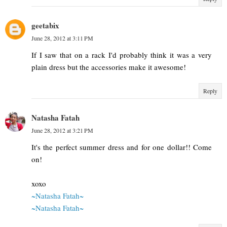
geetabix
June 28, 2012 at 3:11 PM
If I saw that on a rack I'd probably think it was a very
plain dress but the accessories make it awesome!
Reply
Natasha Fatah
June 28, 2012 at 3:21 PM
It's the perfect summer dress and for one dollar!! Come
on!
xoxo
~Natasha Fatah~
~Natasha Fatah~