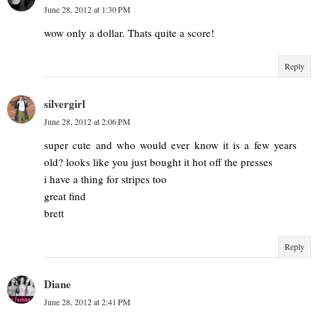
June 28, 2012 at 1:30 PM
wow only a dollar. Thats quite a score!
Reply
silvergirl
June 28, 2012 at 2:06 PM
super cute and who would ever know it is a few years
old? looks like you just bought it hot off the presses
i have a thing for stripes too
great find
brett
Reply
Diane
June 28, 2012 at 2:41 PM