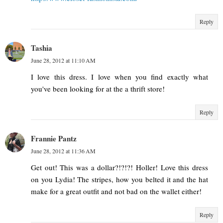
Reply
Tashia
June 28, 2012 at 11:10 AM
I love this dress. I love when you find exactly what
you've been looking for at the a thrift store!
Reply
Frannie Pantz
June 28, 2012 at 11:36 AM
Get out! This was a dollar?!?!?! Holler! Love this dress
on you Lydia! The stripes, how you belted it and the hat
make for a great outfit and not bad on the wallet either!
Reply