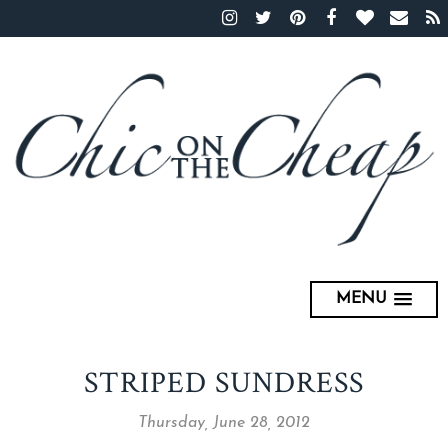
MENU
STRIPED SUNDRESS
Thursday, June 28, 2012