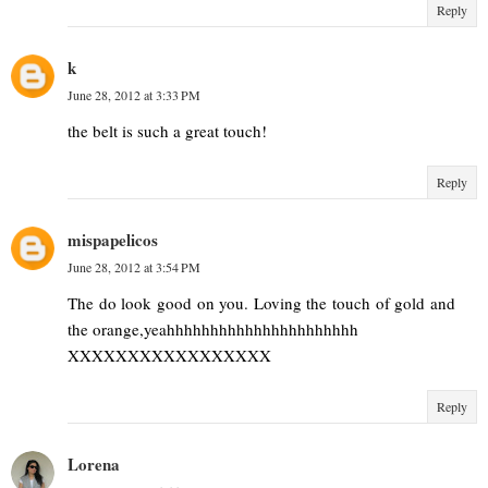
Reply
k
June 28, 2012 at 3:33 PM
the belt is such a great touch!
Reply
mispapelicos
June 28, 2012 at 3:54 PM
The do look good on you. Loving the touch of gold and
the orange,yeahhhhhhhhhhhhhhhhhhhhhh
XXXXXXXXXXXXXXXXX
Reply
Lorena