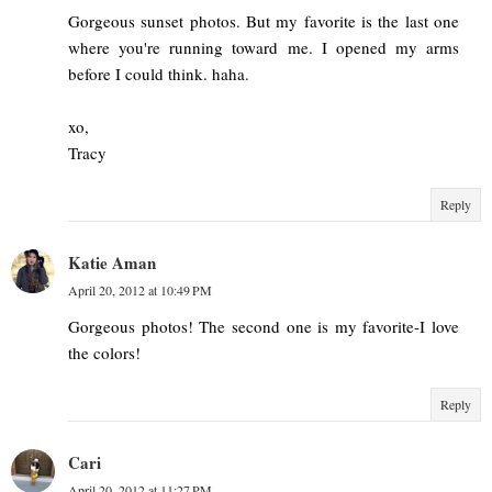
Gorgeous sunset photos. But my favorite is the last one
where you're running toward me. I opened my arms
before I could think. haha.
xo,
Tracy
Reply
Katie Aman
April 20, 2012 at 10:49 PM
Gorgeous photos! The second one is my favorite-I love
the colors!
Reply
Cari
April 20, 2012 at 11:27 PM