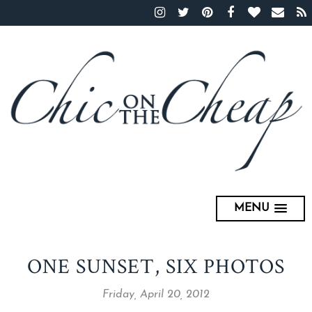
MENU
ONE SUNSET, SIX PHOTOS
Friday, April 20, 2012