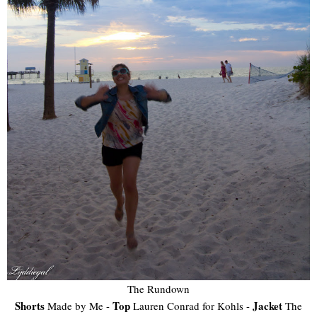
The Rundown
Shorts
Top
Jacket
Made by Me -
Lauren Conrad for Kohls -
The