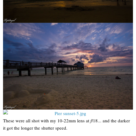
These were all shot with my 10-22mm lens at
f
/18... and the darker
it got the longer the shutter speed.