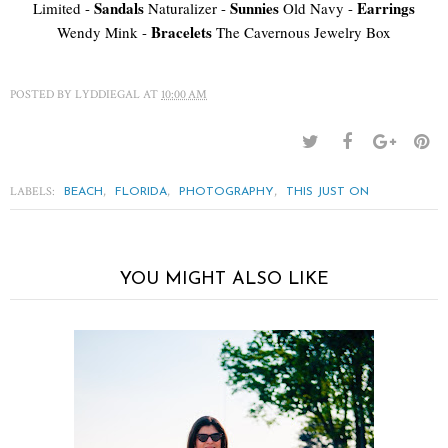
Sandals
Sunnies
Earrings
Limited -
Naturalizer -
Old Navy -
Bracelets
Wendy Mink -
The Cavernous Jewelry Box
POSTED BY
LYDDIEGAL
AT
10:00 AM
LABELS:
,
,
,
BEACH
FLORIDA
PHOTOGRAPHY
THIS JUST ON
YOU MIGHT ALSO LIKE