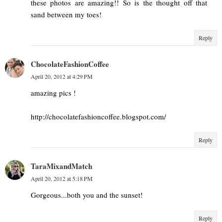
these photos are amazing!! So is the thought off that
sand between my toes!
Reply
ChocolateFashionCoffee
April 20, 2012 at 4:29 PM
amazing pics !
http://chocolatefashioncoffee.blogspot.com/
Reply
TaraMixandMatch
April 20, 2012 at 5:18 PM
Gorgeous...both you and the sunset!
Reply