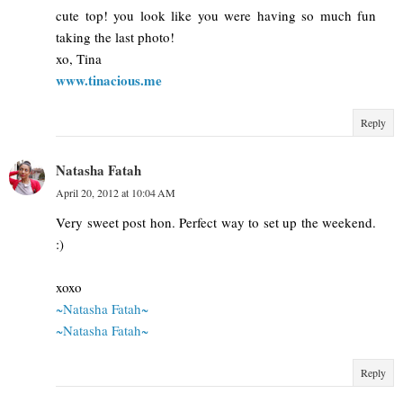
cute top! you look like you were having so much fun
taking the last photo!
xo, Tina
www.tinacious.me
Reply
Natasha Fatah
April 20, 2012 at 10:04 AM
Very sweet post hon. Perfect way to set up the weekend.
:)
xoxo
~Natasha Fatah~
~Natasha Fatah~
Reply