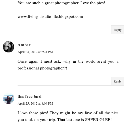
You are such a great photographer. Love the pics!
www.living-thsuite-life.blogspot.com
Reply
Amber
April 24, 2012 at 2:21 PM
Once again I must ask, why in the world arent you a
professional photographer?!!
Reply
this free bird
April 25, 2012 at 8:09 PM
I love these pics! They might be my fave of all the pics
you took on your trip. That last one is SHEER GLEE!