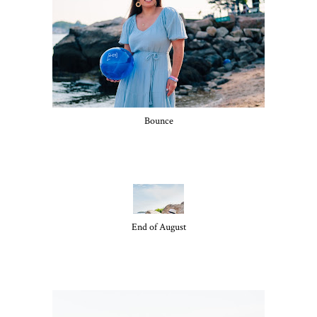
Bounce
End of August