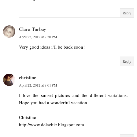
Reply
Clara Turbay
April 22, 2012 at 7:50 PM
Very good ideas i´ll be back soon!
Reply
christine
April 22, 2012 at 8:01 PM
I love the sunset pictures and the different variations.
Hope you had a wonderful vacation
Christine
http://www.delachic.blogspot.com