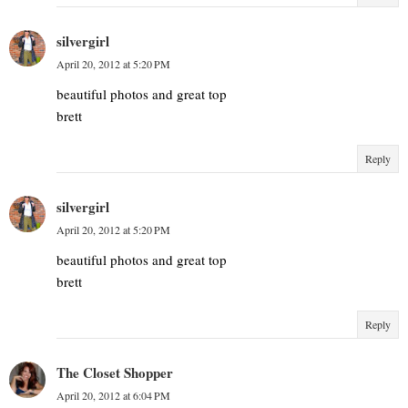
silvergirl
April 20, 2012 at 5:20 PM
beautiful photos and great top
brett
Reply
silvergirl
April 20, 2012 at 5:20 PM
beautiful photos and great top
brett
Reply
The Closet Shopper
April 20, 2012 at 6:04 PM