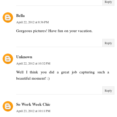
Reply
Bella
April 22, 2012 at 8:36 PM
Gorgeous pictures! Have fun on your vacation.
Reply
Unknown
April 22, 2012 at 10:32 PM
Well I think you did a great job capturing such a
beautiful moment! :)
Reply
So Work Week Chic
April 23, 2012 at 10:11 PM