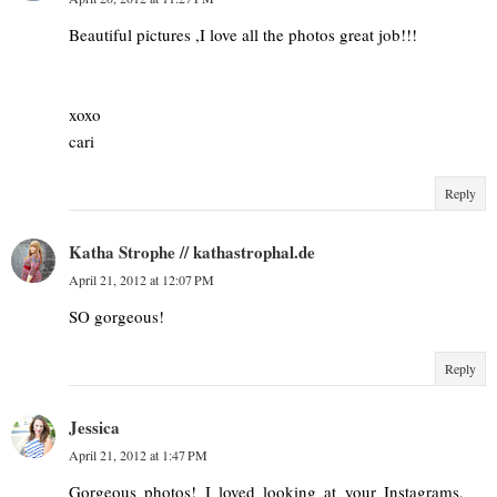
Beautiful pictures ,I love all the photos great job!!!
xoxo
cari
Reply
Katha Strophe // kathastrophal.de
April 21, 2012 at 12:07 PM
SO gorgeous!
Reply
Jessica
April 21, 2012 at 1:47 PM
Gorgeous photos! I loved looking at your Instagrams,