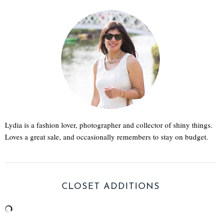
Lydia is a fashion lover, photographer and collector of shiny things.
Loves a great sale, and occasionally remembers to stay on budget.
CLOSET ADDITIONS