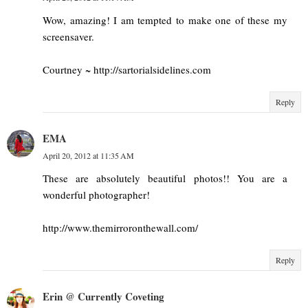
Wow, amazing! I am tempted to make one of these my
screensaver.
Courtney ~ http://sartorialsidelines.com
Reply
EMA
April 20, 2012 at 11:35 AM
These are absolutely beautiful photos!! You are a
wonderful photographer!
http://www.themirroronthewall.com/
Reply
Erin @ Currently Coveting