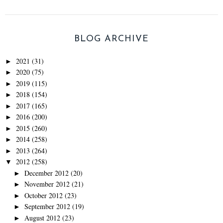
BLOG ARCHIVE
2021
(31)
►
2020
(75)
►
2019
(115)
►
2018
(154)
►
2017
(165)
►
2016
(200)
►
2015
(260)
►
2014
(258)
►
2013
(264)
►
2012
(258)
▼
December 2012
(20)
►
November 2012
(21)
►
October 2012
(23)
►
September 2012
(19)
►
August 2012
(23)
►