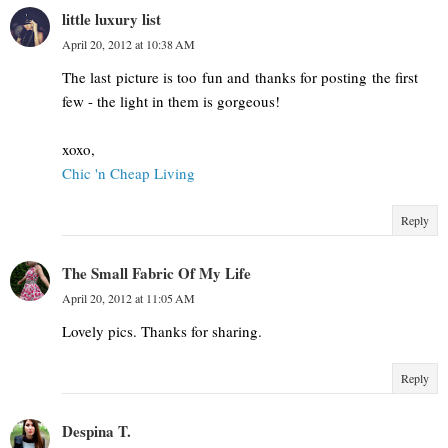
little luxury list
April 20, 2012 at 10:38 AM
The last picture is too fun and thanks for posting the first
few - the light in them is gorgeous!
xoxo,
Chic 'n Cheap Living
Reply
The Small Fabric Of My Life
April 20, 2012 at 11:05 AM
Lovely pics. Thanks for sharing.
Reply
Despina T.