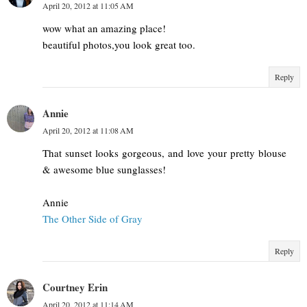
April 20, 2012 at 11:05 AM
wow what an amazing place!
beautiful photos,you look great too.
Reply
Annie
April 20, 2012 at 11:08 AM
That sunset looks gorgeous, and love your pretty blouse
& awesome blue sunglasses!
Annie
The Other Side of Gray
Reply
Courtney Erin
April 20, 2012 at 11:14 AM