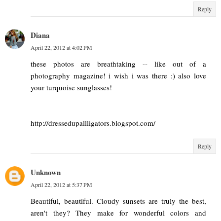
Reply
Diana
April 22, 2012 at 4:02 PM
these photos are breathtaking -- like out of a
photography magazine! i wish i was there :) also love
your turquoise sunglasses!
http://dressedupallligators.blogspot.com/
Reply
Unknown
April 22, 2012 at 5:37 PM
Beautiful, beautiful. Cloudy sunsets are truly the best,
aren't they? They make for wonderful colors and