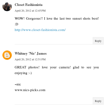
Closet Fashionista
April 20, 2012 at 12:45 PM
WOW! Gorgeous!! I love the last two sunset shots best!
:D
http://www.closet-fashionista.com/
Reply
Whitney 'Nic' James
April 20, 2012 at 12:51 PM
GREAT photos! love your camera! glad to see you
enjoying :-)
~nic
www.nics-picks.com
Reply