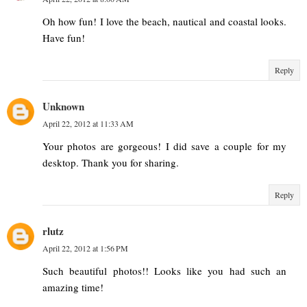
Oh how fun! I love the beach, nautical and coastal looks.
Have fun!
Reply
Unknown
April 22, 2012 at 11:33 AM
Your photos are gorgeous! I did save a couple for my
desktop. Thank you for sharing.
Reply
rlutz
April 22, 2012 at 1:56 PM
Such beautiful photos!! Looks like you had such an
amazing time!