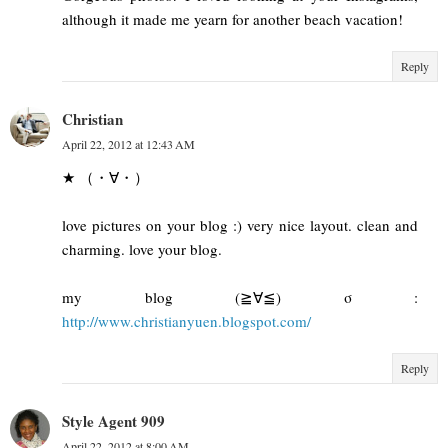
although it made me yearn for another beach vacation!
Reply
Christian
April 22, 2012 at 12:43 AM
★ （・∀・）
love pictures on your blog :) very nice layout. clean and
charming. love your blog.
my blog (≧∀≦) σ :
http://www.christianyuen.blogspot.com/
Reply
Style Agent 909
April 22, 2012 at 8:00 AM