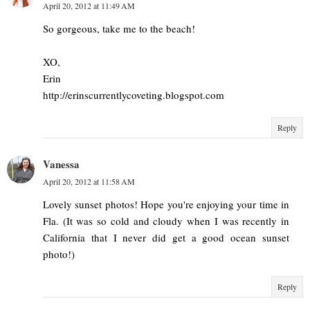
April 20, 2012 at 11:49 AM
So gorgeous, take me to the beach!
XO,
Erin
http://erinscurrentlycoveting.blogspot.com
Reply
Vanessa
April 20, 2012 at 11:58 AM
Lovely sunset photos! Hope you're enjoying your time in
Fla. (It was so cold and cloudy when I was recently in
California that I never did get a good ocean sunset
photo!)
Reply