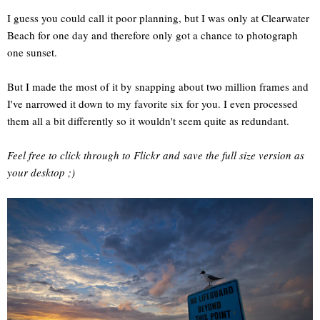
I guess you could call it poor planning, but I was only at Clearwater
Beach for one day and therefore only got a chance to photograph
one sunset.
But I made the most of it by snapping about two million frames and
I've narrowed it down to my favorite six for you. I even processed
them all a bit differently so it wouldn't seem quite as redundant.
Feel free to click through to Flickr and save the full size version as
your desktop ;)