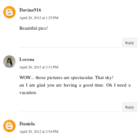
Davina916
April 20, 2012 at 1:25 PM
Beautiful pics!
Reply
Lorena
April 20, 2012 at 3:31 PM
WOW... those pictures are spectacular. That sky!
an I am glad you are having a good time. Oh I need a
vacation.
Reply
Daniela
April 20, 2012 at 3:54 PM