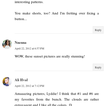
interesting patterns.
You make shorts, too? And I'm fretting over fixing a
button...
Reply
Nnenna
April 22, 2012 at 6:57 PM
WOW, these sunset pictures are really stunning!
Reply
Ali Hval
April 22, 2012 at 7:12 PM
Amaaazing pictures, Lyddie! I think that #1 and #6 are
my favorites from the bunch. The clouds are rather
extravagent and I like all the colors. :D