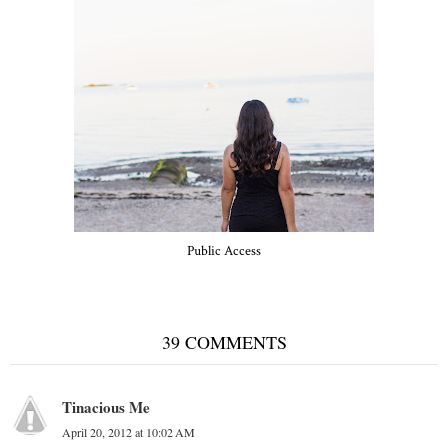
Public Access
39 COMMENTS
Tinacious Me
April 20, 2012 at 10:02 AM