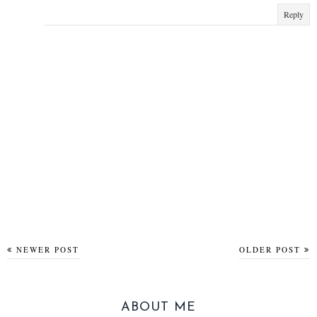
Reply
NEWER POST
OLDER POST
ABOUT ME