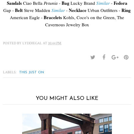
Sandals
Bag
Fedora
Ciao Bella
Petunia
-
Lucky Brand
Similar
-
Belt
Necklace
Ring
Gap -
Steve Madden
Similar
-
Urban Outfitters -
Bracelets
American Eagle -
Kohls, Coco's on the Green, The
Cavernous Jewelry Box
POSTED BY
LYDDIEGAL
AT
10:44 PM
LABELS:
THIS JUST ON
YOU MIGHT ALSO LIKE