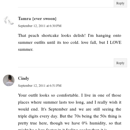
Reply
Tamra {ever swoon}
September 12, 2011 at 6:30 PM
That peach shortcake looks delish! I'm hanging onto
summer outfits until its too cold. love fall, but I LOVE
summer.
Reply
Cindy
September 12, 2011 at 6:51 PM
Your outfit looks so comfortable. I live in one of those
places where summer lasts too long, and I really wish it
would end. It's September and we are still seeing the
triple digits every day. But the 70s being the 50s thing is
pretty true here, though we have 0% humidity, so that
might be a key factor in it feeling cooler than it is.