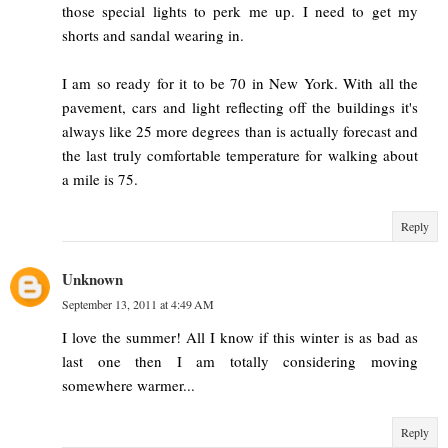
those special lights to perk me up. I need to get my
shorts and sandal wearing in.
I am so ready for it to be 70 in New York. With all the
pavement, cars and light reflecting off the buildings it's
always like 25 more degrees than is actually forecast and
the last truly comfortable temperature for walking about
a mile is 75.
Reply
Unknown
September 13, 2011 at 4:49 AM
I love the summer! All I know if this winter is as bad as
last one then I am totally considering moving
somewhere warmer...
Reply