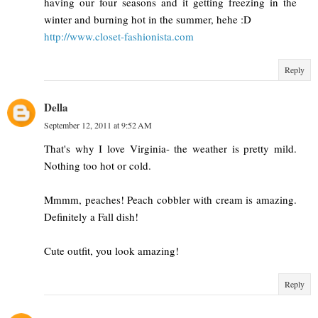
having our four seasons and it getting freezing in the
winter and burning hot in the summer, hehe :D
http://www.closet-fashionista.com
Reply
Della
September 12, 2011 at 9:52 AM
That's why I love Virginia- the weather is pretty mild.
Nothing too hot or cold.
Mmmm, peaches! Peach cobbler with cream is amazing.
Definitely a Fall dish!
Cute outfit, you look amazing!
Reply