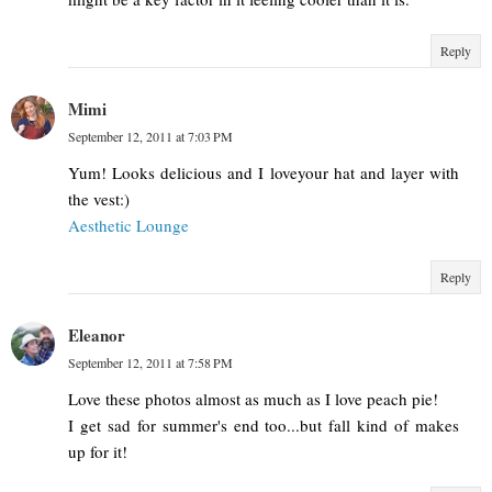
Reply
Mimi
September 12, 2011 at 7:03 PM
Yum! Looks delicious and I loveyour hat and layer with
the vest:)
Aesthetic Lounge
Reply
Eleanor
September 12, 2011 at 7:58 PM
Love these photos almost as much as I love peach pie!
I get sad for summer's end too...but fall kind of makes
up for it!