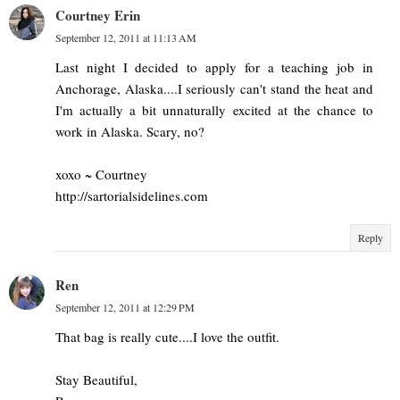
Courtney Erin
September 12, 2011 at 11:13 AM
Last night I decided to apply for a teaching job in
Anchorage, Alaska....I seriously can't stand the heat and
I'm actually a bit unnaturally excited at the chance to
work in Alaska. Scary, no?
xoxo ~ Courtney
http://sartorialsidelines.com
Reply
Ren
September 12, 2011 at 12:29 PM
That bag is really cute....I love the outfit.
Stay Beautiful,