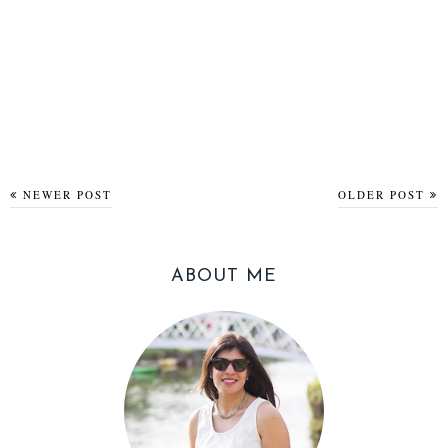
NEWER POST
OLDER POST
ABOUT ME