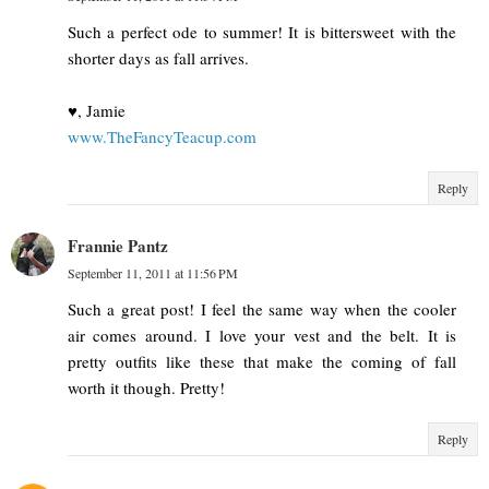
Such a perfect ode to summer! It is bittersweet with the
shorter days as fall arrives.
♥, Jamie
www.TheFancyTeacup.com
Reply
Frannie Pantz
September 11, 2011 at 11:56 PM
Such a great post! I feel the same way when the cooler
air comes around. I love your vest and the belt. It is
pretty outfits like these that make the coming of fall
worth it though. Pretty!
Reply