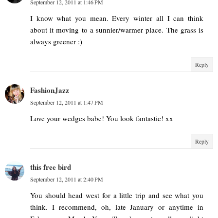
September 12, 2011 at 1:46 PM
I know what you mean. Every winter all I can think
about it moving to a sunnier/warmer place. The grass is
always greener :)
Reply
FashionJazz
September 12, 2011 at 1:47 PM
Love your wedges babe! You look fantastic! xx
Reply
this free bird
September 12, 2011 at 2:40 PM
You should head west for a little trip and see what you
think. I recommend, oh, late January or anytime in