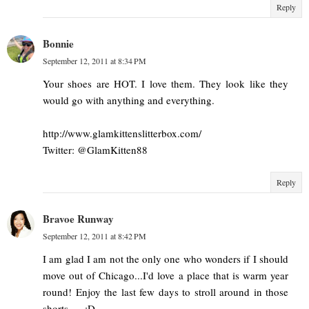
Reply
Bonnie
September 12, 2011 at 8:34 PM
Your shoes are HOT. I love them. They look like they
would go with anything and everything.
http://www.glamkittenslitterbox.com/
Twitter: @GlamKitten88
Reply
Bravoe Runway
September 12, 2011 at 8:42 PM
I am glad I am not the only one who wonders if I should
move out of Chicago...I'd love a place that is warm year
round! Enjoy the last few days to stroll around in those
shorts..... :D