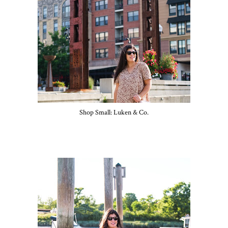
Shop Small: Luken & Co.