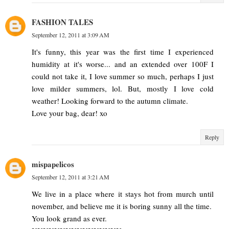
FASHION TALES
September 12, 2011 at 3:09 AM
It's funny, this year was the first time I experienced
humidity at it's worse... and an extended over 100F I
could not take it, I love summer so much, perhaps I just
love milder summers, lol. But, mostly I love cold
weather! Looking forward to the autumn climate.
Love your bag, dear! xo
Reply
mispapelicos
September 12, 2011 at 3:21 AM
We live in a place where it stays hot from murch until
november, and believe me it is boring sunny all the time.
You look grand as ever.