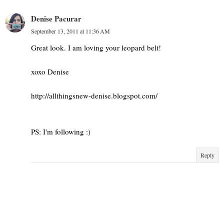
Denise Pacurar
September 13, 2011 at 11:36 AM
Great look. I am loving your leopard belt!
xoxo Denise
http://allthingsnew-denise.blogspot.com/
PS: I'm following :)
Reply