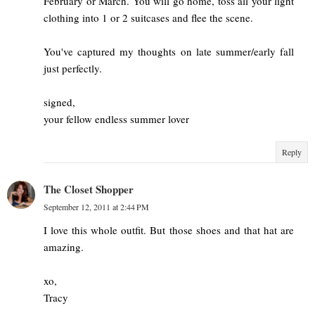
February or March. You will go home, toss all your light
clothing into 1 or 2 suitcases and flee the scene.
You've captured my thoughts on late summer/early fall
just perfectly.
signed,
your fellow endless summer lover
Reply
The Closet Shopper
September 12, 2011 at 2:44 PM
I love this whole outfit. But those shoes and that hat are
amazing.
xo,
Tracy