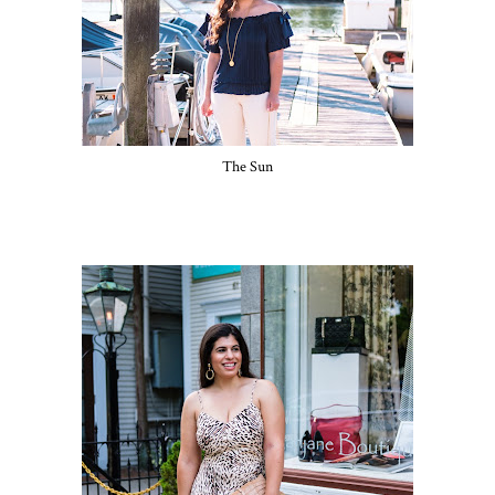
The Sun