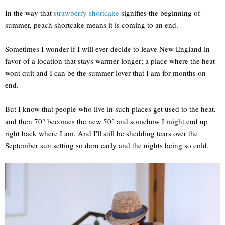
In the way that
strawberry shortcake
signifies the beginning of
summer, peach shortcake means it is coming to an end.
Sometimes I wonder if I will ever decide to leave New England in
favor of a location that stays warmer longer; a place where the heat
wont quit and I can be the summer lover that I am for months on
end.
But I know that people who live in such places get used to the heat,
and then 70° becomes the new 50° and somehow I might end up
right back where I am. And I'll still be shedding tears over the
September sun setting so darn early and the nights being so cold.