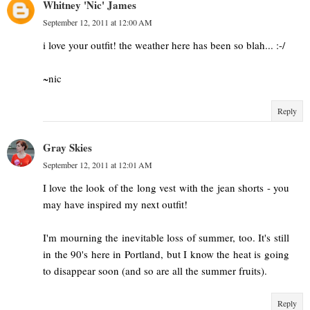
Whitney 'Nic' James
September 12, 2011 at 12:00 AM
i love your outfit! the weather here has been so blah... :-/
~nic
Reply
Gray Skies
September 12, 2011 at 12:01 AM
I love the look of the long vest with the jean shorts - you
may have inspired my next outfit!
I'm mourning the inevitable loss of summer, too. It's still
in the 90's here in Portland, but I know the heat is going
to disappear soon (and so are all the summer fruits).
Reply