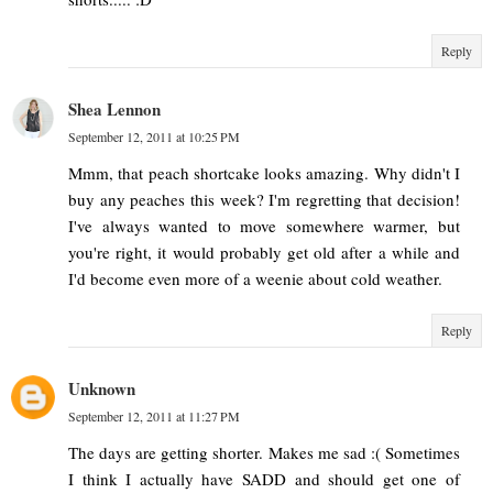
Reply
Shea Lennon
September 12, 2011 at 10:25 PM
Mmm, that peach shortcake looks amazing. Why didn't I
buy any peaches this week? I'm regretting that decision!
I've always wanted to move somewhere warmer, but
you're right, it would probably get old after a while and
I'd become even more of a weenie about cold weather.
Reply
Unknown
September 12, 2011 at 11:27 PM
The days are getting shorter. Makes me sad :( Sometimes
I think I actually have SADD and should get one of