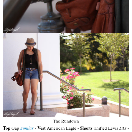
The Rundown
Top
Vest
Shorts
Gap
Similar
-
American Eagle -
Thifted Levis
DIY
-