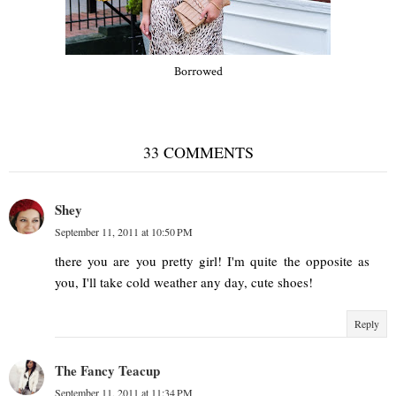
Borrowed
33 COMMENTS
Shey
September 11, 2011 at 10:50 PM
there you are you pretty girl! I'm quite the opposite as
you, I'll take cold weather any day, cute shoes!
Reply
The Fancy Teacup
September 11, 2011 at 11:34 PM