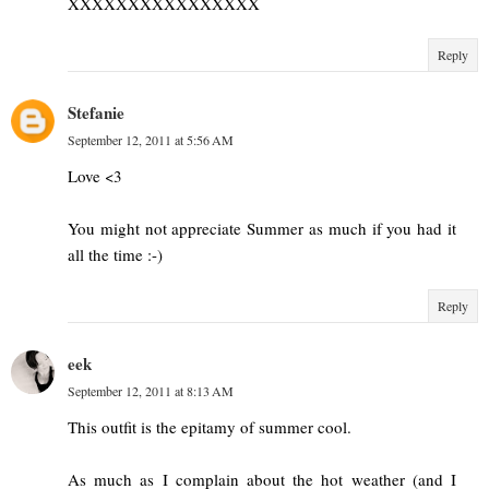
XXXXXXXXXXXXXXXX
Reply
Stefanie
September 12, 2011 at 5:56 AM
Love <3
You might not appreciate Summer as much if you had it
all the time :-)
Reply
eek
September 12, 2011 at 8:13 AM
This outfit is the epitamy of summer cool.
As much as I complain about the hot weather (and I