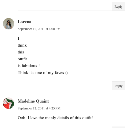
Reply
Lorena
September 12, 2011 at 4:00 PM
I
think
this
outfit
is fabulous !
Think it's one of my faves :)
Reply
Madeline Quaint
September 12, 2011 at 4:25 PM
Ooh, I love the manly details of this outfit!