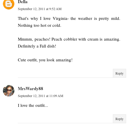
Della
September 12, 2011 at 9:52 AM
That's why I love Virginia- the weather is pretty mild.
Nothing too hot or cold.
Mmmm, peaches! Peach cobbler with cream is amazing.
Definitely a Fall dish!
Cute outfit, you look amazing!
Reply
MrsWardy88
September 12, 2011 at 11:09 AM
I love the outfit...
Reply