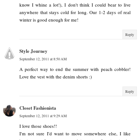
know I whine a lot!), I don't think I could bear to live
anywhere that stays cold for long. Our 1-2 days of real
winter is good enough for me!
Reply
Style Journey
September 12, 2011 at 8:50 AM
A perfect way to end the summer with peach cobbler!
Love the vest with the denim shorts :)
Reply
Closet Fashionista
September 12, 2011 at 9:29 AM
I love those shoes!!
I'm not sure I'd want to move somewhere else, I like