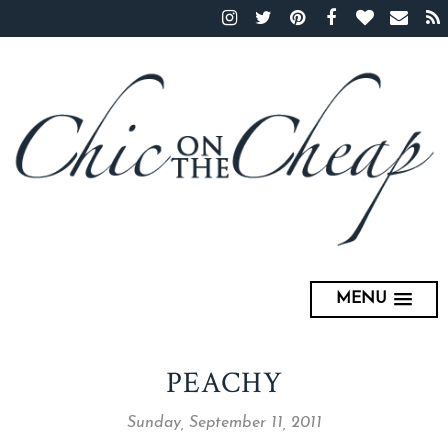
MENU
PEACHY
Sunday, September 11, 2011