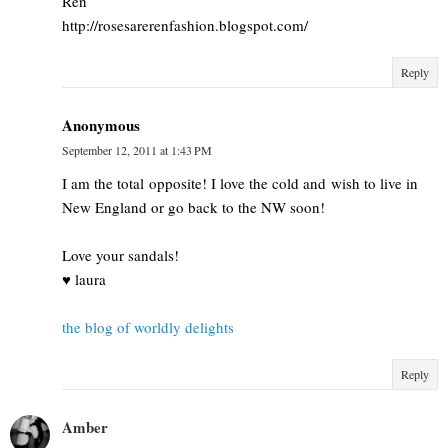
Ren
http://rosesarerenfashion.blogspot.com/
Reply
Anonymous
September 12, 2011 at 1:43 PM
I am the total opposite! I love the cold and wish to live in
New England or go back to the NW soon!
Love your sandals!
♥ laura
the blog of worldly delights
Reply
Amber