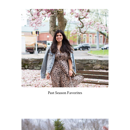
Past Season Favorites