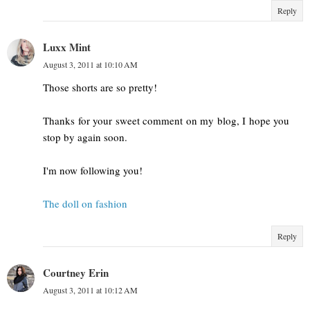
Reply
Luxx Mint
August 3, 2011 at 10:10 AM
Those shorts are so pretty!
Thanks for your sweet comment on my blog, I hope you
stop by again soon.
I'm now following you!
The doll on fashion
Reply
Courtney Erin
August 3, 2011 at 10:12 AM