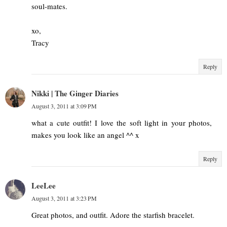
soul-mates.
xo,
Tracy
Reply
Nikki | The Ginger Diaries
August 3, 2011 at 3:09 PM
what a cute outfit! I love the soft light in your photos,
makes you look like an angel ^^ x
Reply
LeeLee
August 3, 2011 at 3:23 PM
Great photos, and outfit. Adore the starfish bracelet.