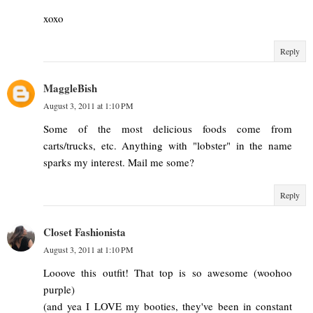
xoxo
Reply
MaggleBish
August 3, 2011 at 1:10 PM
Some of the most delicious foods come from
carts/trucks, etc. Anything with "lobster" in the name
sparks my interest. Mail me some?
Reply
Closet Fashionista
August 3, 2011 at 1:10 PM
Looove this outfit! That top is so awesome (woohoo
purple)
(and yea I LOVE my booties, they've been in constant