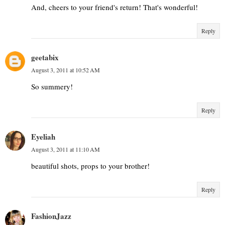
And, cheers to your friend's return! That's wonderful!
Reply
geetabix
August 3, 2011 at 10:52 AM
So summery!
Reply
Eyeliah
August 3, 2011 at 11:10 AM
beautiful shots, props to your brother!
Reply
FashionJazz