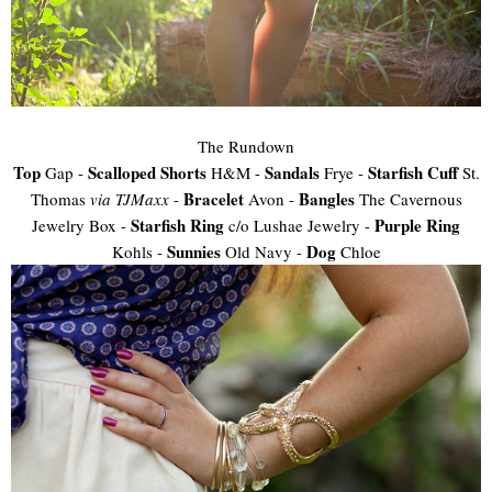
The Rundown
Top
Scalloped Shorts
Sandals
Starfish Cuff
Gap -
H&M -
Frye -
St.
Bracelet
Bangles
Thomas
via TJMaxx
-
Avon -
The Cavernous
Starfish Ring
Purple Ring
Jewelry Box -
c/o Lushae Jewelry -
Sunnies
Dog
Kohls -
Old Navy -
Chloe