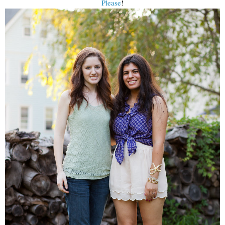
Please
!