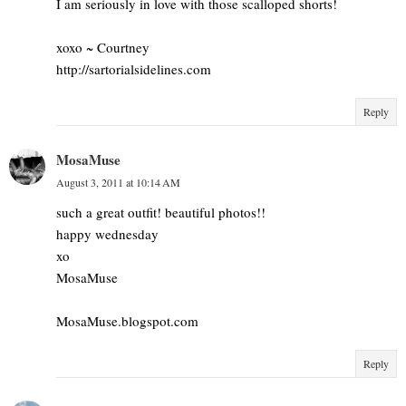
I am seriously in love with those scalloped shorts!
xoxo ~ Courtney
http://sartorialsidelines.com
Reply
MosaMuse
August 3, 2011 at 10:14 AM
such a great outfit! beautiful photos!!
happy wednesday
xo
MosaMuse
MosaMuse.blogspot.com
Reply