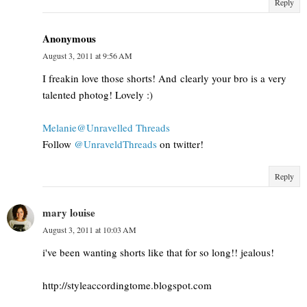
Reply
Anonymous
August 3, 2011 at 9:56 AM
I freakin love those shorts! And clearly your bro is a very
talented photog! Lovely :)
Melanie@Unravelled Threads
Follow
@UnraveldThreads
on twitter!
Reply
mary louise
August 3, 2011 at 10:03 AM
i've been wanting shorts like that for so long!! jealous!
http://styleaccordingtome.blogspot.com