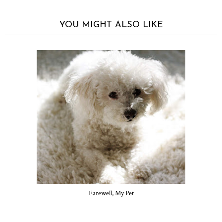
YOU MIGHT ALSO LIKE
Farewell, My Pet