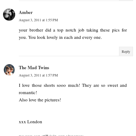
Amber
August 3, 2011 at 1:55 PM
your brother did a top notch job taking these pics for
you. You look lovely in each and every one.
Reply
The Mad Twins
August 3, 2011 at 1:57 PM
I love those shorts sooo much! They are so sweet and
romantic!
Also love the pictures!
xxx London