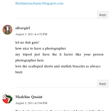
thistimeisacharm.blogspot.com
Reply
silvergirl
August 3, 2011 at 4:52 PM
lol no fish guts!
how nice to have a photographer
my tripod just have the it factor like your person
photographer here
love the scalloped shorts and starfish bracelet as always
brett
Reply
Madeline Quaint
August 3, 2011 at 5:04 PM