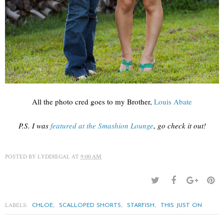
All the photo cred goes to my Brother,
Louis Abate
P.S. I was
featured at the Smashion Lounge
, go check it out!
POSTED BY
LYDDIEGAL
AT
9:00 AM
LABELS:
,
,
,
CHLOE
SCALLOPED SHORTS
STARFISH
THIS JUST ON