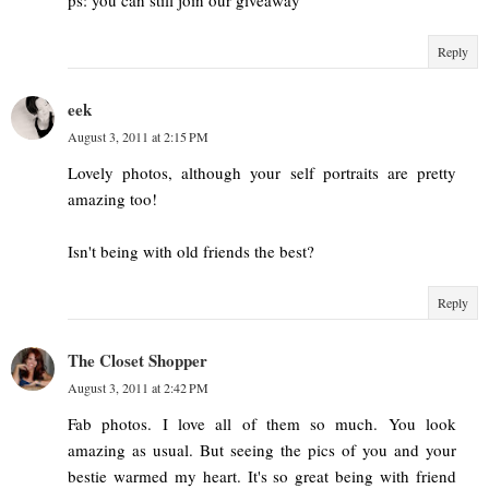
ps: you can still join our giveaway
Reply
eek
August 3, 2011 at 2:15 PM
Lovely photos, although your self portraits are pretty
amazing too!
Isn't being with old friends the best?
Reply
The Closet Shopper
August 3, 2011 at 2:42 PM
Fab photos. I love all of them so much. You look
amazing as usual. But seeing the pics of you and your
bestie warmed my heart. It's so great being with friend