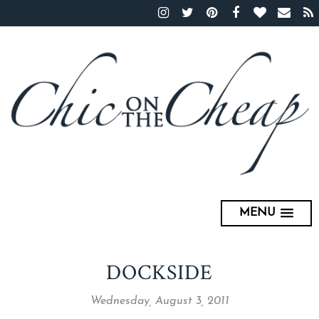
MENU
DOCKSIDE
Wednesday, August 3, 2011