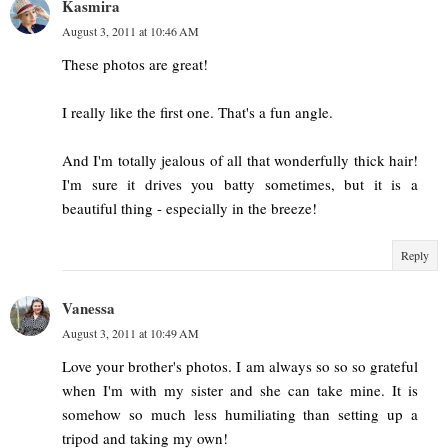
Kasmira
August 3, 2011 at 10:46 AM
These photos are great!
I really like the first one. That's a fun angle.
And I'm totally jealous of all that wonderfully thick hair!
I'm sure it drives you batty sometimes, but it is a
beautiful thing - especially in the breeze!
Reply
Vanessa
August 3, 2011 at 10:49 AM
Love your brother's photos. I am always so so so grateful
when I'm with my sister and she can take mine. It is
somehow so much less humiliating than setting up a
tripod and taking my own!