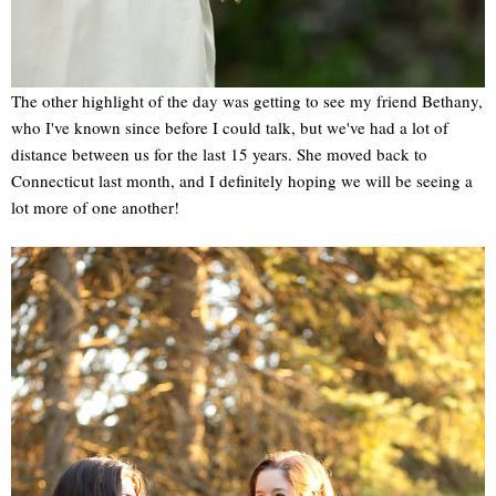
The other highlight of the day was getting to see my friend Bethany,
who I've known since before I could talk, but we've had a lot of
distance between us for the last 15 years. She moved back to
Connecticut last month, and I definitely hoping we will be seeing a
lot more of one another!