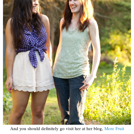
And you should definitely go visit her at her blog,
More Fruit