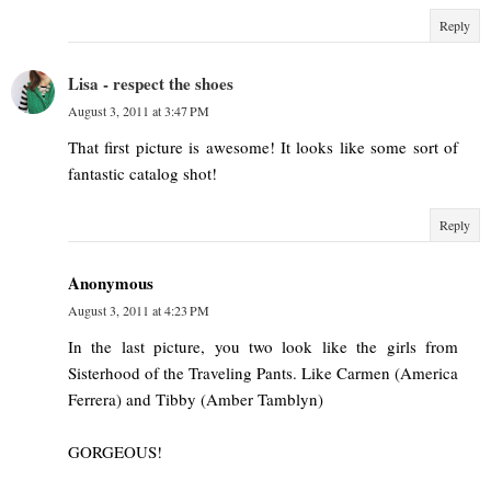
Reply
Lisa - respect the shoes
August 3, 2011 at 3:47 PM
That first picture is awesome! It looks like some sort of
fantastic catalog shot!
Reply
Anonymous
August 3, 2011 at 4:23 PM
In the last picture, you two look like the girls from
Sisterhood of the Traveling Pants. Like Carmen (America
Ferrera) and Tibby (Amber Tamblyn)
GORGEOUS!