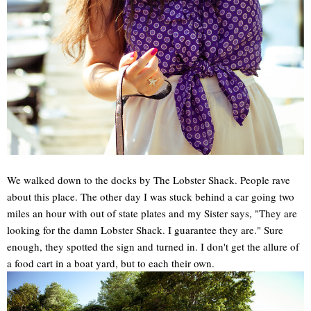
We walked down to the docks by The Lobster Shack. People rave
about this place. The other day I was stuck behind a car going two
miles an hour with out of state plates and my Sister says, "They are
looking for the damn Lobster Shack. I guarantee they are." Sure
enough, they spotted the sign and turned in. I don't get the allure of
a food cart in a boat yard, but to each their own.