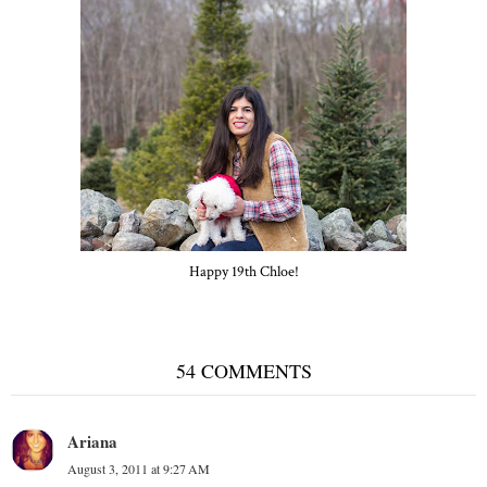
Happy 19th Chloe!
54 COMMENTS
Ariana
August 3, 2011 at 9:27 AM