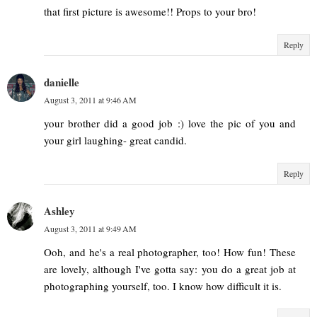
that first picture is awesome!! Props to your bro!
Reply
danielle
August 3, 2011 at 9:46 AM
your brother did a good job :) love the pic of you and
your girl laughing- great candid.
Reply
Ashley
August 3, 2011 at 9:49 AM
Ooh, and he's a real photographer, too! How fun! These
are lovely, although I've gotta say: you do a great job at
photographing yourself, too. I know how difficult it is.