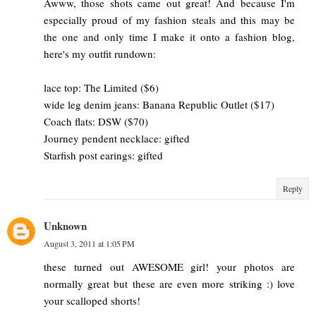
Awww, those shots came out great! And because I'm
especially proud of my fashion steals and this may be
the one and only time I make it onto a fashion blog,
here's my outfit rundown:
lace top: The Limited ($6)
wide leg denim jeans: Banana Republic Outlet ($17)
Coach flats: DSW ($70)
Journey pendent necklace: gifted
Starfish post earings: gifted
Reply
Unknown
August 3, 2011 at 1:05 PM
these turned out AWESOME girl! your photos are
normally great but these are even more striking :) love
your scalloped shorts!