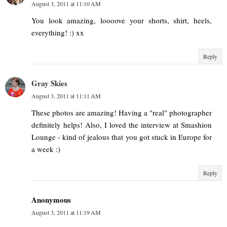
August 3, 2011 at 11:10 AM
You look amazing, loooove your shorts, shirt, heels,
everything! :) xx
Reply
Gray Skies
August 3, 2011 at 11:11 AM
These photos are amazing! Having a "real" photographer
definitely helps! Also, I loved the interview at Smashion
Lounge - kind of jealous that you got stuck in Europe for
a week :)
Reply
Anonymous
August 3, 2011 at 11:19 AM