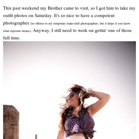
This past weekend my Brother came to visit, so I got him to take my
outfit photos on Saturday. It's so nice to have a competent
photographer
(no offense to my temporary make-shift photographers, but it helps if you know
. Anyway, I still need to work on gettin' one of those
what exposure means)
full time.