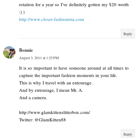
rotation for a year so I've definitely gotten my $20 worth
:) )
http://www.closet-fashionista.com
Reply
Bonnie
August 3, 2011 at 1:25 PM
It is so important to have someone around at all times to
capture the important fashion moments in your life.
This is why I travel with an entourage.
And by entourage, I mean Mr. A.
And a camera.
http://www.glamkittenslitterbox.com/
Twitter: @GlamKitten88
Reply