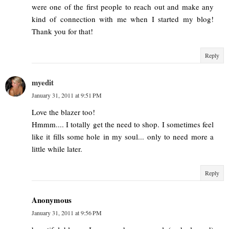
were one of the first people to reach out and make any
kind of connection with me when I started my blog!
Thank you for that!
Reply
myedit
January 31, 2011 at 9:51 PM
Love the blazer too!
Hmmm.... I totally get the need to shop. I sometimes feel
like it fills some hole in my soul... only to need more a
little while later.
Reply
Anonymous
January 31, 2011 at 9:56 PM