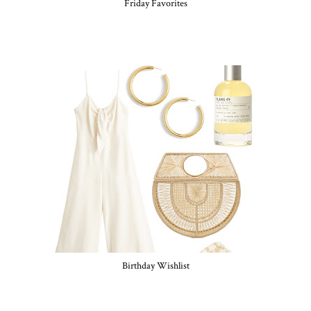
Friday Favorites
Birthday Wishlist