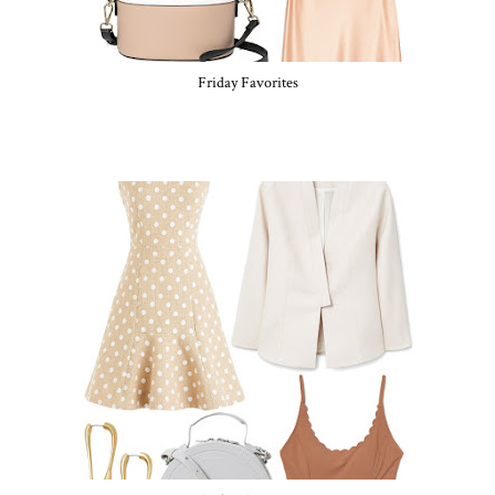
Friday Favorites