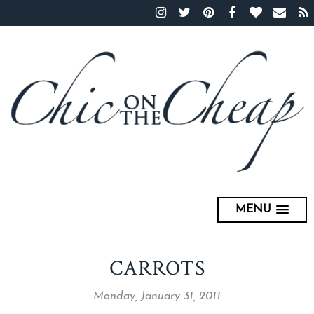
MENU
CARROTS
Monday, January 31, 2011