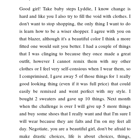
Good girl! Take baby steps Lyddie, I know change is
hard and like you I also try to fill the void with clothes. I
don't want to stop shopping, the only thing I want to do
is learn how to be a wiser shopper. I agree with you on
that blazer, although it's a beautiful color I think a more
fitted one would suit you better. I had a couple of things
that I was clinging to because they once made a great
outfit, however I cannot remix them with my other
clothes or I feel very self-consious when I wear them, so
I comprimised, I gave away 5 of those things for 1 really
good looking thing (even if it was full price) that could
easily be remixed and went perfect with my style. I
bought 2 sweaters and gave up 10 things. Next month
when the challenge is over I will give up 5 more things
and buy some shoes that I really want and that I'm sure I
will wear because they are falts and I'm on my feet all
day. Negotiate, you are a beautiful girl, don't be afraid to
make drastic choices, life is about choices, things,