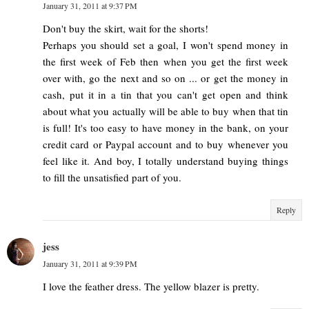
January 31, 2011 at 9:37 PM
Don't buy the skirt, wait for the shorts!
Perhaps you should set a goal, I won't spend money in
the first week of Feb then when you get the first week
over with, go the next and so on ... or get the money in
cash, put it in a tin that you can't get open and think
about what you actually will be able to buy when that tin
is full! It's too easy to have money in the bank, on your
credit card or Paypal account and to buy whenever you
feel like it. And boy, I totally understand buying things
to fill the unsatisfied part of you.
Reply
jess
January 31, 2011 at 9:39 PM
I love the feather dress. The yellow blazer is pretty.