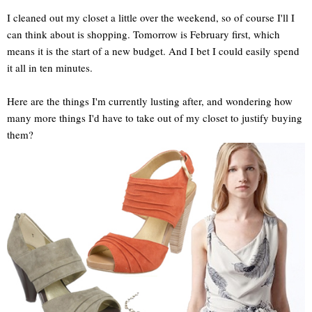
I cleaned out my closet a little over the weekend, so of course I'll I
can think about is shopping. Tomorrow is February first, which
means it is the start of a new budget. And I bet I could easily spend
it all in ten minutes.
Here are the things I'm currently lusting after, and wondering how
many more things I'd have to take out of my closet to justify buying
them?