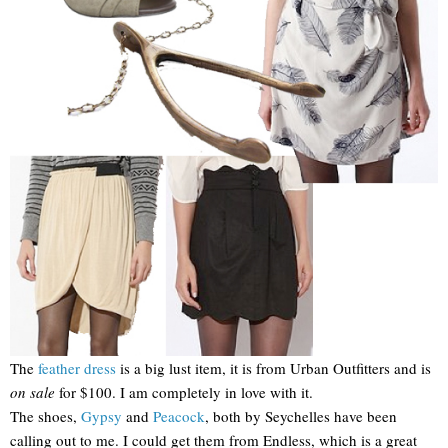
The
feather dress
is a big lust item, it is from Urban Outfitters and is
on sale
for $100. I am completely in love with it.
The shoes,
Gypsy
and
Peacock
, both by Seychelles have been
calling out to me. I could get them from Endless, which is a great