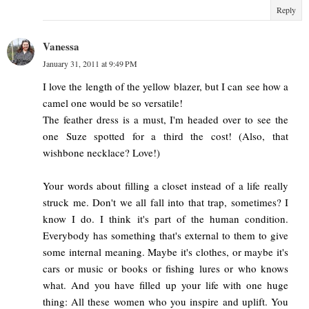
Reply
Vanessa
January 31, 2011 at 9:49 PM
I love the length of the yellow blazer, but I can see how a
camel one would be so versatile!
The feather dress is a must, I'm headed over to see the
one Suze spotted for a third the cost! (Also, that
wishbone necklace? Love!)
Your words about filling a closet instead of a life really
struck me. Don't we all fall into that trap, sometimes? I
know I do. I think it's part of the human condition.
Everybody has something that's external to them to give
some internal meaning. Maybe it's clothes, or maybe it's
cars or music or books or fishing lures or who knows
what. And you have filled up your life with one huge
thing: All these women who you inspire and uplift. You