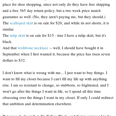
place for shoe shopping, since not only do they have free shipping
and a free 365 day return policy, but a two week price match
guarantee as well. (No, they aren't paying me, but they should.)
The
scalloped skirt
is on sale for $20, and while its not shorts, it is
similar.
The
tulip skirt
is on sale for $15 - true I have a tulip skirt, but it's
black.
And that
wishbone necklace
-- well, I should have bought it in
September when I first wanted it, because the price has risen seven
dollars to $32.
I don't know what is wrong with me... I just want to buy things. I
want to fill my closet because I can't fill my life up with anything
else. I am so resistant to change, so stubborn, so frightened, and I
won't go after the things I want in life, so I spend all this time
obsessing over the things I want in my closet. If only I could redirect
that ambition and determination elsewhere.
But enough about that. It's Yellow Week, and that is supposed to be