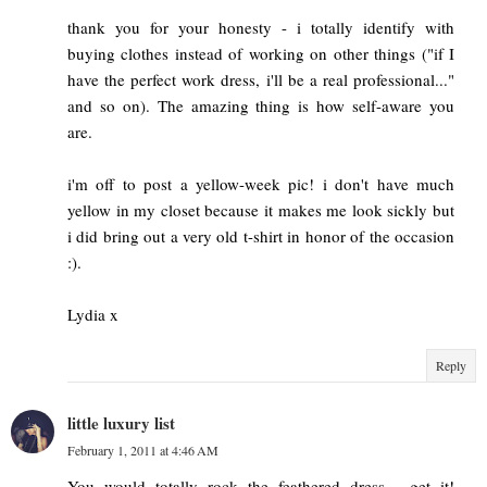
thank you for your honesty - i totally identify with
buying clothes instead of working on other things ("if I
have the perfect work dress, i'll be a real professional..."
and so on). The amazing thing is how self-aware you
are.
i'm off to post a yellow-week pic! i don't have much
yellow in my closet because it makes me look sickly but
i did bring out a very old t-shirt in honor of the occasion
:).
Lydia x
Reply
little luxury list
February 1, 2011 at 4:46 AM
You would totally rock the feathered dress - get it!