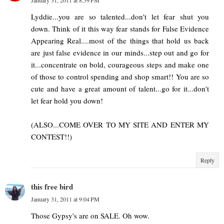
January 31, 2011 at 8:59 PM
Lyddie...you are so talented...don't let fear shut you
down. Think of it this way fear stands for False Evidence
Appearing Real....most of the things that hold us back
are just false evidence in our minds...step out and go for
it...concentrate on bold, courageous steps and make one
of those to control spending and shop smart!! You are so
cute and have a great amount of talent...go for it...don't
let fear hold you down!
(ALSO...COME OVER TO MY SITE AND ENTER MY
CONTEST!!)
Reply
this free bird
January 31, 2011 at 9:04 PM
Those Gypsy's are on SALE. Oh wow.