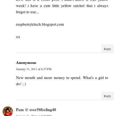
week! i have a cute little yellow satchel that i always
forget to use...
raspberrykitsch.blogspot.com
xx
Reply
Anonymous
January 31, 2011 at 8:37 PM
New month and more money to spend. What's a girl to
do! ; )
Reply
Pam @ over50feeling40