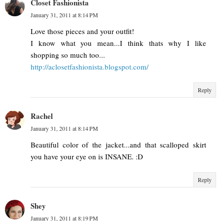
Closet Fashionista
January 31, 2011 at 8:14 PM
Love those pieces and your outfit!
I know what you mean...I think thats why I like
shopping so much too...
http://aclosetfashionista.blogspot.com/
Reply
Rachel
January 31, 2011 at 8:14 PM
Beautiful color of the jacket...and that scalloped skirt
you have your eye on is INSANE. :D
Reply
Shey
January 31, 2011 at 8:19 PM