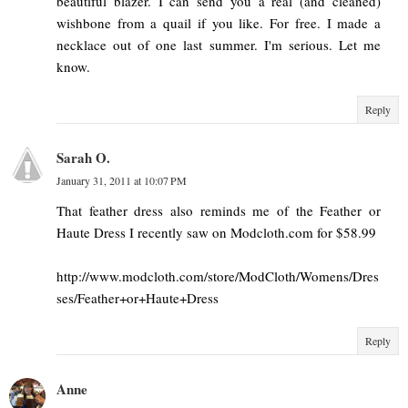
beautiful blazer. I can send you a real (and cleaned)
wishbone from a quail if you like. For free. I made a
necklace out of one last summer. I'm serious. Let me
know.
Reply
Sarah O.
January 31, 2011 at 10:07 PM
That feather dress also reminds me of the Feather or
Haute Dress I recently saw on Modcloth.com for $58.99
http://www.modcloth.com/store/ModCloth/Womens/Dres
ses/Feather+or+Haute+Dress
Reply
Anne