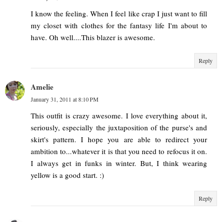
I know the feeling. When I feel like crap I just want to fill
my closet with clothes for the fantasy life I'm about to
have. Oh well....This blazer is awesome.
Reply
Amelie
January 31, 2011 at 8:10 PM
This outfit is crazy awesome. I love everything about it,
seriously, especially the juxtaposition of the purse's and
skirt's pattern. I hope you are able to redirect your
ambition to...whatever it is that you need to refocus it on.
I always get in funks in winter. But, I think wearing
yellow is a good start. :)
Reply