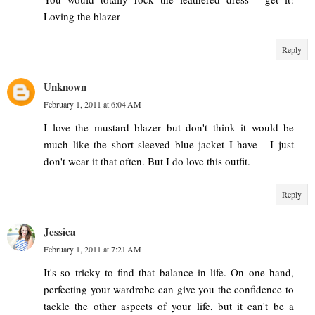
Loving the blazer
Reply
Unknown
February 1, 2011 at 6:04 AM
I love the mustard blazer but don't think it would be
much like the short sleeved blue jacket I have - I just
don't wear it that often. But I do love this outfit.
Reply
Jessica
February 1, 2011 at 7:21 AM
It's so tricky to find that balance in life. On one hand,
perfecting your wardrobe can give you the confidence to
tackle the other aspects of your life, but it can't be a