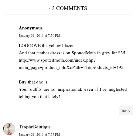
43 COMMENTS
Anonymous
January 31, 2011 at 7:56 PM
LOOOOVE the yellow blazer.
And that feather dress is on SpottedMoth in grey for $35.
http://www.spottedmoth.com/index.php?
main_page=product_info&cPath=12&products_id=495
Buy that one :)
Your outfits are so inspirational, even if I've neglected
telling you that lately!!
Reply
TrophyBoutique
January 31, 2011 at 7:57 PM