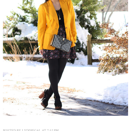
POSTED BY
LYDDIEGAL
AT
7:52 PM