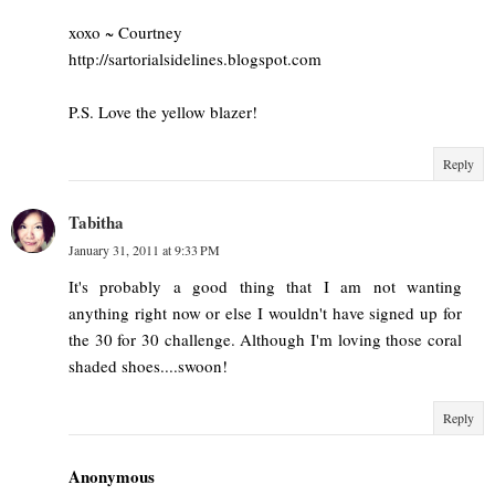
xoxo ~ Courtney
http://sartorialsidelines.blogspot.com
P.S. Love the yellow blazer!
Reply
Tabitha
January 31, 2011 at 9:33 PM
It's probably a good thing that I am not wanting
anything right now or else I wouldn't have signed up for
the 30 for 30 challenge. Although I'm loving those coral
shaded shoes....swoon!
Reply
Anonymous