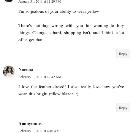
January 31, 2011 at 11:29 PM
I'm so jealous of your ability to wear yellow!
There's nothing wrong with you for wanting to buy
things. Change is hard, shopping isn't, and I think a lot
of us get that.
Reply
Nnenna
February 1, 2011 at 12:42 AM
I love the feather dress!! I also really love how you've
worn this bright yellow blazer! :)
Reply
Anonymous
February 1, 2011 at 4:40 AM