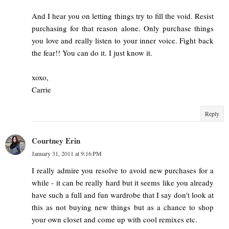
And I hear you on letting things try to fill the void. Resist
purchasing for that reason alone. Only purchase things
you love and really listen to your inner voice. Fight back
the fear!! You can do it. I just know it.
xoxo,
Carrie
Reply
Courtney Erin
January 31, 2011 at 9:16 PM
I really admire you resolve to avoid new purchases for a
while - it can be really hard but it seems like you already
have such a full and fun wardrobe that I say don't look at
this as not buying new things but as a chance to shop
your own closet and come up with cool remixes etc.