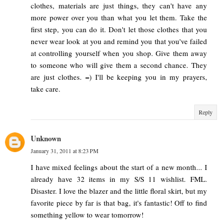
clothes, materials are just things, they can't have any
more power over you than what you let them. Take the
first step, you can do it. Don't let those clothes that you
never wear look at you and remind you that you've failed
at controlling yourself when you shop. Give them away
to someone who will give them a second chance. They
are just clothes. =) I'll be keeping you in my prayers,
take care.
Reply
Unknown
January 31, 2011 at 8:23 PM
I have mixed feelings about the start of a new month... I
already have 32 items in my S/S 11 wishlist. FML.
Disaster. I love the blazer and the little floral skirt, but my
favorite piece by far is that bag, it's fantastic! Off to find
something yellow to wear tomorrow!