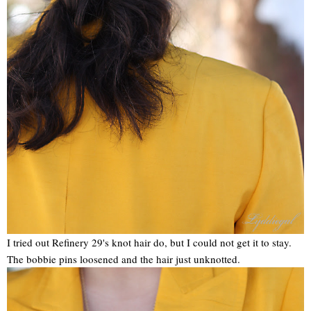
I tried out Refinery 29's knot hair do, but I could not get it to stay.
The bobbie pins loosened and the hair just unknotted.