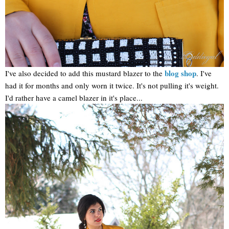
blog shop
I've also decided to add this mustard blazer to the
. I've
had it for months and only worn it twice. It's not pulling it's weight.
I'd rather have a camel blazer in it's place...