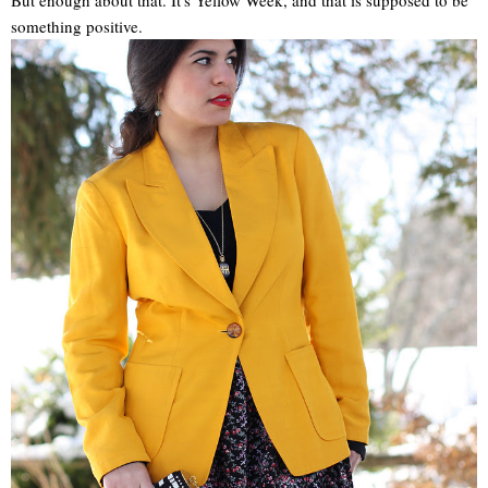
something positive.