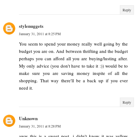
Reply
stylenuggets
January 31, 2011 at 8:25 PM
You seem to spend your money really well going by the
budget you are on. And between thrifting and the budget
perhaps you can afford all you are buying/lusting after.
My only advice (you don't have to take it :)) would be to
make sure you are saving money inspite of all the
shopping. That way there'll be a back up if you ever
need it.
Reply
Unknown
January 31, 2011 at 8:28 PM
aww this is a sweet post. i didn't know it was yellow