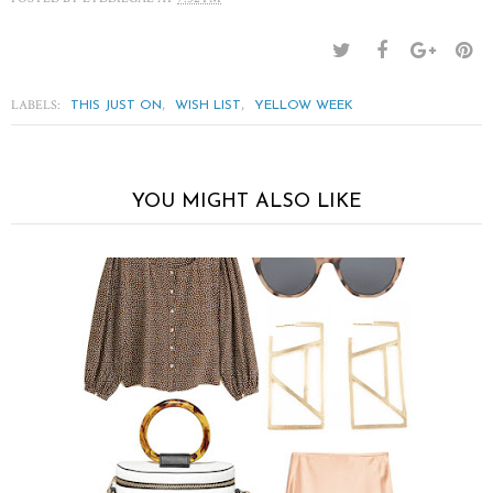
LABELS:
,
,
THIS JUST ON
WISH LIST
YELLOW WEEK
YOU MIGHT ALSO LIKE