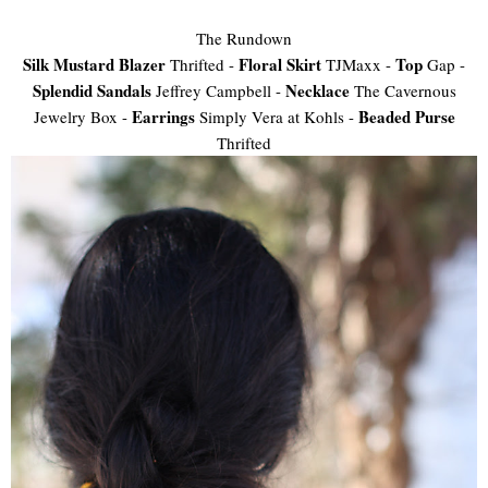
The Rundown
Silk Mustard Blazer
Floral Skirt
Top
Thrifted -
TJMaxx -
Gap -
Splendid Sandals
Necklace
Jeffrey Campbell -
The Cavernous
Earrings
Beaded Purse
Jewelry Box -
Simply Vera at Kohls -
Thrifted