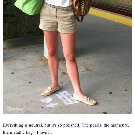
Everything is neutral, but it's so polished. The pearls, the manicure,
the metallic bag - I love it.