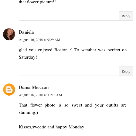
that flower picture!!
Reply
Daniela
August 16, 2010 at 9:29 AM
glad you enjoyed Boston :) To weather was perfect on
Saturday!
Reply
Diana Mieczan
August 16, 2010 at 11:18 AM
That flower photo is so sweet and your outifts are
stunning:)
Kisses,sweetie and happy Monday