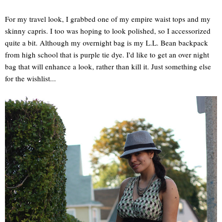
For my travel look, I grabbed one of my empire waist tops and my
skinny capris. I too was hoping to look polished, so I accessorized
quite a bit. Although my overnight bag is my L.L. Bean backpack
from high school that is purple tie dye. I'd like to get an over night
bag that will enhance a look, rather than kill it. Just something else
for the wishlist...