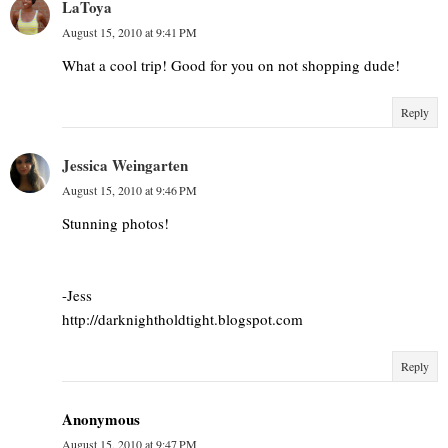
LaToya
August 15, 2010 at 9:41 PM
What a cool trip! Good for you on not shopping dude!
Reply
Jessica Weingarten
August 15, 2010 at 9:46 PM
Stunning photos!
-Jess
http://darknightholdtight.blogspot.com
Reply
Anonymous
August 15, 2010 at 9:47 PM