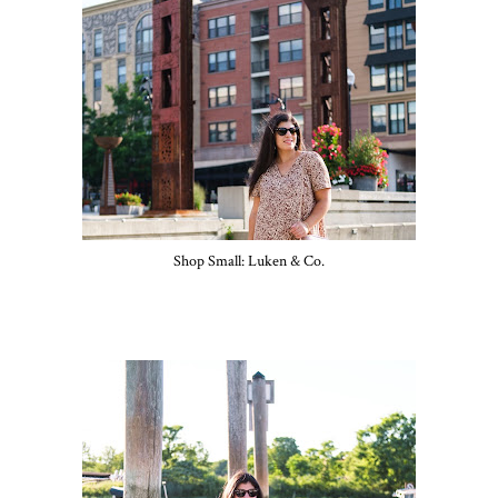
Shop Small: Luken & Co.