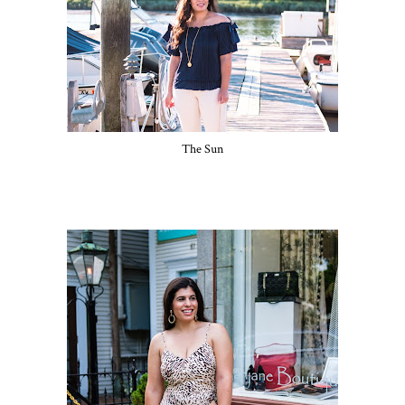
The Sun