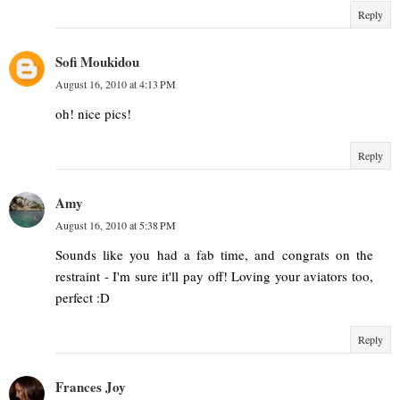
Reply
Sofi Moukidou
August 16, 2010 at 4:13 PM
oh! nice pics!
Reply
Amy
August 16, 2010 at 5:38 PM
Sounds like you had a fab time, and congrats on the
restraint - I'm sure it'll pay off! Loving your aviators too,
perfect :D
Reply
Frances Joy