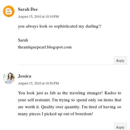
Sarah Dee
August 15, 2010 at 10:10 PM
you always look so sophisticated my darling!!
Sarah
theantiquepearl.blogspot.com
Reply
Jessica
August 15, 2010 at 10:56 PM
You look just as fab as the traveling stranger! Kudos to
your self restraint. I'm trying to spend only on items that
are worth it. Quality over quantity. I'm tired of having so
many pieces I picked up out of boredom!
Reply