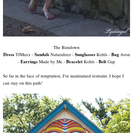
The Rundown
Dress
Sandals
Sunglasses
Bag
TJMaxx -
Naturalizer -
Kohls -
Avon
Earrings
Bracelet
Belt
-
Made by Me -
Kohls -
Gap
So far in the face of temptation, I've maintained restraint. I hope I
can stay on this path!