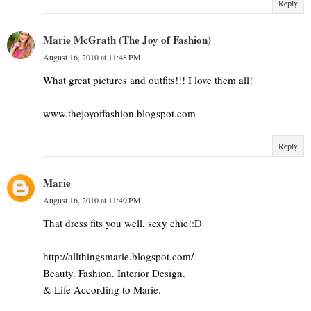
Reply
Marie McGrath (The Joy of Fashion)
August 16, 2010 at 11:48 PM
What great pictures and outfits!!! I love them all!
www.thejoyoffashion.blogspot.com
Reply
Marie
August 16, 2010 at 11:49 PM
That dress fits you well, sexy chic!:D
http://allthingsmarie.blogspot.com/
Beauty. Fashion. Interior Design.
& Life According to Marie.