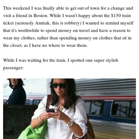
This weekend I was finally able to get out of town for a change and
visit a friend in Boston. While I wasn't happy about the $150 train
ticket (seriously Amtrak, this is robbery) I wanted to remind myself
that it's worthwhile to spend money on travel and have a reason to
wear my clothes, rather than spending money on clothes that sit in
the closet, as I have no where to wear them.
While I was waiting for the train, I spotted one super stylish
passenger: