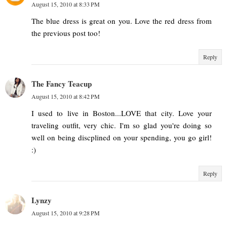
August 15, 2010 at 8:33 PM
The blue dress is great on you. Love the red dress from
the previous post too!
Reply
The Fancy Teacup
August 15, 2010 at 8:42 PM
I used to live in Boston...LOVE that city. Love your
traveling outfit, very chic. I'm so glad you're doing so
well on being discplined on your spending, you go girl!
:)
Reply
Lynzy
August 15, 2010 at 9:28 PM