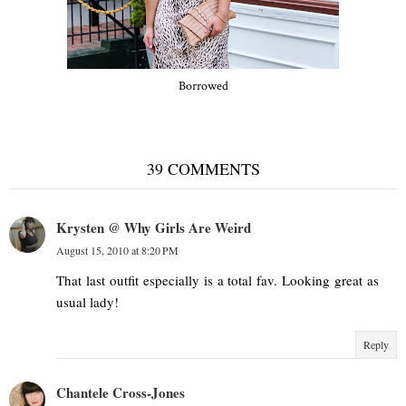
Borrowed
39 COMMENTS
Krysten @ Why Girls Are Weird
August 15, 2010 at 8:20 PM
That last outfit especially is a total fav. Looking great as
usual lady!
Reply
Chantele Cross-Jones