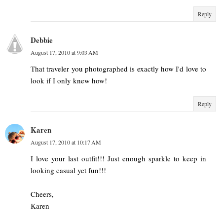
Reply
Debbie
August 17, 2010 at 9:03 AM
That traveler you photographed is exactly how I'd love to
look if I only knew how!
Reply
Karen
August 17, 2010 at 10:17 AM
I love your last outfit!!! Just enough sparkle to keep in
looking casual yet fun!!!
Cheers,
Karen