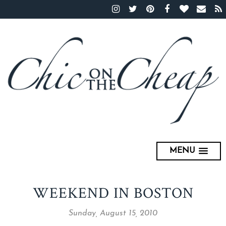
MENU
WEEKEND IN BOSTON
Sunday, August 15, 2010