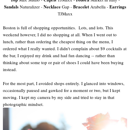
Sandals
Necklace
Bracelet
Earrings
Naturalizer -
Gap -
Arabella -
TJMaxx
Boston is full of shopping opportunities. Lots, and lots. This
weekend however, I did no shopping at all. When I went out to
lunch, rather than ordering the cheapest thing on the menu, I
ordered what I really wanted. I didn't complain about $9 cocktails at
the bar, I enjoyed my drink and had fun dancing -- rather than
thinking about some top or pair of shoes I could have been buying
instead.
For the most part, I avoided shops entirely. I glanced into windows,
occasionally paused and gawked for a moment or two, but I kept
moving. I kept my camera by my side and tried to stay in that
photographic mindset.