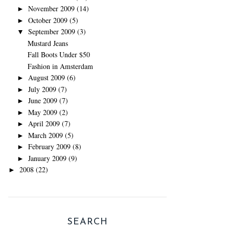
November 2009
(14)
►
October 2009
(5)
►
September 2009
(3)
▼
Mustard Jeans
Fall Boots Under $50
Fashion in Amsterdam
August 2009
(6)
►
July 2009
(7)
►
June 2009
(7)
►
May 2009
(2)
►
April 2009
(7)
►
March 2009
(5)
►
February 2009
(8)
►
January 2009
(9)
►
2008
(22)
►
SEARCH