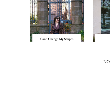
Can't Change My Stripes
NO