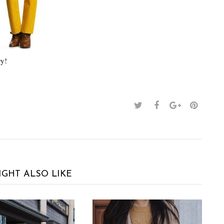
ry!
IGHT ALSO LIKE