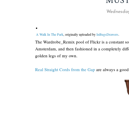
MUST
Wednesday
A Walk In The Park
, originally uploaded by
InBugsDrawers
.
The Wardrobe_Remix pool of Flickr is a constant sou
Amsterdam, and then fashioned in a completely diff
golden legs of my own.
Real Straight Cords from the Gap
are always a good 