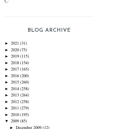
BLOG ARCHIVE
2021
(31)
►
2020
(75)
►
2019
(115)
►
2018
(154)
►
2017
(165)
►
2016
(200)
►
2015
(260)
►
2014
(258)
►
2013
(264)
►
2012
(258)
►
2011
(279)
►
2010
(195)
►
2009
(85)
▼
December 2009
(12)
►