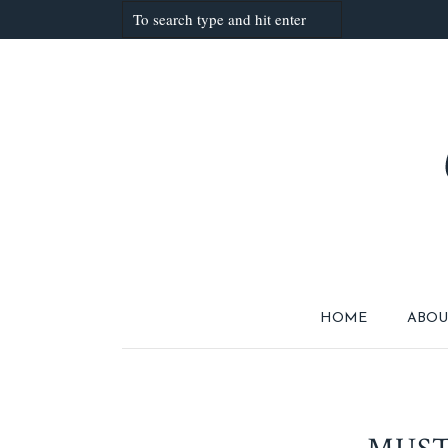
HOME
ABOU