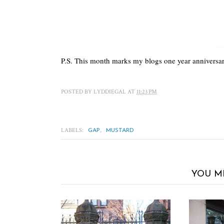
P.S. This month marks my blogs one year anniversa
POSTED BY
LYDDIEGAL
AT
11:23 PM
LABELS:
,
GAP
MUSTARD
YOU M