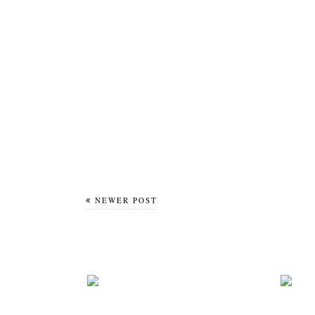
NEWER POST