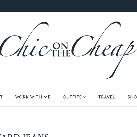
T
WORK WITH ME
OUTFITS
TRAVEL
SHO