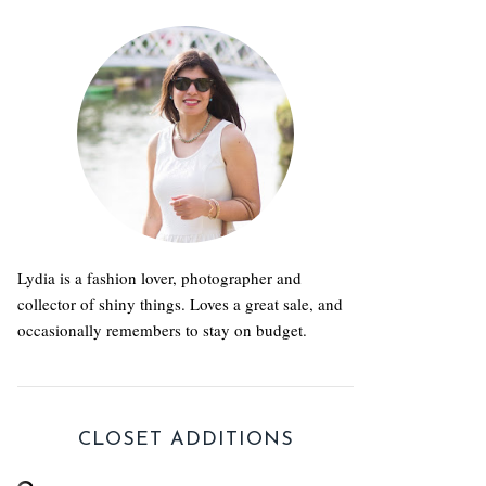
Lydia is a fashion lover, photographer and
collector of shiny things. Loves a great sale, and
occasionally remembers to stay on budget.
CLOSET ADDITIONS