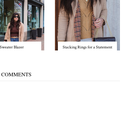
Sweater Blazer
Stacking Rings for a Statement
 COMMENTS