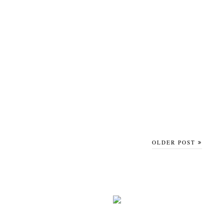
OLDER POST