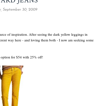
ARD JEANS
, September 30, 2009
rce of inspiration. After seeing the dark yellow leggings in
erent way here - and loving them both - I now am seeking some
option for $54 with 25% off!