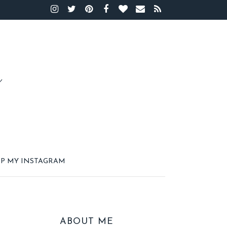
P MY INSTAGRAM
ABOUT ME