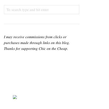
I may receive commissions from clicks or
purchases made through links on this blog.
Thanks for supporting Chic on the Cheap.