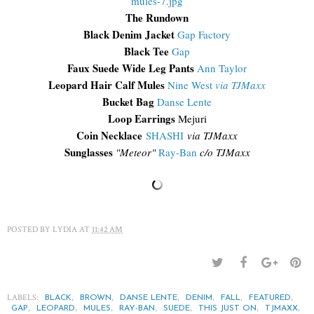
The Rundown
Black Denim Jacket
Gap Factory
Black Tee
Gap
Faux Suede Wide Leg Pants
Ann Taylor
Leopard Hair Calf Mules
Nine West
via TJMaxx
Bucket Bag
Danse Lente
Loop Earrings
Mejuri
Coin Necklace
SHASHI
via TJMaxx
Sunglasses
"Meteor"
Ray-Ban
c/o TJMaxx
POSTED BY
LYDIA
AT
11:42 AM
LABELS:
,
,
,
,
,
,
BLACK
BROWN
DANSE LENTE
DENIM
FALL
FEATURED
,
,
,
,
,
,
,
GAP
LEOPARD
MULES
RAY-BAN
SUEDE
THIS JUST ON
TJMAXX