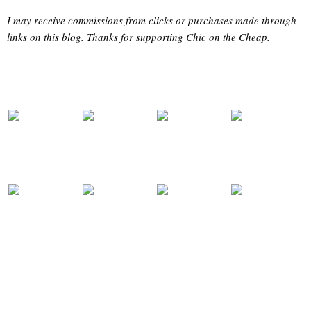
I may receive commissions from clicks or purchases made through
links on this blog. Thanks for supporting Chic on the Cheap.