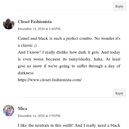
Reply
Closet Fashionista
December 14, 2020 at 3:40 PM
Camel and black is such a perfect combo. No wonder it's
a classic ;)
And I know! I really dislike how dark it gets. And today
is even worse because its rainy/slushy, haha. At least
give us snow if we're going to suffer through a day of
darkness
https://www.closet-fashionista.com/
Reply
Mica
December 14, 2020 at 3:59 PM
I like the neutrals in this outfit! And I really need a black