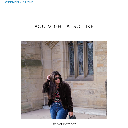
WEEKEND STYLE
YOU MIGHT ALSO LIKE
Velvet Bomber