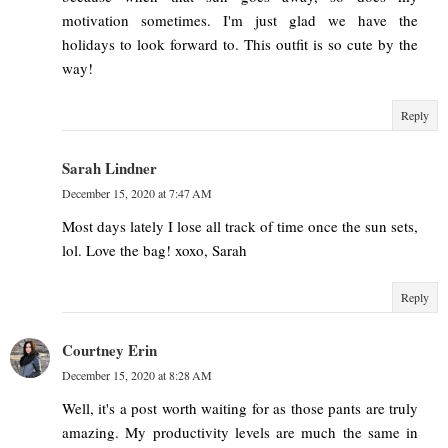
motivation sometimes. I'm just glad we have the
holidays to look forward to. This outfit is so cute by the
way!
Reply
Sarah Lindner
December 15, 2020 at 7:47 AM
Most days lately I lose all track of time once the sun sets,
lol. Love the bag! xoxo, Sarah
Reply
Courtney Erin
December 15, 2020 at 8:28 AM
Well, it's a post worth waiting for as those pants are truly
amazing. My productivity levels are much the same in