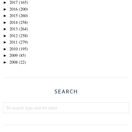
2017
(165)
►
2016
(200)
►
2015
(260)
►
2014
(258)
►
2013
(264)
►
2012
(258)
►
2011
(279)
►
2010
(195)
►
2009
(85)
►
2008
(22)
►
SEARCH