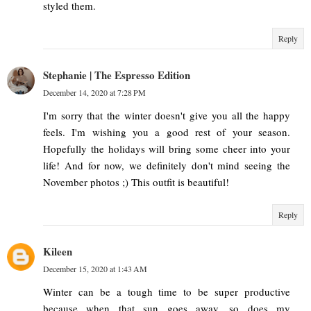
styled them.
Reply
Stephanie | The Espresso Edition
December 14, 2020 at 7:28 PM
I'm sorry that the winter doesn't give you all the happy
feels. I'm wishing you a good rest of your season.
Hopefully the holidays will bring some cheer into your
life! And for now, we definitely don't mind seeing the
November photos ;) This outfit is beautiful!
Reply
Kileen
December 15, 2020 at 1:43 AM
Winter can be a tough time to be super productive
because when that sun goes away, so does my