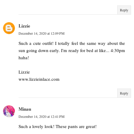
Reply
Lizzie
December 14, 2020 at 12:09 PM
Such a cute outfit! I totally feel the same way about the
sun going down early. I'm ready for bed at like... 4:30pm
haha!
Lizzie
www.lizzieinlace.com
Reply
Minau
December 14, 2020 at 12:41 PM
Such a lovely look! These pants are great!