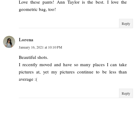
Love these pants! Ann Taylor is the best. I love the
geometric bag, too!
Reply
Lorena
January 16, 2021 at 10:10 PM
Beautiful shots.
I recently moved and have so many places I can take
pictures at, yet my pictures continue to be less than
average :(
Reply