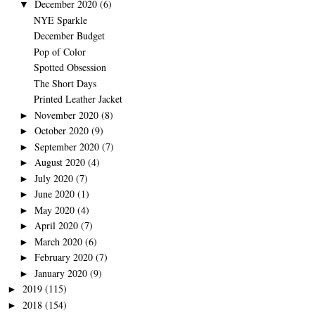
December 2020
(6)
▼
NYE Sparkle
December Budget
Pop of Color
Spotted Obsession
The Short Days
Printed Leather Jacket
November 2020
(8)
►
October 2020
(9)
►
September 2020
(7)
►
August 2020
(4)
►
July 2020
(7)
►
June 2020
(1)
►
May 2020
(4)
►
April 2020
(7)
►
March 2020
(6)
►
February 2020
(7)
►
January 2020
(9)
►
2019
(115)
►
2018
(154)
►