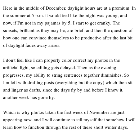
Here in the middle of December, daylight hours are at a premium. In
the summer at 5 p.m. it would feel like the night was young, and
now, if I'm not in my pajamas by 5, I start to get cranky. The
sunsets, brilliant as they may be, are brief, and then the question of
how one can convince themselves to be productive after the last bit
of daylight fades away arises.
I don't feel like I can properly color correct my photos in the
artificial light, so editing gets delayed. Then as the evening
progresses, my ability to string sentences together diminishes. So
I'm left with drafting posts (everything but the copy) which then sit
and linger as drafts, since the days fly by and before I know it,
another week has gone by.
Which is why photos taken the first week of November are just
appearing now, and I will continue to tell myself that somehow I will
learn how to function through the rest of these short winter days.