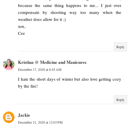
because the same thing happens to me... I just over
compensate by shooting way too many when the
weather does allow for it ;)
xox,
Cee
Reply
Kristina @ Medicine and Manicures
December 17, 2020 at 8:45 AM
I hate the short days of winter but also love getting cozy
by the fire!
Reply
Jackie
December 21, 2020 at 12:03 PM