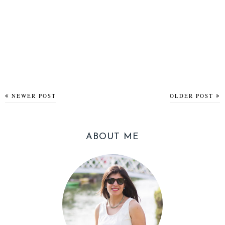
NEWER POST
OLDER POST
ABOUT ME