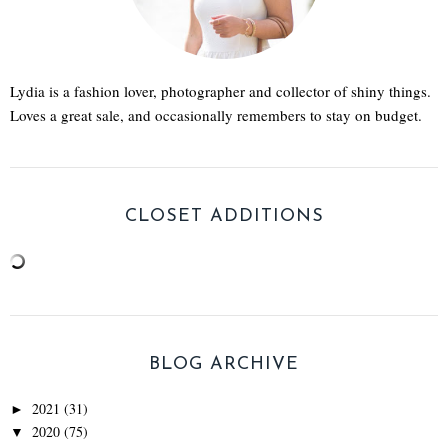
Lydia is a fashion lover, photographer and collector of shiny things.
Loves a great sale, and occasionally remembers to stay on budget.
CLOSET ADDITIONS
BLOG ARCHIVE
2021
(31)
►
2020
(75)
▼