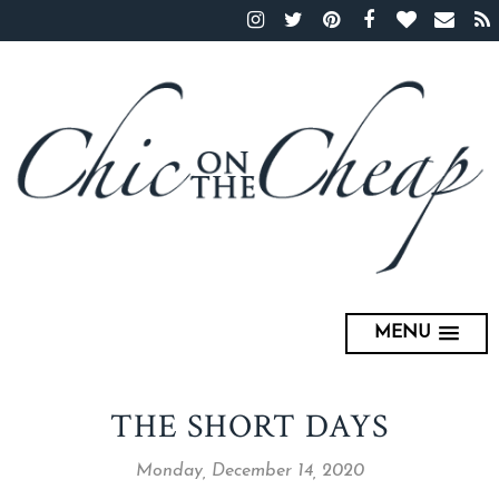
MENU
THE SHORT DAYS
Monday, December 14, 2020