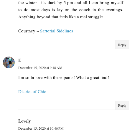
the winter - it's dark by 5 pm and all I can bring myself
to do most days is lay on the couch in the evenings.
Anything beyond that feels like a real struggle.
Courtney ~
Sartorial Sidelines
Reply
E
December 15, 2020 at 9:48 AM
I'm so in love with these pants! What a great find!
District of Chic
Reply
Lovely
December 15, 2020 at 10:46 PM