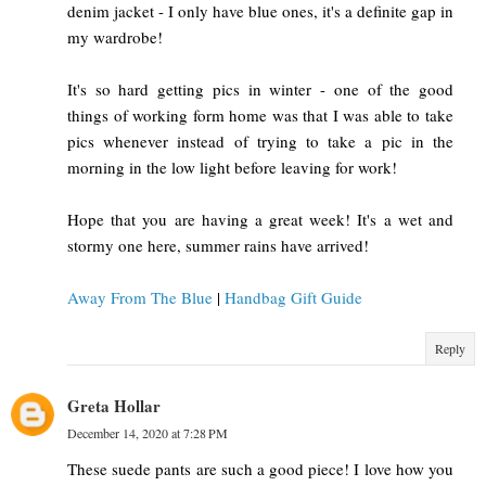
denim jacket - I only have blue ones, it's a definite gap in
my wardrobe!
It's so hard getting pics in winter - one of the good
things of working form home was that I was able to take
pics whenever instead of trying to take a pic in the
morning in the low light before leaving for work!
Hope that you are having a great week! It's a wet and
stormy one here, summer rains have arrived!
Away From The Blue
|
Handbag Gift Guide
Reply
Greta Hollar
December 14, 2020 at 7:28 PM
These suede pants are such a good piece! I love how you