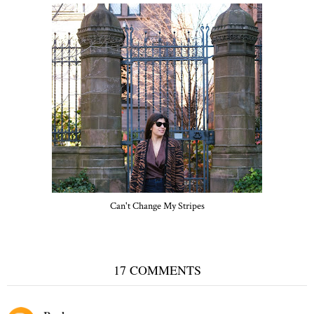
Can't Change My Stripes
17 COMMENTS