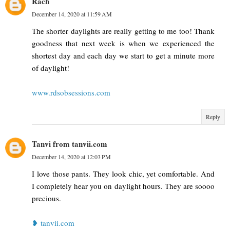
Rach
December 14, 2020 at 11:59 AM
The shorter daylights are really getting to me too! Thank
goodness that next week is when we experienced the
shortest day and each day we start to get a minute more
of daylight!
www.rdsobsessions.com
Reply
Tanvi from tanvii.com
December 14, 2020 at 12:03 PM
I love those pants. They look chic, yet comfortable. And
I completely hear you on daylight hours. They are soooo
precious.
❥ tanvii.com