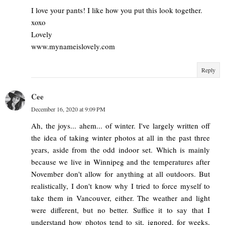
I love your pants! I like how you put this look together.
xoxo
Lovely
www.mynameislovely.com
Reply
Cee
December 16, 2020 at 9:09 PM
Ah, the joys... ahem... of winter. I've largely written off
the idea of taking winter photos at all in the past three
years, aside from the odd indoor set. Which is mainly
because we live in Winnipeg and the temperatures after
November don't allow for anything at all outdoors. But
realistically, I don't know why I tried to force myself to
take them in Vancouver, either. The weather and light
were different, but no better. Suffice it to say that I
understand how photos tend to sit, ignored, for weeks,