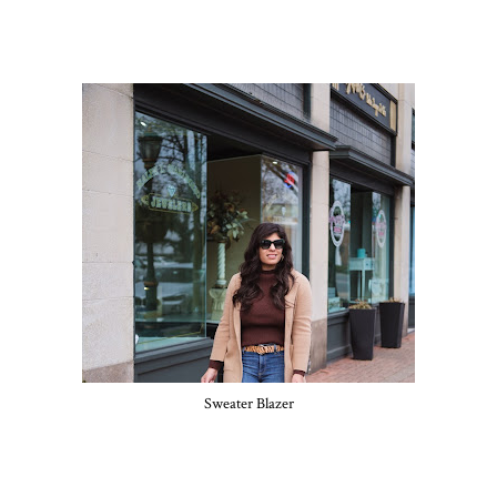
Sweater Blazer