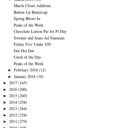
March Closet Additons
Button Up Buttercup
Spring Blows In
Peaks of the Week
Chocolate Lemon Pie for Pi Day
Sweater and Jeans Ad Nauseam
Friday Five Under $50
Dot Dot Dot
Catch of the Day
Peaks of the Week
February 2018
(12)
►
January 2018
(10)
►
2017
(165)
►
2016
(200)
►
2015
(260)
►
2014
(258)
►
2013
(264)
►
2012
(258)
►
2011
(279)
►
2010
(195)
►