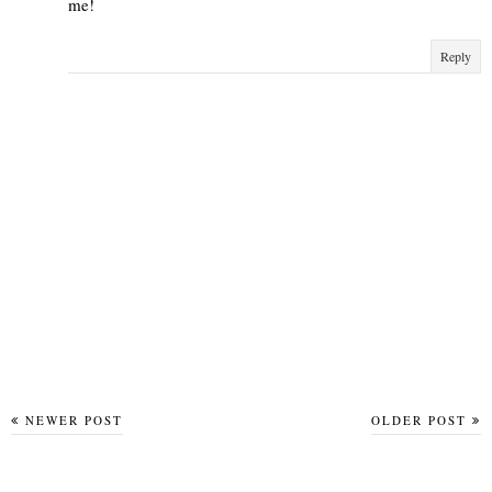
me!
Reply
NEWER POST
OLDER POST