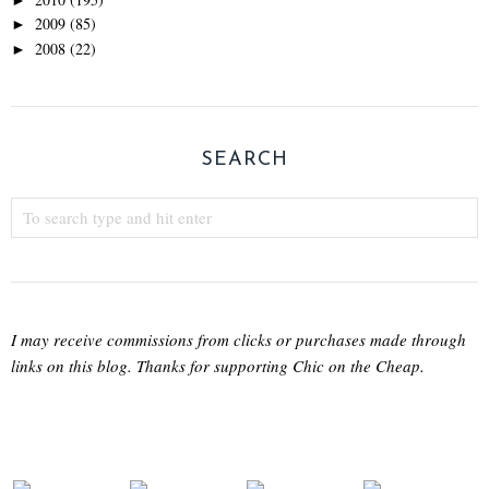
2009
(85)
►
2008
(22)
►
SEARCH
I may receive commissions from clicks or purchases made through
links on this blog. Thanks for supporting Chic on the Cheap.