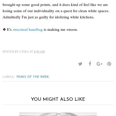
brought up some good points, and it does kind of feel like we are
losing some of our individuality on a quest for clean white spaces.
Admittedly I'm just as guilty for idolizing white kitchens.
❖ E's
structural handbag
is making me swoon.
POSTED BY
LYDIA
AT
8:00 AM
LABELS:
PEAKS OF THE WEEK
YOU MIGHT ALSO LIKE