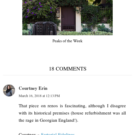
Peaks of the Week
18 COMMENTS
Courtney Erin
March 16, 2018 at 12:13 PM
That piece on renos is fascinating, although I disagree
with its historical premises (house refurbishment was all
the rage in Georgian England!).
Courtney ~
Sartorial Sidelines