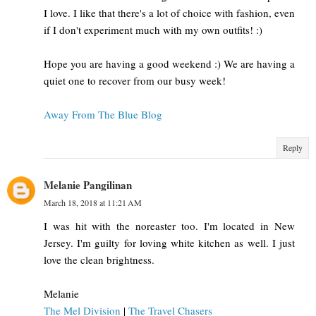
I love. I like that there's a lot of choice with fashion, even
if I don't experiment much with my own outfits! :)
Hope you are having a good weekend :) We are having a
quiet one to recover from our busy week!
Away From The Blue Blog
Reply
Melanie Pangilinan
March 18, 2018 at 11:21 AM
I was hit with the noreaster too. I'm located in New
Jersey. I'm guilty for loving white kitchen as well. I just
love the clean brightness.
Melanie
The Mel Division
|
The Travel Chasers