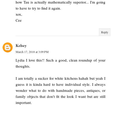
how Tau is actually mathematically superior... I'm going
to have to try to find it again.
xox,
Cee
Reply
Kelsey
March 17, 2018 at 3:09 PM
Lydia I love this!! Such a good, clean roundup of your
thoughts.
I am totally a sucker for white kitchens hahah but yeah I
guess it is kinda hard to have individual style. I always
wonder what to do with handmade pieces, antiques, or
family objects that don't fit the look I want but are still
important.