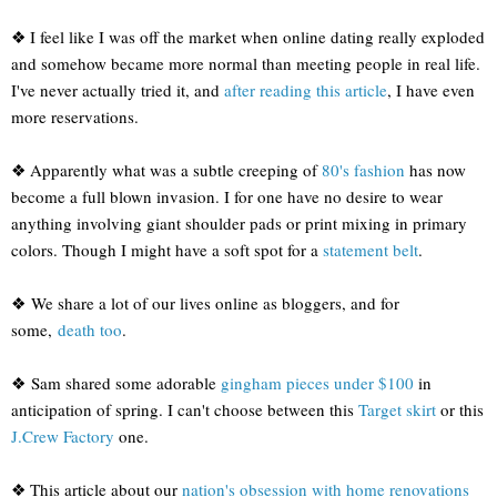
❖ I feel like I was off the market when online dating really exploded
and somehow became more normal than meeting people in real life.
I've never actually tried it, and
after reading this article
, I have even
more reservations.
❖ Apparently what was a subtle creeping of
80's fashion
has now
become a full blown invasion. I for one have no desire to wear
anything involving giant shoulder pads or print mixing in primary
colors. Though I might have a soft spot for a
statement belt
.
❖ We share a lot of our lives online as bloggers, and for
some,
death too
.
❖ Sam shared some adorable
gingham pieces under $100
in
anticipation of spring. I can't choose between this
Target skirt
or this
J.Crew Factory
one.
❖ This article about our
nation's obsession with home renovations