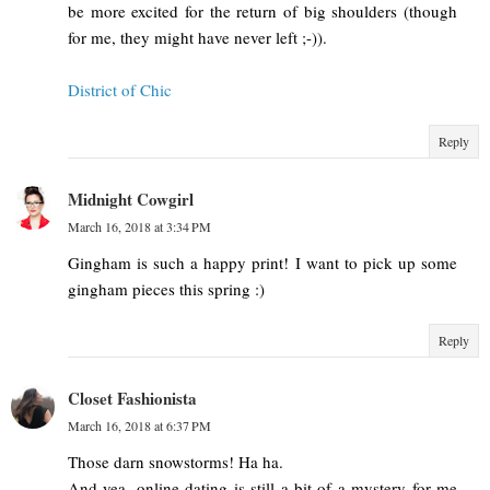
be more excited for the return of big shoulders (though
for me, they might have never left ;-)).
District of Chic
Reply
Midnight Cowgirl
March 16, 2018 at 3:34 PM
Gingham is such a happy print! I want to pick up some
gingham pieces this spring :)
Reply
Closet Fashionista
March 16, 2018 at 6:37 PM
Those darn snowstorms! Ha ha.
And yea, online dating is still a bit of a mystery for me