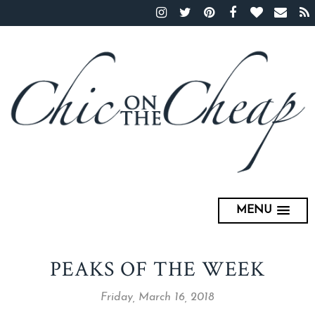
MENU
PEAKS OF THE WEEK
Friday, March 16, 2018