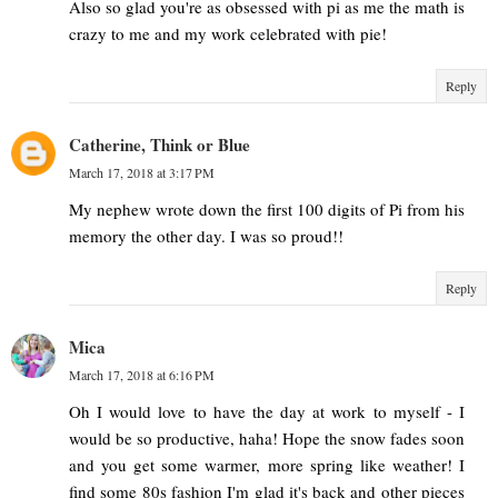
Also so glad you're as obsessed with pi as me the math is
crazy to me and my work celebrated with pie!
Reply
Catherine, Think or Blue
March 17, 2018 at 3:17 PM
My nephew wrote down the first 100 digits of Pi from his
memory the other day. I was so proud!!
Reply
Mica
March 17, 2018 at 6:16 PM
Oh I would love to have the day at work to myself - I
would be so productive, haha! Hope the snow fades soon
and you get some warmer, more spring like weather! I
find some 80s fashion I'm glad it's back and other pieces