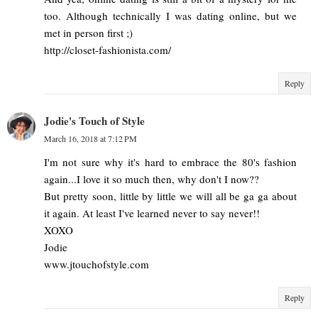
too. Although technically I was dating online, but we
met in person first ;)
http://closet-fashionista.com/
Reply
Jodie's Touch of Style
March 16, 2018 at 7:12 PM
I'm not sure why it's hard to embrace the 80's fashion
again...I love it so much then, why don't I now??
But pretty soon, little by little we will all be ga ga about
it again. At least I've learned never to say never!!
XOXO
Jodie
www.jtouchofstyle.com
Reply