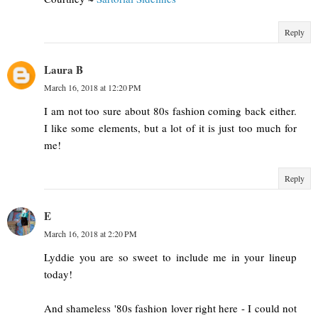
Reply
Laura B
March 16, 2018 at 12:20 PM
I am not too sure about 80s fashion coming back either.
I like some elements, but a lot of it is just too much for
me!
Reply
E
March 16, 2018 at 2:20 PM
Lyddie you are so sweet to include me in your lineup
today!
And shameless '80s fashion lover right here - I could not