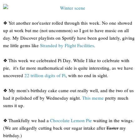
❖ Yet another nor'easter rolled through this week. No one showed
up at work but me (not uncommon) so I got to have music on all
day. My Discover playlists on Spotify have been good lately, giving
me little gems like
Stranded by Flight Facilities
.
❖ This week we celebrated Pi Day. While I like to celebrate with
pie, it's far more mathematical side is quite interesting, as we have
uncovered
22 trillion digits of Pi
, with no end in sight.
❖ My mom's birthday cake came out really well, and the two of us
had it polished off by Wednesday night.
This meme
pretty much
sums it up.
❖ Thankfully we had a
Chocolate Lemon Pie
waiting in the wings.
(We are allegedly cutting back our sugar intake after
Easter
my
birthday.)