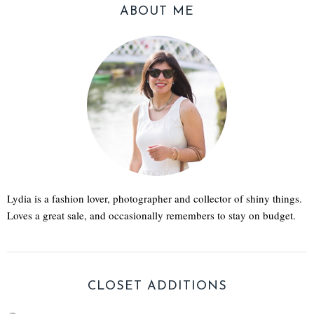
ABOUT ME
Lydia is a fashion lover, photographer and collector of shiny things.
Loves a great sale, and occasionally remembers to stay on budget.
CLOSET ADDITIONS