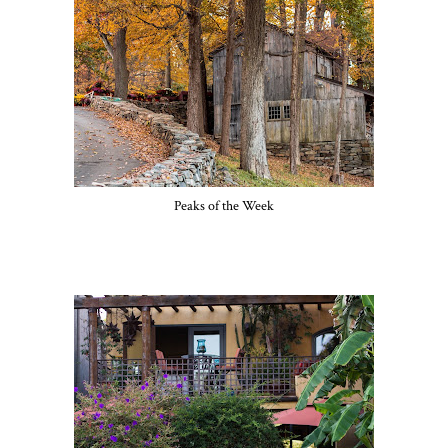
Peaks of the Week