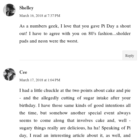
Shelley
March 16, 2018 at 7:37 PM
As a numbers geek, I love that you gave Pi Day a shout
out! I have to agree with you on 80's fashion...sholder
pads and neon were the worst.
Reply
Cee
March 17, 2018 at 1:04 PM
I had a little chuckle at the two points about cake and pie
- and the allegedly cutting of sugar intake after your
birthday. I have those same kinds of good intentions all
the time, but somehow another special event always
seems to come along that involves cake and, well -
sugary things really are delicious, ha ha! Speaking of Pi
day, I read an interesting article about it, as well, and