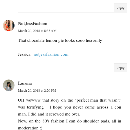
Reply
NotJessFashion
March 20, 2018 at 8:33 AM
That chocolate lemon pie looks sooo heavenly!
Jessica |
notjessfashion.com
Reply
Lorena
March 20, 2018 at 2:20 PM
OH wowww that story on the "perfect man that wasn't"
was terrifying ! I hope you never come across a con
man. I did and it screwed me over.
Now, on the 80's fashion I can do shoulder pads, all in
moderation :)