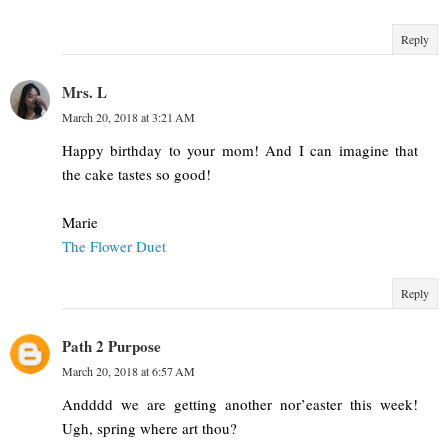
Reply
Mrs. L
March 20, 2018 at 3:21 AM
Happy birthday to your mom! And I can imagine that
the cake tastes so good!
Marie
The Flower Duet
Reply
Path 2 Purpose
March 20, 2018 at 6:57 AM
Andddd we are getting another nor’easter this week!
Ugh, spring where art thou?