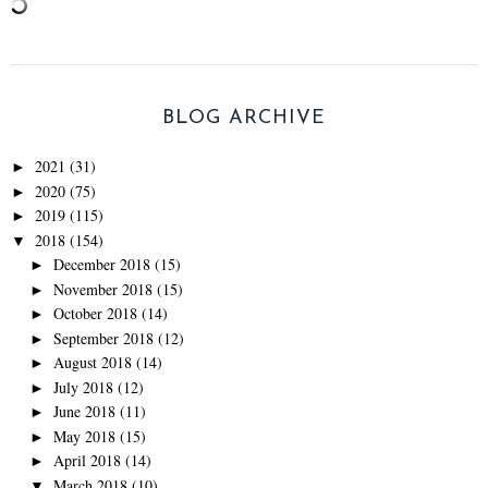
BLOG ARCHIVE
2021
(31)
►
2020
(75)
►
2019
(115)
►
2018
(154)
▼
December 2018
(15)
►
November 2018
(15)
►
October 2018
(14)
►
September 2018
(12)
►
August 2018
(14)
►
July 2018
(12)
►
June 2018
(11)
►
May 2018
(15)
►
April 2018
(14)
►
March 2018
(10)
▼