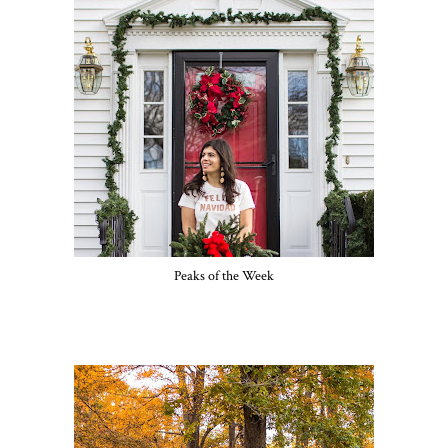
Peaks of the Week