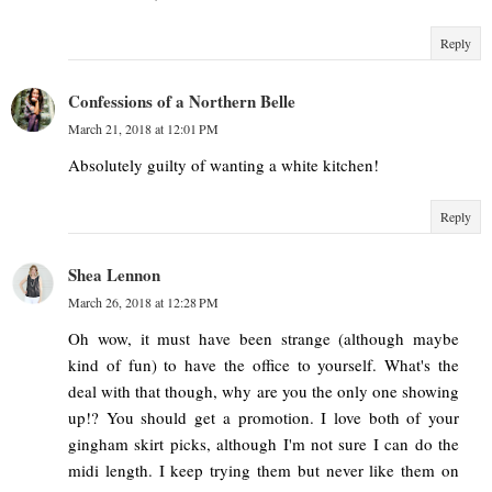
Reply
Confessions of a Northern Belle
March 21, 2018 at 12:01 PM
Absolutely guilty of wanting a white kitchen!
Reply
Shea Lennon
March 26, 2018 at 12:28 PM
Oh wow, it must have been strange (although maybe
kind of fun) to have the office to yourself. What's the
deal with that though, why are you the only one showing
up!? You should get a promotion. I love both of your
gingham skirt picks, although I'm not sure I can do the
midi length. I keep trying them but never like them on