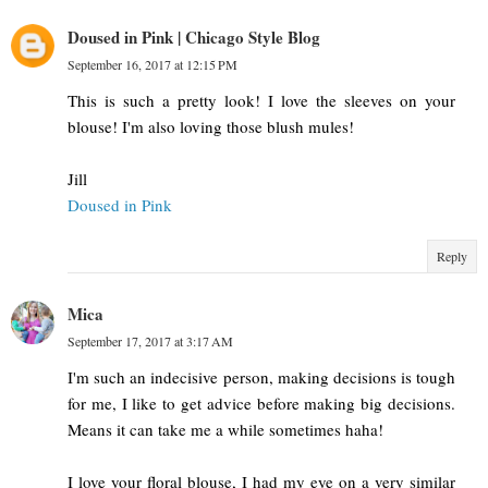
Doused in Pink | Chicago Style Blog
September 16, 2017 at 12:15 PM
This is such a pretty look! I love the sleeves on your
blouse! I'm also loving those blush mules!
Jill
Doused in Pink
Reply
Mica
September 17, 2017 at 3:17 AM
I'm such an indecisive person, making decisions is tough
for me, I like to get advice before making big decisions.
Means it can take me a while sometimes haha!
I love your floral blouse, I had my eye on a very similar