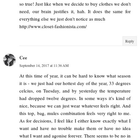
so true! Just like when we decide to buy clothes we don't
need, our brain justifies it, hah. It does the same for
everything else we just don't notice as much
http://www.closet-fashionista.com/
Reply
Cee
September 14, 2017 at 11:36 AM
At this time of year, it can be hard to know what season
it is - we just had our hottest day of the year, 33 degrees
celcius, on Tuesday, and by yesterday the temperature
had dropped twelve degrees. In some ways it's kind of
nice, because we can just wear whatever feels right. And
this top, bag, mules combination feels very right to me.
As for decisions, I feel like I either know exactly what I
want and have no trouble make them or have no idea
what I want and agonise forever. There seems to be no in