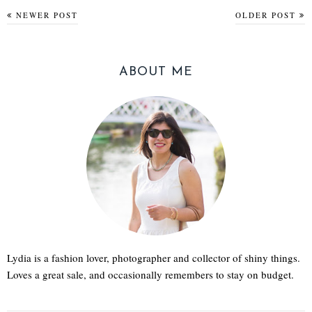
NEWER POST
OLDER POST
ABOUT ME
Lydia is a fashion lover, photographer and collector of shiny things.
Loves a great sale, and occasionally remembers to stay on budget.