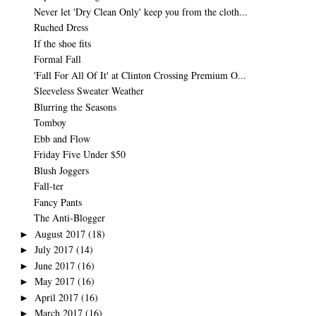
Never let 'Dry Clean Only' keep you from the cloth...
Ruched Dress
If the shoe fits
Formal Fall
'Fall For All Of It' at Clinton Crossing Premium O...
Sleeveless Sweater Weather
Blurring the Seasons
Tomboy
Ebb and Flow
Friday Five Under $50
Blush Joggers
Fall-ter
Fancy Pants
The Anti-Blogger
August 2017
(18)
►
July 2017
(14)
►
June 2017
(16)
►
May 2017
(16)
►
April 2017
(16)
►
March 2017
(16)
►