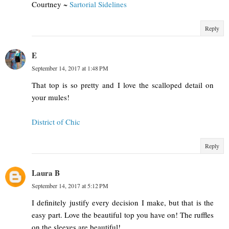
Courtney ~
Sartorial Sidelines
Reply
E
September 14, 2017 at 1:48 PM
That top is so pretty and I love the scalloped detail on
your mules!
District of Chic
Reply
Laura B
September 14, 2017 at 5:12 PM
I definitely justify every decision I make, but that is the
easy part. Love the beautiful top you have on! The ruffles
on the sleeves are beautiful!