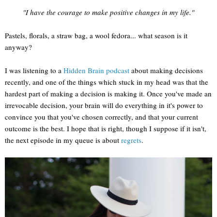
"I have the courage to make positive changes in my life."
Pastels, florals, a straw bag, a wool fedora... what season is it
anyway?
I was listening to a
Hidden Brain podcast
about making decisions
recently, and one of the things which stuck in my head was that the
hardest part of making a decision is making it. Once you've made an
irrevocable decision, your brain will do everything in it's power to
convince you that you've chosen correctly, and that your current
outcome is the best. I hope that is right, though I suppose if it isn't,
the next episode in my queue is about
regrets
.