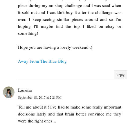
piece during my no-shop challenge and I was saad when
it sold out and I couldn't buy it after the challenge was
over. I keep seeing similar pieces around and so I'm
hoping I'll maybe find the top I liked on ebay or
something!
Hope you are having a lovely weekend :)
Away From The Blue Blog
Reply
Lorena
September 18, 2017 at 2:21 PM
Tell me about it ! I've had to make some really important
decisions lately and that brain better convince me they
were the right ones...