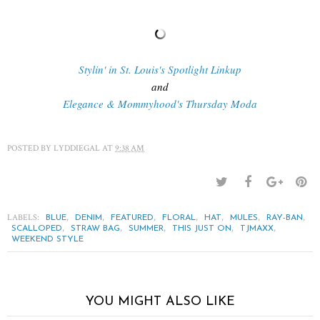
Stylin' in St. Louis's Spotlight Linkup
and
Elegance & Mommyhood's Thursday Moda
POSTED BY
LYDDIEGAL
AT
9:38 AM
LABELS:
,
,
,
,
,
,
,
BLUE
DENIM
FEATURED
FLORAL
HAT
MULES
RAY-BAN
,
,
,
,
,
SCALLOPED
STRAW BAG
SUMMER
THIS JUST ON
TJMAXX
WEEKEND STYLE
YOU MIGHT ALSO LIKE