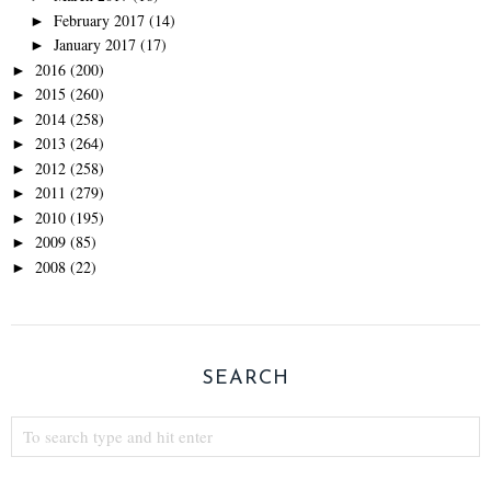
February 2017
(14)
►
January 2017
(17)
►
2016
(200)
►
2015
(260)
►
2014
(258)
►
2013
(264)
►
2012
(258)
►
2011
(279)
►
2010
(195)
►
2009
(85)
►
2008
(22)
►
SEARCH