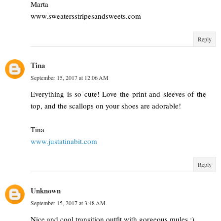
Marta
www.sweatersstripesandsweets.com
Reply
Tina
September 15, 2017 at 12:06 AM
Everything is so cute! Love the print and sleeves of the
top, and the scallops on your shoes are adorable!
Tina
www.justatinabit.com
Reply
Unknown
September 15, 2017 at 3:48 AM
Nice and cool transition outfit with gorgeous mules ;)