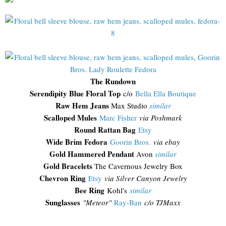
The Rundown
Serendipity Blue Floral Top
c/o
Bella Ella Boutique
Raw Hem Jeans
Max Studio
similar
Scalloped Mules
Marc Fisher
via Poshmark
Round Rattan Bag
Etsy
Wide Brim Fedora
Goorin Bros.
via ebay
Gold Hammered Pendant
Avon
similar
Gold Bracelets
The Cavernous Jewelry Box
Chevron Ring
Etsy
via Silver Canyon Jewelry
Bee Ring
Kohl's
similar
Sunglasses
"
Meteor"
Ray-Ban
c/o TJMaxx