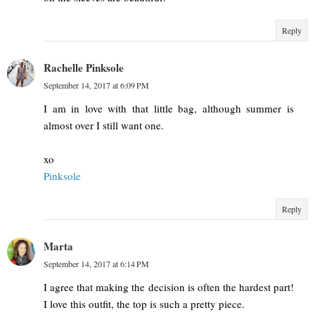
Reply
Rachelle Pinksole
September 14, 2017 at 6:09 PM
I am in love with that little bag, although summer is
almost over I still want one.
xo
Pinksole
Reply
Marta
September 14, 2017 at 6:14 PM
I agree that making the decision is often the hardest part!
I love this outfit, the top is such a pretty piece.