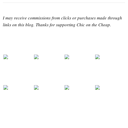
I may receive commissions from clicks or purchases made through
links on this blog. Thanks for supporting Chic on the Cheap.