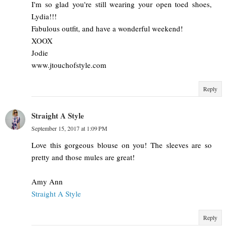
I'm so glad you're still wearing your open toed shoes,
Lydia!!!
Fabulous outfit, and have a wonderful weekend!
XOOX
Jodie
www.jtouchofstyle.com
Reply
Straight A Style
September 15, 2017 at 1:09 PM
Love this gorgeous blouse on you! The sleeves are so
pretty and those mules are great!
Amy Ann
Straight A Style
Reply