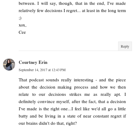
between. I will say, though, that in the end, I've made
relatively few decisions I regret... at least in the long term
;)
xox,
Cee
Reply
Courtney Erin
September 14, 2017 at 12:43 PM
That podcast sounds really interesting - and the piece
about the decision making process and how we then
relate to our decisions strikes me as really apt. I
definitely convince myself, after the fact, that a decision
I've made is the right one...I feel like we'd all go a little
batty and be living in a state of near constant regret if
our brains didn't do that, right?