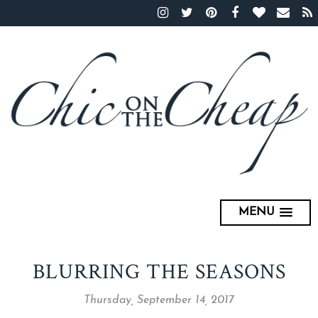
MENU
BLURRING THE SEASONS
Thursday, September 14, 2017