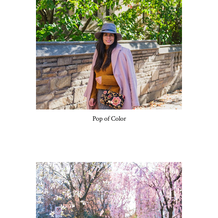
Pop of Color