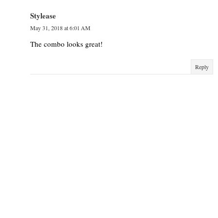
Stylease
May 31, 2018 at 6:01 AM
The combo looks great!
Reply