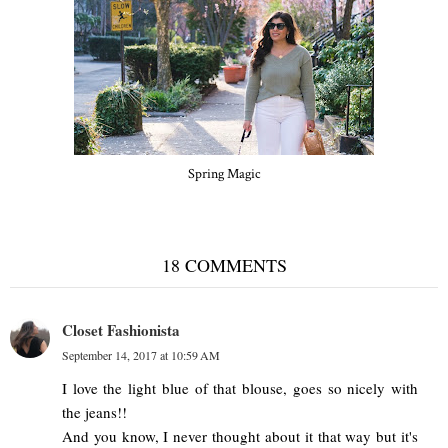
Spring Magic
18 COMMENTS
Closet Fashionista
September 14, 2017 at 10:59 AM
I love the light blue of that blouse, goes so nicely with
the jeans!!
And you know, I never thought about it that way but it's