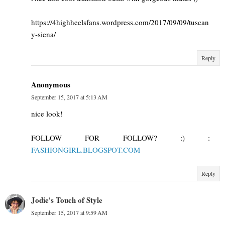
https://4highheelsfans.wordpress.com/2017/09/09/tuscan
y-siena/
Reply
Anonymous
September 15, 2017 at 5:13 AM
nice look!
FOLLOW FOR FOLLOW? :) :
FASHIONGIRL.BLOGSPOT.COM
Reply
Jodie's Touch of Style
September 15, 2017 at 9:59 AM