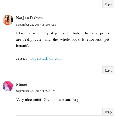
Reply
NotJessFashion
September 21, 2017 at 9:04 AM
I love the simplicity of your outfit babe. The floral prints
are really cute, and the whole look is effortless, yet
beautiful.
Jessica |
notjessfashion.com
Reply
Minau
September 25, 2017 at 3:23 PM
Very nice outfit! Great blouse and bag!
Reply