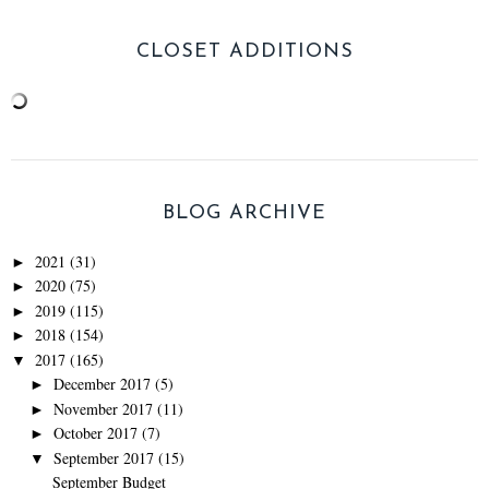
CLOSET ADDITIONS
BLOG ARCHIVE
2021
(31)
►
2020
(75)
►
2019
(115)
►
2018
(154)
►
2017
(165)
▼
December 2017
(5)
►
November 2017
(11)
►
October 2017
(7)
►
September 2017
(15)
▼
September Budget