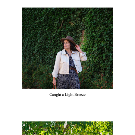
Caught a Light Breeze