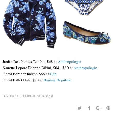
Jardin Des Plantes Tea Pot, $68 at
Anthropologie
Nanette Lepore Etienne Bikini, $64 - $80 at
Anthropologie
Floral Bomber Jacket, $66 at
Gap
Floral Ballet Flats, $78 at
Banana Republic
POSTED BY
LYDDIEGAL
AT
10:00 AM