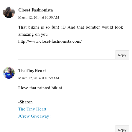
Closet Fashionista
March 12, 2014 at 10:30 AM
That bikini is so fun! :D And that bomber would look
amazing on you
http://www.closet-fashionista.com/
Reply
TheTinyHeart
March 12, 2014 at 10:59 AM
I love that printed bikini!
-Sharon
The Tiny Heart
JCrew Giveaway!
Reply