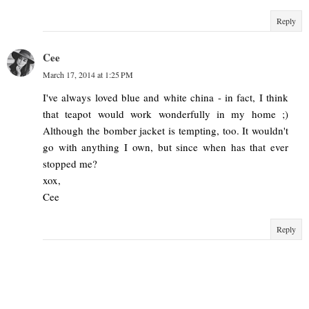
Reply
Cee
March 17, 2014 at 1:25 PM
I've always loved blue and white china - in fact, I think
that teapot would work wonderfully in my home ;)
Although the bomber jacket is tempting, too. It wouldn't
go with anything I own, but since when has that ever
stopped me?
xox,
Cee
Reply