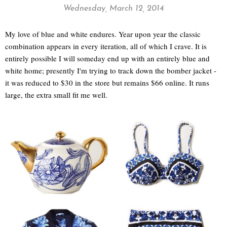
Wednesday, March 12, 2014
My love of blue and white endures. Year upon year the classic
combination appears in every iteration, all of which I crave. It is
entirely possible I will someday end up with an entirely blue and
white home; presently I'm trying to track down the bomber jacket -
it was reduced to $30 in the store but remains $66 online. It runs
large, the extra small fit me well.