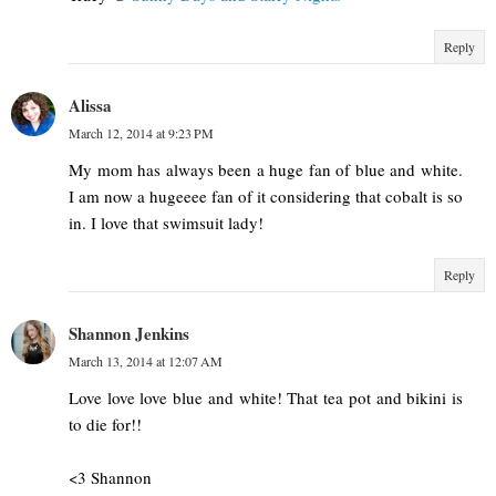
Reply
Alissa
March 12, 2014 at 9:23 PM
My mom has always been a huge fan of blue and white.
I am now a hugeeee fan of it considering that cobalt is so
in. I love that swimsuit lady!
Reply
Shannon Jenkins
March 13, 2014 at 12:07 AM
Love love love blue and white! That tea pot and bikini is
to die for!!
<3 Shannon