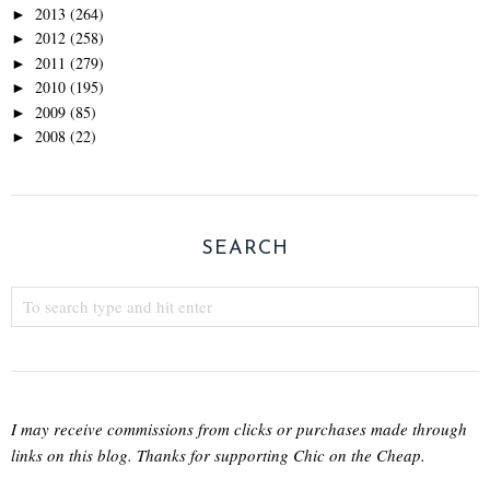
2013
(264)
►
2012
(258)
►
2011
(279)
►
2010
(195)
►
2009
(85)
►
2008
(22)
►
SEARCH
I may receive commissions from clicks or purchases made through
links on this blog. Thanks for supporting Chic on the Cheap.