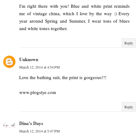
I'm right there with you! Blue and white print reminds
me of vintage china, which I love by the way :) Every
year around Spring and Summer, I wear tons of blues
and white tones together.
Reply
Unknown
March 12, 2014 at 4:54 PM
Love the bathing suit, the print is gorgeous!!!
www.plogstye.com
Reply
Dina's Days
March 12, 2014 at 5:47 PM