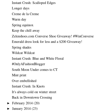
Instant Crush: Scalloped Edges
Longer days
Creme de la Creme
Warm day
Spring equinox
Keep the chill away
Zelenshoes.com Converse Shoe Giveaway! #WinConverse
Emerald dress look for less and a $200 Giveaway!
Spring shades
Wildcat Wildcat
Instant Crush: Blue and White Floral
#OnlyAFashionBlogger
South Moon Under comes to CT
Mint print
Over embellished
Instant Crush: In Knots
It's always cold on winter street
Back in Downtown Crossing
February 2014
(20)
►
January 2014
(23)
►