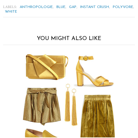
LABELS:
,
,
,
,
,
ANTHROPOLOGIE
BLUE
GAP
INSTANT CRUSH
POLYVORE
WHITE
YOU MIGHT ALSO LIKE