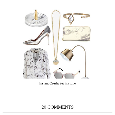
Instant Crush: Set in stone
20 COMMENTS