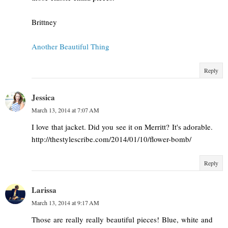
Brittney
Another Beautiful Thing
Reply
Jessica
March 13, 2014 at 7:07 AM
I love that jacket. Did you see it on Merritt? It's adorable.
http://thestylescribe.com/2014/01/10/flower-bomb/
Reply
Larissa
March 13, 2014 at 9:17 AM
Those are really really beautiful pieces! Blue, white and