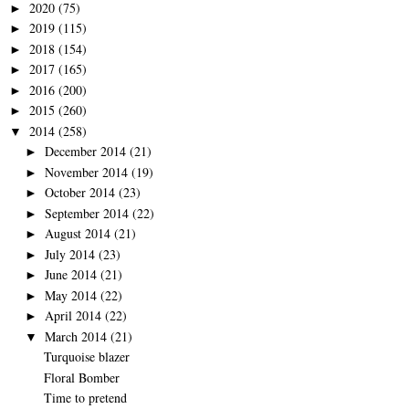
2020
(75)
►
2019
(115)
►
2018
(154)
►
2017
(165)
►
2016
(200)
►
2015
(260)
►
2014
(258)
▼
December 2014
(21)
►
November 2014
(19)
►
October 2014
(23)
►
September 2014
(22)
►
August 2014
(21)
►
July 2014
(23)
►
June 2014
(21)
►
May 2014
(22)
►
April 2014
(22)
►
March 2014
(21)
▼
Turquoise blazer
Floral Bomber
Time to pretend