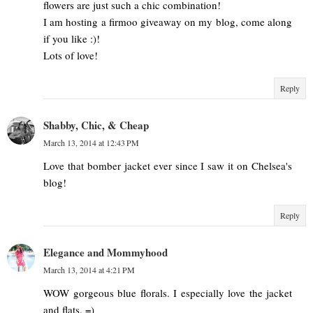
flowers are just such a chic combination!
I am hosting a firmoo giveaway on my blog, come along
if you like :)!
Lots of love!
Reply
Shabby, Chic, & Cheap
March 13, 2014 at 12:43 PM
Love that bomber jacket ever since I saw it on Chelsea's
blog!
Reply
Elegance and Mommyhood
March 13, 2014 at 4:21 PM
WOW gorgeous blue florals. I especially love the jacket
and flats. =)