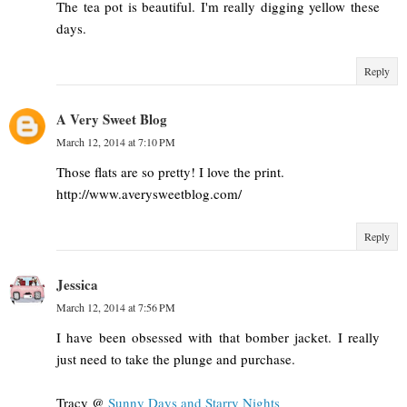
The tea pot is beautiful. I'm really digging yellow these
days.
Reply
A Very Sweet Blog
March 12, 2014 at 7:10 PM
Those flats are so pretty! I love the print.
http://www.averysweetblog.com/
Reply
Jessica
March 12, 2014 at 7:56 PM
I have been obsessed with that bomber jacket. I really
just need to take the plunge and purchase.
Tracy @
Sunny Days and Starry Nights