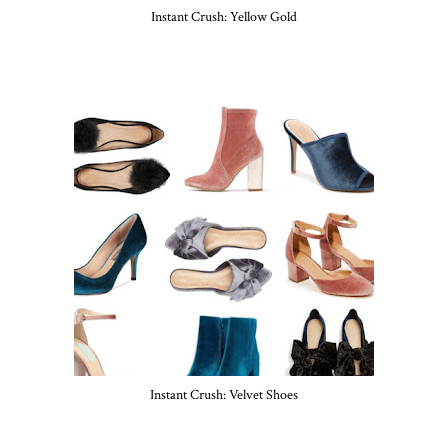
Instant Crush: Yellow Gold
Instant Crush: Velvet Shoes