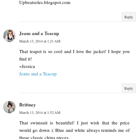
Upbeatsoles.blogspot.com
Reply
Jeans and a Teacup
March 13, 2014 at 1:21 AM
That teapot is so cool and I love the jacket! I hope you
find it!
~Jessica
Jeans and a Teacup
Reply
Brittney
March 13, 2014 at 1:52 AM
That swimsuit is beautiful! I just wish that the price
would go down :( Blue and white always reminds me of
those classic china pieces.