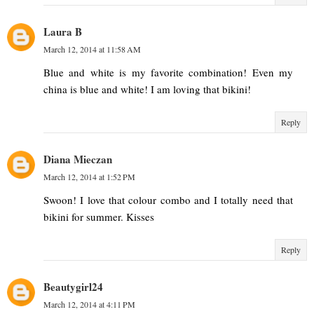
Laura B
March 12, 2014 at 11:58 AM
Blue and white is my favorite combination! Even my
china is blue and white! I am loving that bikini!
Reply
Diana Mieczan
March 12, 2014 at 1:52 PM
Swoon! I love that colour combo and I totally need that
bikini for summer. Kisses
Reply
Beautygirl24
March 12, 2014 at 4:11 PM