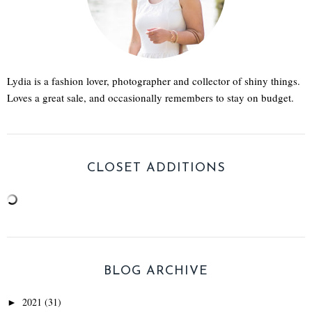
Lydia is a fashion lover, photographer and collector of shiny things.
Loves a great sale, and occasionally remembers to stay on budget.
CLOSET ADDITIONS
BLOG ARCHIVE
2021
(31)
►