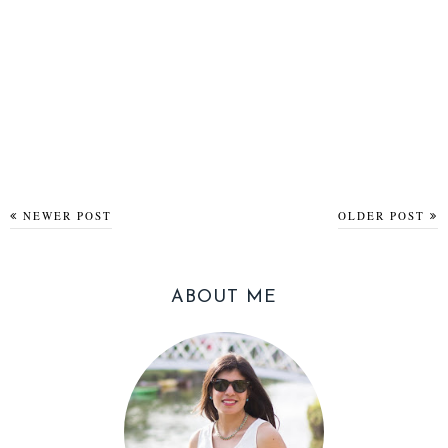
NEWER POST
OLDER POST
ABOUT ME