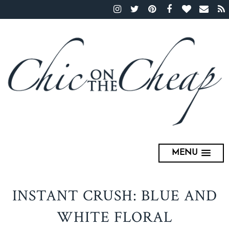
MENU
INSTANT CRUSH: BLUE AND
WHITE FLORAL