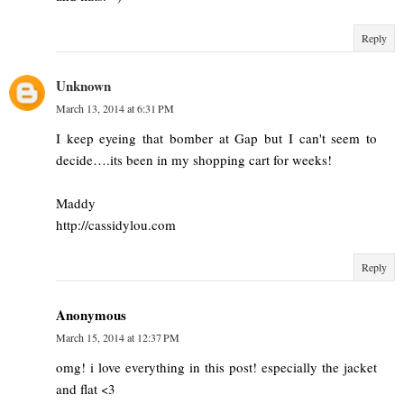
Reply
Unknown
March 13, 2014 at 6:31 PM
I keep eyeing that bomber at Gap but I can't seem to
decide….its been in my shopping cart for weeks!
Maddy
http://cassidylou.com
Reply
Anonymous
March 15, 2014 at 12:37 PM
omg! i love everything in this post! especially the jacket
and flat <3